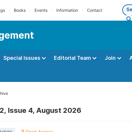
ngs
Books
Events
Information
Contact
agement
Special Issues
Editorial Team
Join
hive
2, Issue 4, August 2026