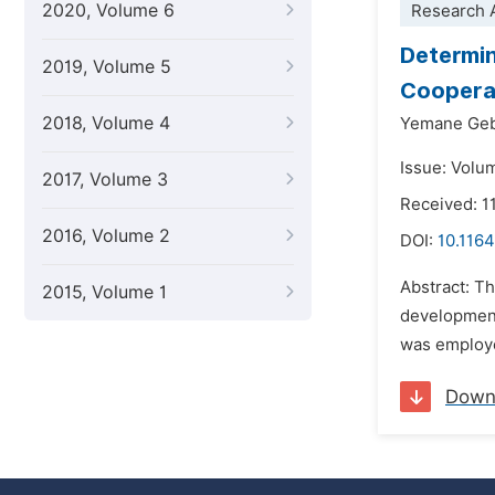
2020, Volume 6
Research A
Determin
2019, Volume 5
Cooperat
2018, Volume 4
Yemane Geb
Issue: Volu
2017, Volume 3
Received: 1
2016, Volume 2
DOI:
10.116
Abstract: T
2015, Volume 1
development
was employe
Down