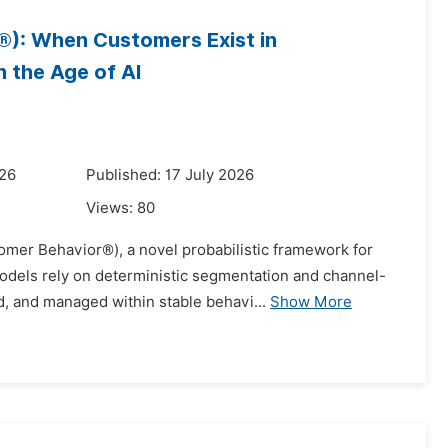
): When Customers Exist in
n the Age of AI
026
Published: 17 July 2026
Views:
80
mer Behavior®), a novel probabilistic framework for
models rely on deterministic segmentation and channel-
, and managed within stable behavi...
Show More