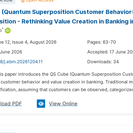
rticle
 (Quantum Superposition Customer Behavior®
ition - Rethinking Value Creation in Banking i
*
o
me 12, Issue 4, August 2026
Pages: 63-70
 June 2026
Accepted: 17 June 2
48/j.ebm.20261204.11
Downloads:
34
his paper introduces the QS Cube (Quantum Superposition Custo
g customer behavior and value creation in banking. Traditional 
ification, assuming that customers can be observed, categorized
load PDF
View Online