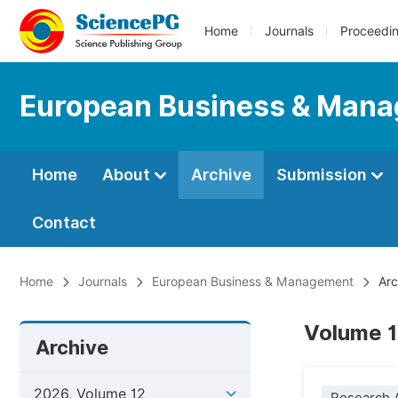
Home
Journals
Proceedi
European Business & Man
Home
About
Archive
Submission
Contact
Home
Journals
European Business & Management
Arc
Volume 1
Archive
2026, Volume 12