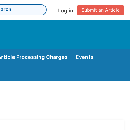
Submit an Article
Log in
Article Processing Charges
Events