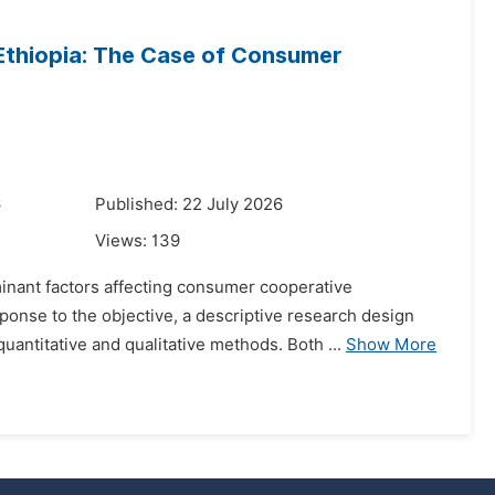
Ethiopia: The Case of Consumer
6
Published: 22 July 2026
Views:
139
minant factors affecting consumer cooperative
onse to the objective, a descriptive research design
ntitative and qualitative methods. Both ...
Show More