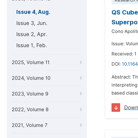
Research A
QS Cube
Issue 4, Aug.
Superpos
Issue 3, Jun.
Cono Apolit
Issue 2, Apr.
Issue: Volu
Issue 1, Feb.
Received: 1
2025, Volume 11
DOI:
10.116
Abstract: T
2024, Volume 10
interpretin
based class
2023, Volume 9
Down
2022, Volume 8
2021, Volume 7