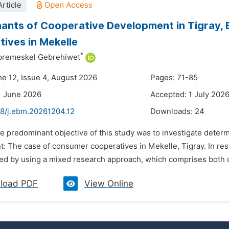
rticle
ants of Cooperative Development in Tigray, 
ives in Mekelle
*
remeskel Gebrehiwet
me 12, Issue 4, August 2026
Pages: 71-85
1 June 2026
Accepted: 1 July 202
48/j.ebm.20261204.12
Downloads:
24
he predominant objective of this study was to investigate deter
: The case of consumer cooperatives in Mekelle, Tigray. In resp
d by using a mixed research approach, which comprises both qua
load PDF
View Online