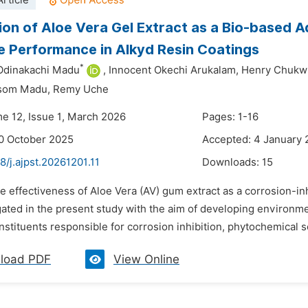
rticle
ion of Aloe Vera Gel Extract as a Bio-based Ad
e Performance in Alkyd Resin Coatings
*
Odinakachi Madu
,
Innocent Okechi Arukalam,
Henry Chukw
isom Madu,
Remy Uche
me 12, Issue 1, March 2026
Pages: 1-16
0 October 2025
Accepted: 4 January
8/j.ajpst.20261201.11
Downloads:
15
e effectiveness of Aloe Vera (AV) gum extract as a corrosion-in
ated in the present study with the aim of developing environment
stituents responsible for corrosion inhibition, phytochemical sc
load PDF
View Online