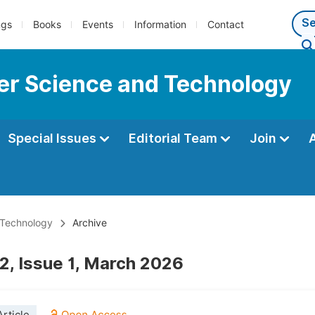
ngs
Books
Events
Information
Contact
er Science and Technology
Special Issues
Editorial Team
Join
 Technology
Archive
2, Issue 1, March 2026