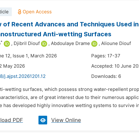
icle
 of Recent Advances and Techniques Used in 
nostructured Anti-wetting Surfaces
*
o
,
Djibril Diouf
,
Abdoulaye Drame
,
Alioune Diouf
me 12, Issue 1, March 2026
Pages: 17-37
22 May 2026
Accepted: 10 June 2
8/j.ajpst.20261201.12
Downloads:
6
ti-wetting surfaces, which possess strong water-repellent proper
aracteristics, are of great interest due to their numerous appli
e has developed highly innovative wetting systems to survive in 
load PDF
View Online