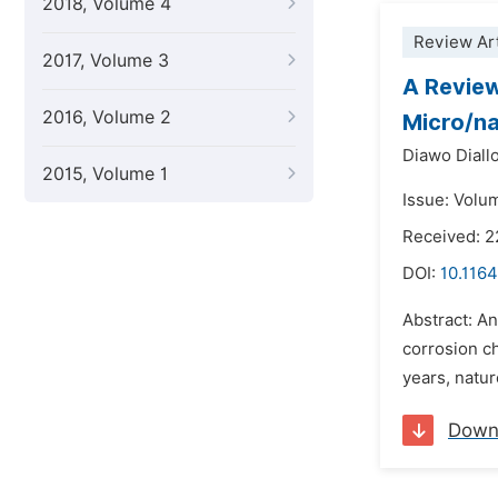
2018, Volume 4
Review Art
2017, Volume 3
A Review
2016, Volume 2
Micro/na
Diawo Diall
2015, Volume 1
Issue: Volu
Received: 
DOI:
10.1164
Abstract: An
corrosion ch
years, natur
Down