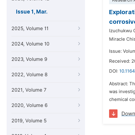
Research A
Explorat
Issue 1, Mar.
corrosiv
2025, Volume 11
Izuchukwu 
Miracle Ch
2024, Volume 10
Issue: Volu
2023, Volume 9
Received: 2
DOI:
10.1164
2022, Volume 8
Abstract: Th
2021, Volume 7
was investig
chemical con
2020, Volume 6
Down
2019, Volume 5