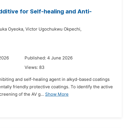
ditive for Self-healing and Anti-
uka Oyeoka,
Victor Ugochukwu Okpechi,
 2026
Published: 4 June 2026
Views:
83
hibiting and self-healing agent in alkyd-based coatings
ally friendly protective coatings. To identify the active
reening of the AV g...
Show More