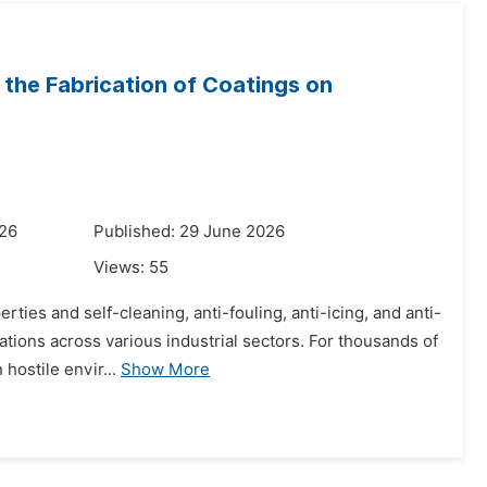
the Fabrication of Coatings on
026
Published: 29 June 2026
Views:
55
ties and self-cleaning, anti-fouling, anti-icing, and anti-
cations across various industrial sectors. For thousands of
hostile envir...
Show More