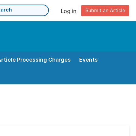
Submit an Article
Log in
Article Processing Charges
Events