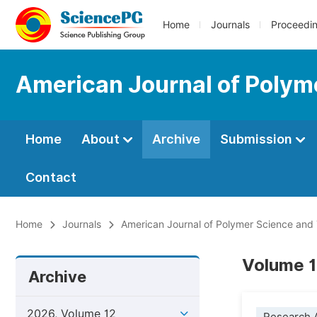
Home
Journals
Proceedi
American Journal of Polym
Home
About
Archive
Submission
Contact
Home
Journals
American Journal of Polymer Science and
Volume 1
Archive
2026, Volume 12