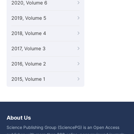
2020, Volume 6
2019, Volume 5
2018, Volume 4
2017, Volume 3
2016, Volume 2
2015, Volume 1
About Us
Science Publishing Group (SciencePG) is an Open Access