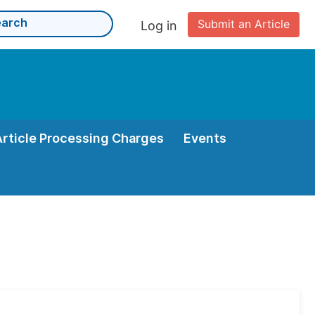
Submit an Article
Log in
Article Processing Charges
Events