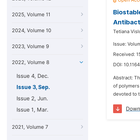
Biostabl
2025, Volume 11
Antibact
2024, Volume 10
Tetiana Vis
Issue: Volu
2023, Volume 9
Received: 1
2022, Volume 8
DOI:
10.1164
Issue 4, Dec.
Abstract: Th
of polymers 
Issue 3, Sep.
devoted to t
Issue 2, Jun.
Down
Issue 1, Mar.
2021, Volume 7