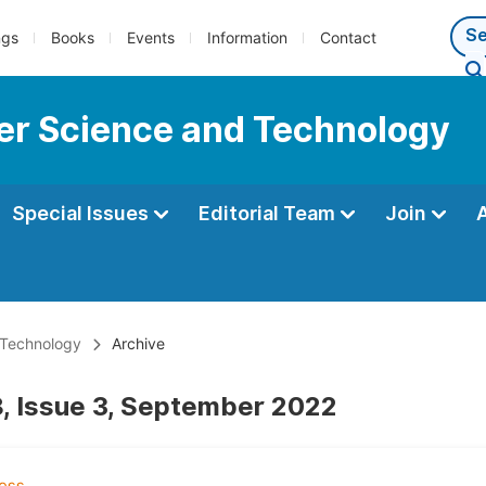
ngs
Books
Events
Information
Contact
er Science and Technology
Special Issues
Editorial Team
Join
 Technology
Archive
, Issue 3, September 2022