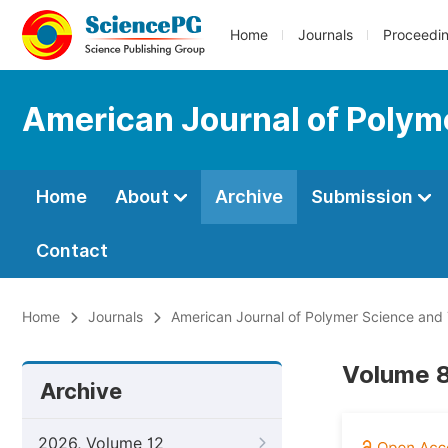
Home
Journals
Proceedi
American Journal of Polym
Home
About
Archive
Submission
Contact
Home
Journals
American Journal of Polymer Science and
Volume 8
Archive
2026, Volume 12