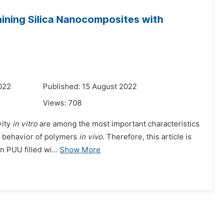
aining Silica Nanocomposites with
022
Published: 15 August 2022
Views:
708
vity
in vitro
are among the most important characteristics
he behavior of polymers
in vivo
. Therefore, this article is
 PUU filled wi...
Show More