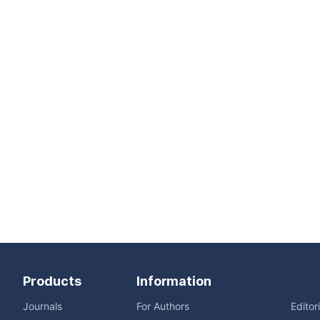
Products
Information
Journals
For Authors
Editor