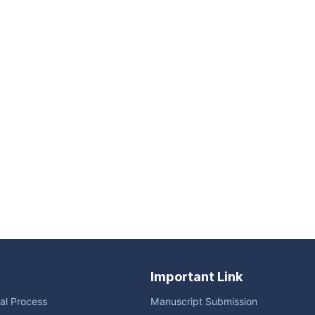
Important Link
ial Process
Manuscript Submission