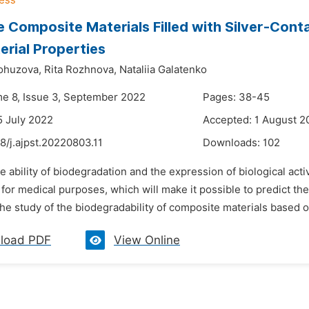
e Composite Materials Filled with Silver-Cont
erial Properties
lohuzova,
Rita Rozhnova,
Nataliia Galatenko
me 8, Issue 3, September 2022
Pages: 38-45
5 July 2022
Accepted: 1 August 2
8/j.ajpst.20220803.11
Downloads:
102
e ability of biodegradation and the expression of biological acti
for medical purposes, which will make it possible to predict t
he study of the biodegradability of composite materials based on
load PDF
View Online