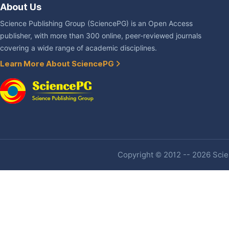
About Us
Science Publishing Group (SciencePG) is an Open Access
publisher, with more than 300 online, peer-reviewed journals
covering a wide range of academic disciplines.
Learn More About SciencePG
Copyright © 2012 -- 2026 Scien