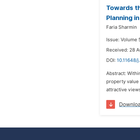
Towards th
Planning i
Faria Sharmin
Issue: Volume 
Received: 28 
DOI:
10.11648/j
Abstract: Withi
property value 
attractive view
Downlo