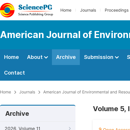
Home
Journals
Proceedings
American Journal of Enviro
Home
About
Archive
Submission
S
Contact
Home
Journals
American Journal of Environmental and Reso
Volume 5, 
Archive
2026, Volume 11