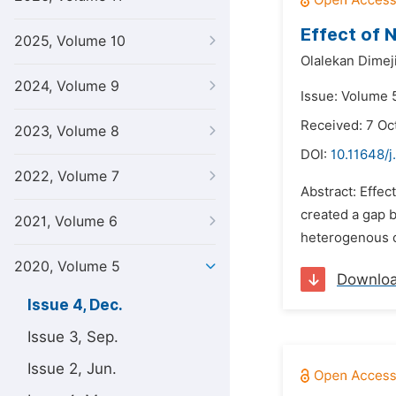
Effect of 
2025, Volume 10
Olalekan Dimej
2024, Volume 9
Issue: Volume 
Received: 7 Oc
2023, Volume 8
DOI:
10.11648/j
2022, Volume 7
Abstract: Effec
created a gap 
2021, Volume 6
heterogenous co
2020, Volume 5
Downlo
Issue 4, Dec.
Issue 3, Sep.
Issue 2, Jun.