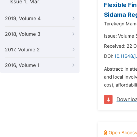
Issue 1, Mar.
Flexible F
Sidama Reg
2019, Volume 4
Tarekegn Mam
2018, Volume 3
Issue: Volume 
Received: 22 
2017, Volume 2
DOI:
10.11648/j
2016, Volume 1
Abstract: In a
and local invo
cost, affordabi
Downlo