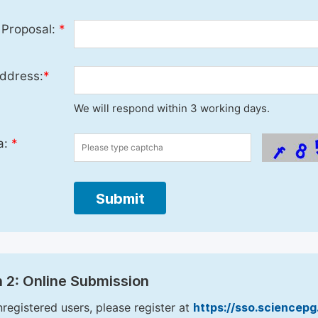
 Proposal:
*
ddress:
*
We will respond within 3 working days.
a:
*
Submit
 2: Online Submission
nregistered users, please register at
https://sso.sciencep