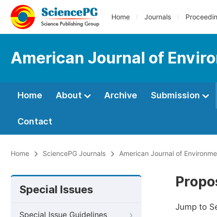
Home
Journals
Proceedi
American Journal of Envir
Home
About
Archive
Submission
Contact
Home
SciencePG Journals
American Journal of Environm
Propos
Special Issues
Jump to S
Special Issue Guidelines