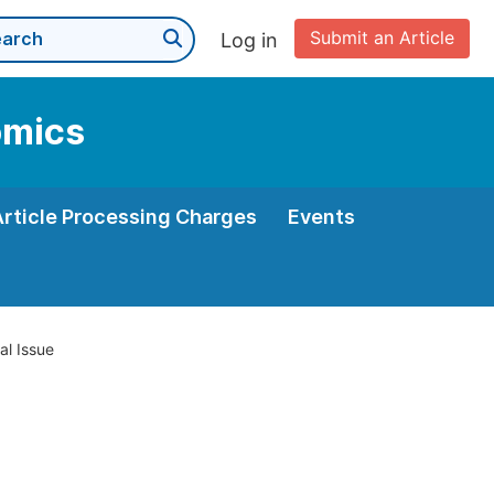
Submit an Article
Log in
omics
Article Processing Charges
Events
al Issue