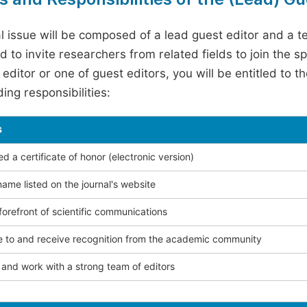
l issue will be composed of a lead guest editor and a te
 to invite researchers from related fields to join the s
editor or one of guest editors, you will be entitled to t
ing responsibilities:
s
 a certificate of honor (electronic version)
ame listed on the journal's website
forefront of scientific communications
e to and receive recognition from the academic community
and work with a strong team of editors