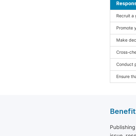
Responsi
Recruit a
Promote y
Make deci
Cross-che
Conduct p
Ensure tha
Benefit
Publishing
issue, rese