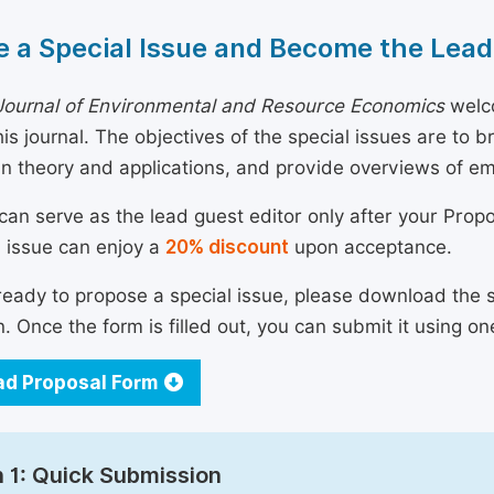
 a Special Issue and Become the Lead
Journal of Environmental and Resource Economics
welco
his journal. The objectives of the special issues are to 
n theory and applications, and provide overviews of e
can serve as the lead guest editor only after your Prop
l issue can enjoy a
20% discount
upon acceptance.
 ready to propose a special issue, please download the 
n. Once the form is filled out, you can submit it using on
d Proposal Form
 1: Quick Submission