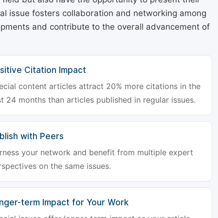
cial issue fosters collaboration and networking among
lopments and contribute to the overall advancement of
sitive Citation Impact
ecial content articles attract 20% more citations in the
st 24 months than articles published in regular issues.
blish with Peers
rness your network and benefit from multiple expert
rspectives on the same issues.
nger-term Impact for Your Work