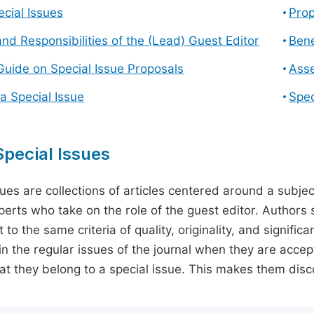
cial Issues
Prop
and Responsibilities of the (Lead) Guest Editor
Bene
Guide on Special Issue Proposals
Asse
a Special Issue
Spec
pecial Issues
sues are collections of articles centered around a subjec
perts who take on the role of the guest editor. Authors 
 to the same criteria of quality, originality, and significa
in the regular issues of the journal when they are accept
hat they belong to a special issue. This makes them disco