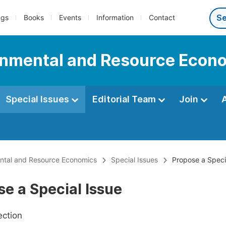
ngs
Books
Events
Information
Contact
onmental and Resource Econ
Special Issues
Editorial Team
Join
ental and Resource Economics
Special Issues
Propose a Speci
e a Special Issue
ection