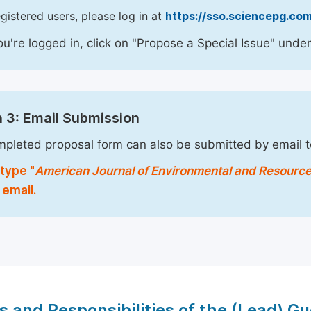
egistered users, please log in at
https://sso.sciencepg.com
u're logged in, click on "Propose a Special Issue" under
 3: Email Submission
pleted proposal form can also be submitted by email 
type "
American Journal of Environmental and Resourc
 email.
s and Responsibilities of the (Lead) Gu