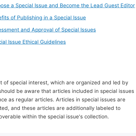
ose a Special Issue and Become the Lead Guest Editor
fits of Publishing in a Special Issue
ssment and Approval of Special Issues
ial Issue Ethical Guidelines
t of special interest, which are organized and led by
should be aware that articles included in special issues
nce as regular articles. Articles in special issues are
ed, and these articles are additionally labeled to
verable within the special issue's collection.