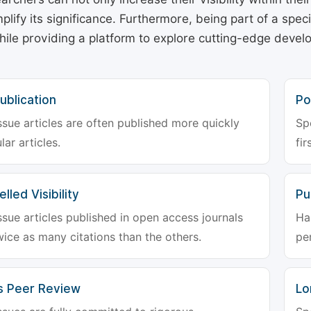
plify its significance. Furthermore, being part of a spe
hile providing a platform to explore cutting-edge deve
ublication
Po
ssue articles are often published more quickly
Sp
lar articles.
fir
lled Visibility
Pu
ssue articles published in open access journals
Ha
wice as many citations than the others.
pe
s Peer Review
Lo