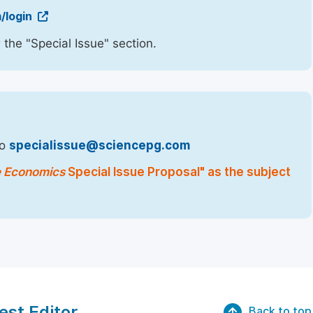
/login
 the "Special Issue" section.
to
specialissue@sciencepg.com
e Economics
Special Issue Proposal" as the subject
est Editor
Back to top