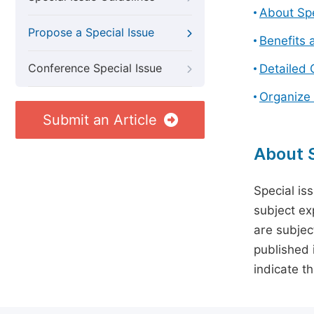
About Spe
Propose a Special Issue
Benefits 
Conference Special Issue
Detailed 
Organize 
Submit an Article
About S
Special is
subject ex
are subject
published 
indicate t