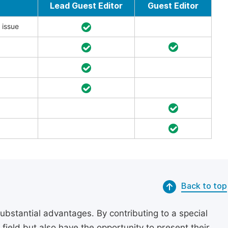
Lead Guest Editor
Guest Editor
 issue
Back to top
substantial advantages. By contributing to a special
r field but also have the opportunity to present their