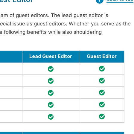
am of guest editors. The lead guest editor is
pecial issue as guest editors. Whether you serve as the
he following benefits while also shouldering
Lead Guest Editor
Guest Editor