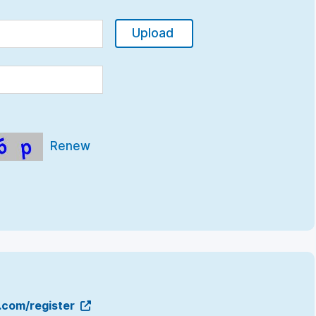
Upload
Renew
g.com/register