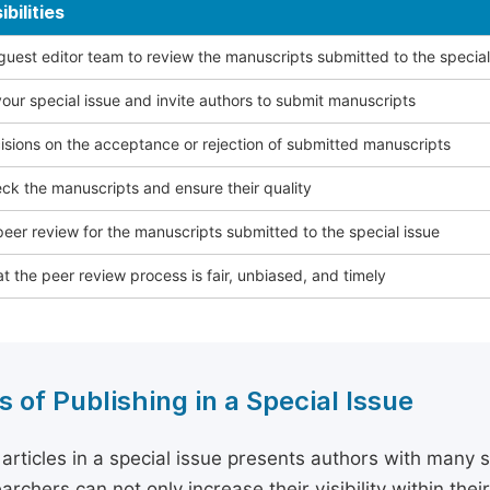
bilities
 guest editor team to review the manuscripts submitted to the special
our special issue and invite authors to submit manuscripts
sions on the acceptance or rejection of submitted manuscripts
ck the manuscripts and ensure their quality
eer review for the manuscripts submitted to the special issue
t the peer review process is fair, unbiased, and timely
s of Publishing in a Special Issue
 articles in a special issue presents authors with many 
archers can not only increase their visibility within thei