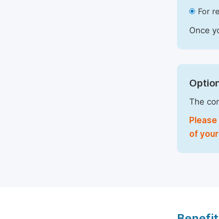
For r
Once yo
Option
The com
Please 
of your
Benefit