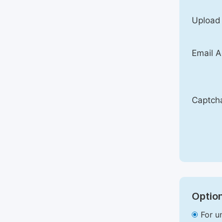
Upload
Email A
Captch
Option
For u