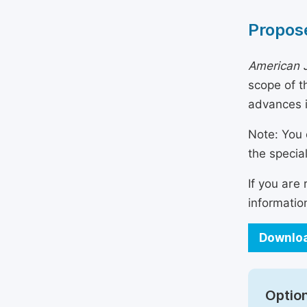
Propose
American 
scope of t
advances i
Note: You 
the specia
If you are
informatio
Downloa
Option