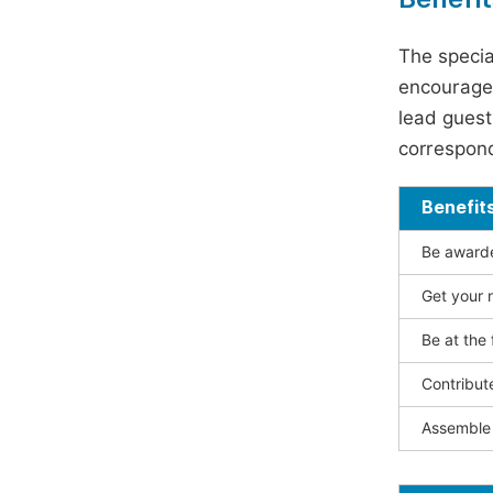
The specia
encouraged
lead guest 
correspond
Benefit
Be awarded
Get your n
Be at the 
Contribut
Assemble 