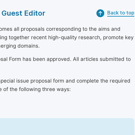
 Guest Editor
Back to top
mes all proposals corresponding to the aims and
bring together recent high-quality research, promote key
merging domains.
osal Form has been approved. All articles submitted to
special issue proposal form and complete the required
e of the following three ways: