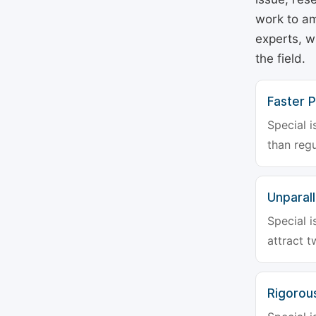
work to am
experts, w
the field.
Faster P
Special i
than regu
Unparalle
Special i
attract t
Rigorou