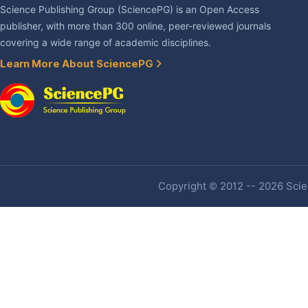
Science Publishing Group (SciencePG) is an Open Access
publisher, with more than 300 online, peer-reviewed journals
covering a wide range of academic disciplines.
Learn More About SciencePG
Copyright © 2012 -- 2026 Scien