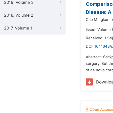
2019, Volume 3
Comparison
Disease: A
2018, Volume 2
Cao Mingkun,
2017, Volume 1
Issue: Volume 
Received: 1 S
DOI:
10.11648/j
Abstract:
Back
surgery. But th
of de novo cor
Downlo