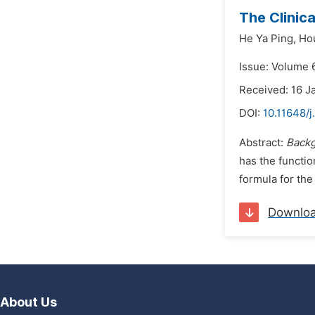
The Clinic
He Ya Ping,
Ho
Issue: Volume 
Received: 16 J
DOI:
10.11648/j
Abstract:
Back
has the functio
formula for the
Downlo
About Us