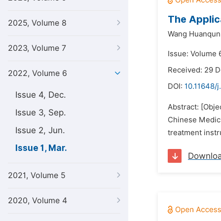
The Applic
2025, Volume 8
Wang Huanqun
2023, Volume 7
Issue: Volume 
Received: 29 
2022, Volume 6
DOI:
10.11648/j
Issue 4, Dec.
Abstract: [Obj
Issue 3, Sep.
Chinese Medici
Issue 2, Jun.
treatment inst
Issue 1, Mar.
Downlo
2021, Volume 5
2020, Volume 4