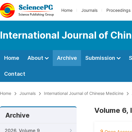
Home
Journals
Proceedings
International Journal of Chi
Home
About
Archive
Submission
S
Contact
Home
Journals
International Journal of Chinese Medicine
Volume 6, 
Archive
2026, Volume 9