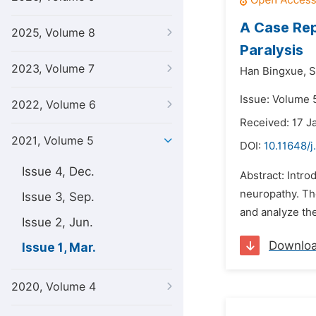
A Case Rep
2025, Volume 8
Paralysis
2023, Volume 7
Han Bingxue,
S
Issue: Volume 5
2022, Volume 6
Received: 17 J
2021, Volume 5
DOI:
10.11648/j
Issue 4, Dec.
Abstract: Introd
neuropathy. The
Issue 3, Sep.
and analyze the
Issue 2, Jun.
Downlo
Issue 1, Mar.
2020, Volume 4