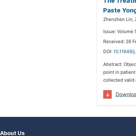
The Treatm
Paste Yong
Zhenzhen Lin,
Issue: Volume 5
Received: 26 F
DOI:
10.11648/j
Abstract: Obje
point in patie
collected valid
Downlo
About Us