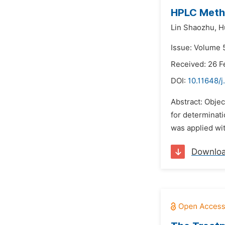
HPLC Metho
Lin Shaozhu,
H
Issue: Volume 5
Received: 26 F
DOI:
10.11648/j
Abstract: Objec
for determinati
was applied wi
Downlo