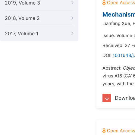
2019, Volume 3
Mechanism
2018, Volume 2
Lianfang Xue,
H
2017, Volume 1
Issue: Volume 5
Received: 27 F
DOI:
10.11648/j
Abstract:
Objec
virus A16 (CA16
years, with the
Downlo