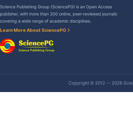
Science Publishing Group (SciencePG) is an Open Access
publisher, with more than 300 online, peer-reviewed journals
covering a wide range of academic disciplines.
Learn More About SciencePG
Copyright © 2012 -- 2026 Scien