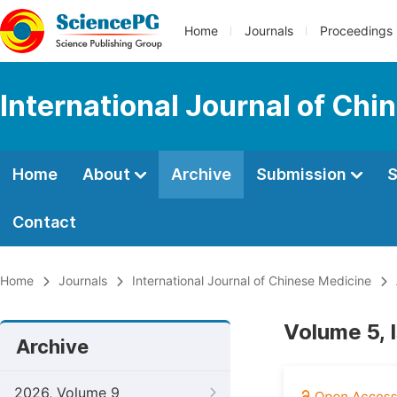
Home
Journals
Proceedings
International Journal of Chi
Home
About
Archive
Submission
S
Contact
Home
Journals
International Journal of Chinese Medicine
Volume 5, 
Archive
2026, Volume 9