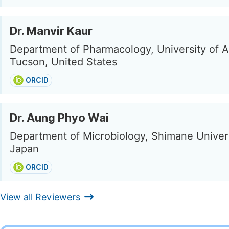
Dr. Manvir Kaur
Department of Pharmacology, University of A
Tucson, United States
ORCID
Dr. Aung Phyo Wai
Department of Microbiology, Shimane Univers
Japan
ORCID
View all Reviewers