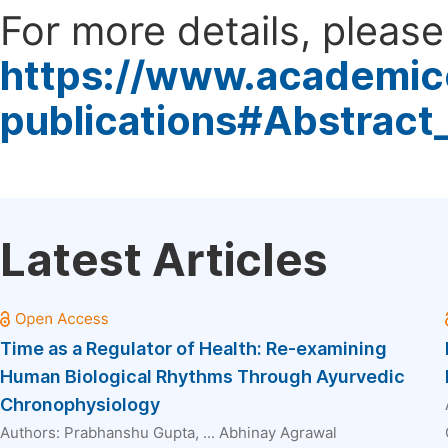
For more details, please 
https://www.academic
publications#Abstract
Latest Articles
Time as a Regulator of Health: Re-examining
Human Biological Rhythms Through Ayurvedic
Chronophysiology
Authors:
Prabhanshu Gupta
, ...
Abhinay Agrawal