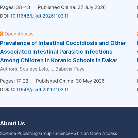
Pages: 38-43
Published Online: 27 July 2026
DOI:
10.11648/j.ijidt.20261103.11
Prevalence of Intestinal Coccidiosis and Other
Associated Intestinal Parasitic Infections
Among Children in Koranic Schools in Dakar
Authors:
Souleye Lelo
, ...
Babacar Faye
Pages: 17-22
Published Online: 30 May 2026
DOI:
10.11648/j.ijidt.20261102.11
About Us
Science Publishing Group (SciencePG) is an Open Access