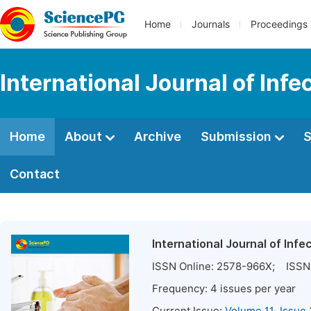
Home
Journals
Proceedings
International Journal of Inf
Home
About
Archive
Submission
S
Contact
International Journal of Inf
ISSN Online:
2578-966X
; ISSN 
Frequency:
4
issues per year