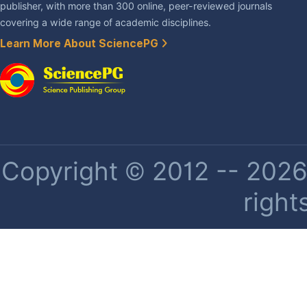
publisher, with more than 300 online, peer-reviewed journals
covering a wide range of academic disciplines.
Learn More About SciencePG
Copyright © 2012 -- 2026 
right