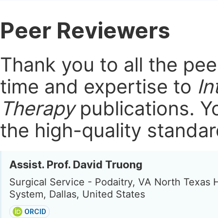
Peer Reviewers
Thank you to all the pe
time and expertise to
In
Therapy
publications.
Yo
the high-quality standar
Assist. Prof. David Truong
Surgical Service - Podaitry, VA North Texas 
System, Dallas, United States
ORCID