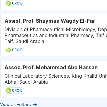
ORCID
Assist. Prof. Shaymaa Wagdy El-Far
Division of Pharmaceutical Microbiology, De
Pharmaceutics and Industrial Pharmacy, Taif U
Taif, Saudi Arabia
ORCID
Assoc. Prof. Mohammad Abo Hassan
Clinical Laboratory Sciences, King Khalid Uni
Abha, Saudi Arabia
ORCID
View all Editors