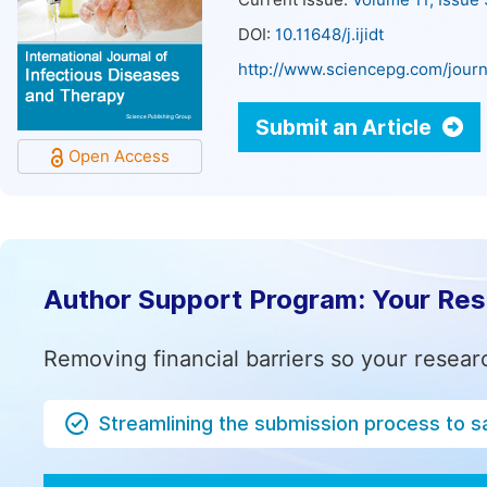
Current Issue:
Volume 11, Issue
DOI:
10.11648/j.ijidt
http://www.sciencepg.com/journa
Submit an Article
Open Access
Author Support Program: Your Re
Removing financial barriers so your resear
Streamlining the submission process to s