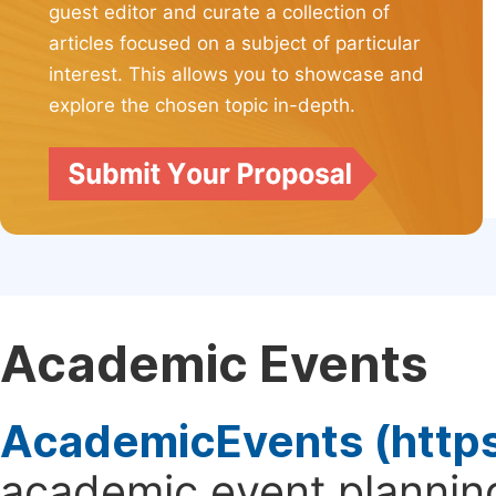
guest editor and curate a collection of
articles focused on a subject of particular
interest. This allows you to showcase and
explore the chosen topic in-depth.
Academic Events
AcademicEvents (http
academic event planning