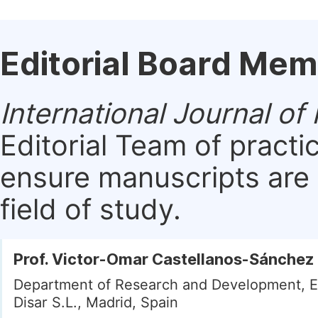
Editorial Board Me
International Journal of
Editorial Team of practi
ensure manuscripts are 
field of study.
Prof. Victor-Omar Castellanos-Sánchez
Department of Research and Development, E
Disar S.L., Madrid, Spain