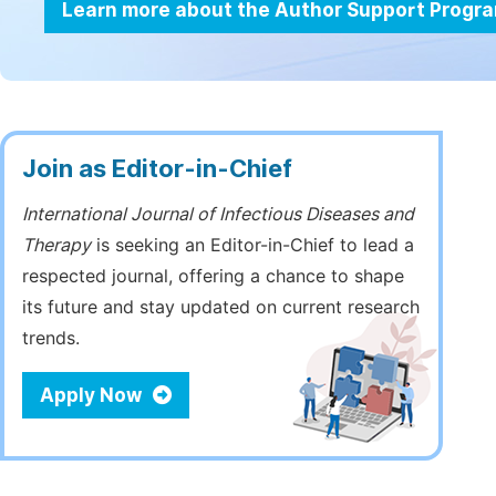
Learn more about the Author Support Progr
Join as Editor-in-Chief
International Journal of Infectious Diseases and
Therapy
is seeking an Editor-in-Chief to lead a
respected journal, offering a chance to shape
its future and stay updated on current research
trends.
Apply Now