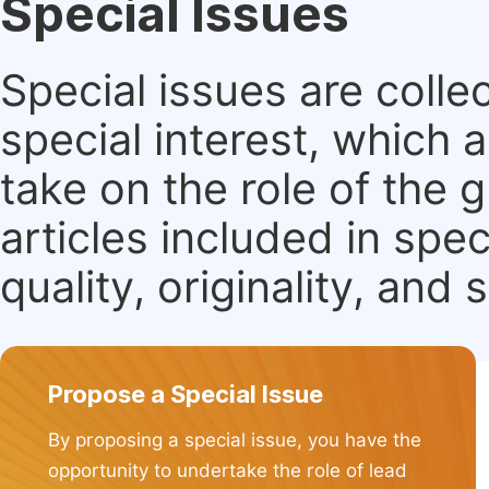
Special Issues
Special issues are colle
special interest, which
take on the role of the 
articles included in spec
quality, originality, and 
Propose a Special Issue
By proposing a special issue, you have the
opportunity to undertake the role of lead