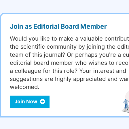
Join as Editorial Board Member
Would you like to make a valuable contribut
the scientific community by joining the edito
team of this journal? Or perhaps you're a cu
editorial board member who wishes to re
a colleague for this role? Your interest and
suggestions are highly appreciated and wa
welcomed.
Join Now