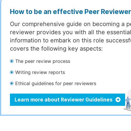
How to be an effective Peer Reviewe
Our comprehensive guide on becoming a p
reviewer provides you with all the essentia
information to embark on this role successful
covers the following key aspects:
The peer review process
Writing review reports
Ethical guidelines for peer reviewers
Learn more about Reviewer Guidelines