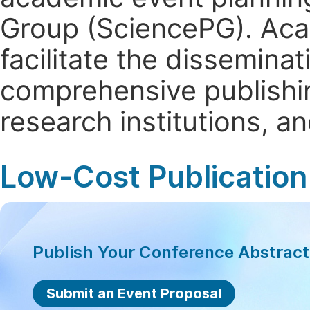
Group (SciencePG). Aca
facilitate the dissemina
comprehensive publishin
research institutions, 
Low-Cost Publication
Publish Your Conference Abstrac
Submit an Event Proposal