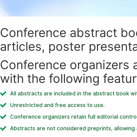
Conference abstract book
articles, poster present
Conference organizers ar
with the following featur
All abstracts are included in the abstract book wi
Unrestricted and free access to use.
Conference organizers retain full editorial control
Abstracts are not considered preprints, allowing a