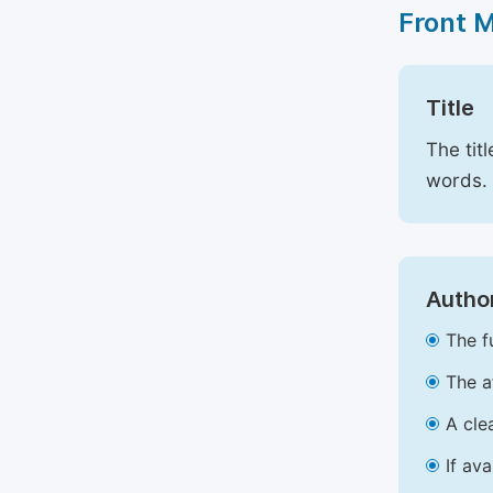
Front 
Title
The tit
words.
Author
The f
The a
A cle
If av