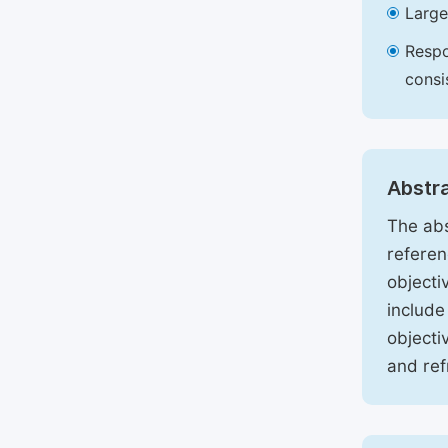
Large
Respo
consi
Abstr
The abs
referen
objecti
include
objecti
and ref