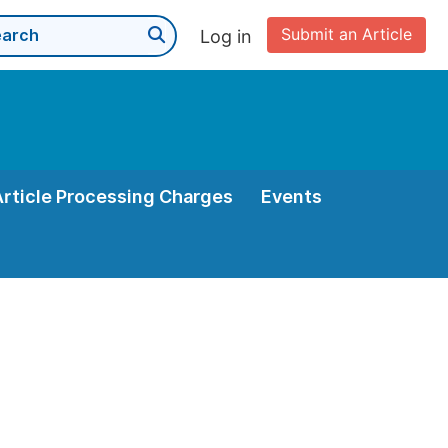
Submit an Article
Log in
Article Processing Charges
Events