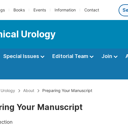
ngs
Books
Events
Information
Contact
nical Urology
Special Issues
Editorial Team
Join
l Urology
About
Preparing Your Manuscript
ring Your Manuscript
ection