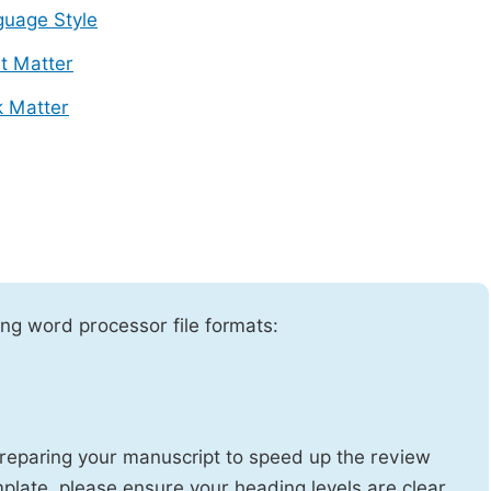
uage Style
t Matter
 Matter
ng word processor file formats:
reparing your manuscript to speed up the review
emplate, please ensure your heading levels are clear