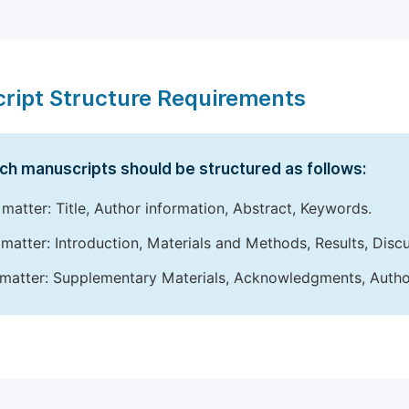
ript Structure Requirements
ch manuscripts should be structured as follows:
 matter: Title, Author information, Abstract, Keywords.
matter: Introduction, Materials and Methods, Results, Disc
matter: Supplementary Materials, Acknowledgments, Author 