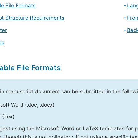
e File Formats
Lang
pt Structure Requirements
Fron
ter
Back
es
able File Formats
n manuscript document can be submitted in the followi
soft Word (.doc, .docx)
 (.tex)
est using the Microsoft Word or LaTeX templates for p
, though this is not obligatory. If not using a specific t