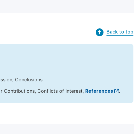
Back to top
ussion, Conclusions.
Contributions, Conflicts of Interest,
References
.