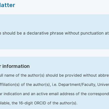
Matter
le should be a declarative phrase without punctuation a
 information
ull name of the author(s) should be provided without abbre
ffiliation(s) of the author(s), i.e. Department/Faculty, Univer
ar indication and an active email address of the correspond
ailable, the 16-digit ORCID of the author(s).