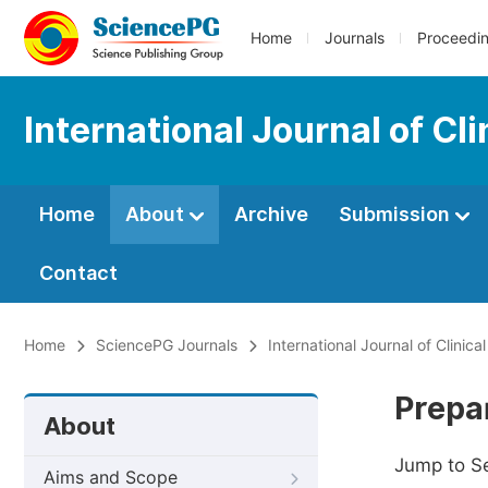
Home
Journals
Proceedi
International Journal of Cli
Home
About
Archive
Submission
Contact
Home
SciencePG Journals
International Journal of Clinica
Prepa
About
Jump to S
Aims and Scope