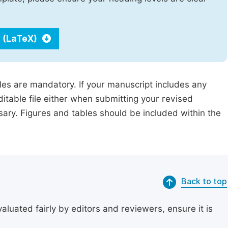
 (LaTeX)
iles are mandatory. If your manuscript includes any
ditable file either when submitting your revised
ssary. Figures and tables should be included within the
Back to top
uated fairly by editors and reviewers, ensure it is