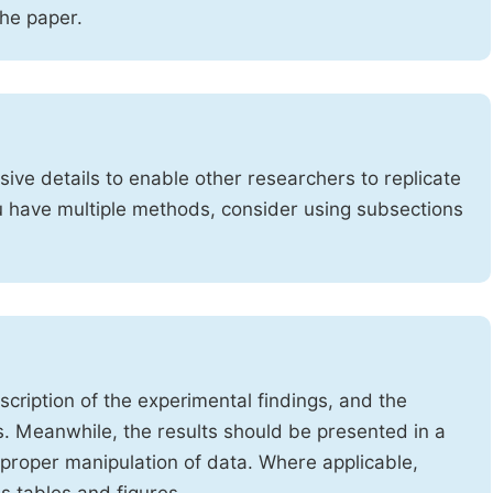
the paper.
ve details to enable other researchers to replicate
ou have multiple methods, consider using subsections
cription of the experimental findings, and the
s. Meanwhile, the results should be presented in a
mproper manipulation of data. Where applicable,