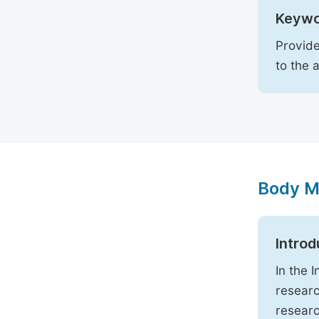
Keywo
Provide
to the 
Body M
Introd
In the 
researc
researc