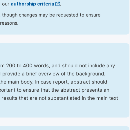
y our
authorship criteria
.
hor, though changes may be requested to ensure
 reasons.
rom 200 to 400 words, and should not include any
ld provide a brief overview of the background,
the main body. In case report, abstract should
portant to ensure that the abstract presents an
f results that are not substantiated in the main text