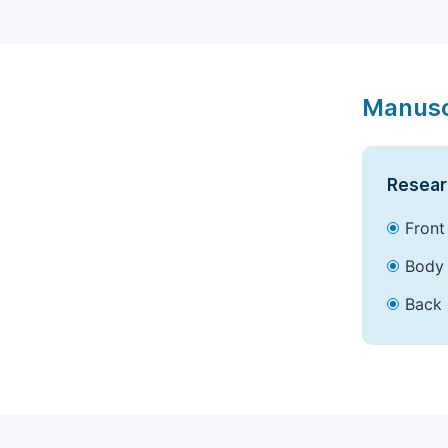
Manusc
Resear
Front
Body 
Back 