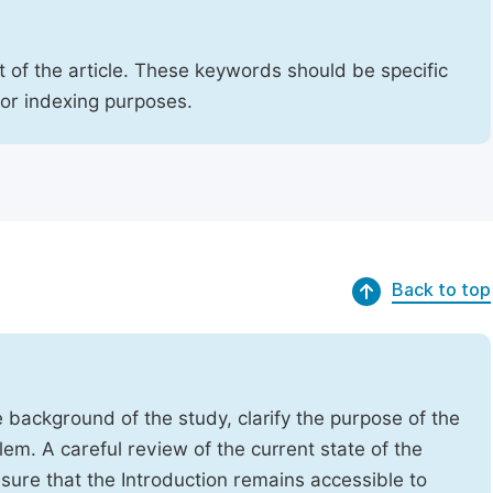
 of the article. These keywords should be specific
for indexing purposes.
Back to top
e background of the study, clarify the purpose of the
em. A careful review of the current state of the
Ensure that the Introduction remains accessible to