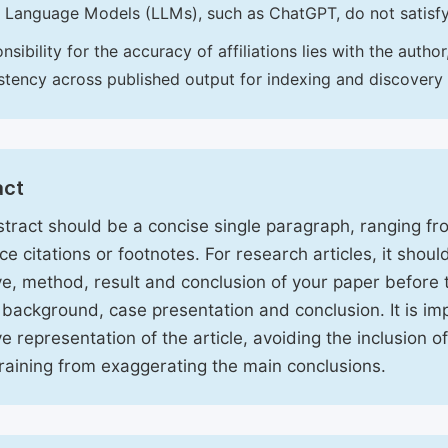
 Language Models (LLMs), such as ChatGPT, do not satisf
nsibility for the accuracy of affiliations lies with the aut
stency across published output for indexing and discovery
act
tract should be a concise single paragraph, ranging f
ce citations or footnotes. For research articles, it shou
ve, method, result and conclusion of your paper before 
 background, case presentation and conclusion. It is im
ve representation of the article, avoiding the inclusion o
raining from exaggerating the main conclusions.