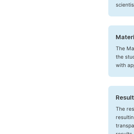
scienti
Mater
The Mat
the stu
with ap
Resul
The res
resulti
transpa