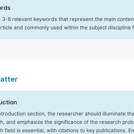
rds
 3-8 relevant keywords that represent the main content
article and commonly used within the subject discipline 
atter
uction
Introduction section, the researcher should illuminate th
h, and emphasize the significance of the research probl
h field is essential, with citations to key publications. 