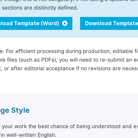
 sections are distinctly defined.
load Template (Word)
Download Template
e: For efficient processing during production, editable f
le files (such as PDFs), you will need to re-submit an e
, or after editorial acceptance if no revisions are nece
ge Style
 your work the best chance of being understood and eval
in well-written English.