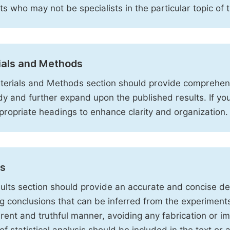
sts who may not be specialists in the particular topic of 
ials and Methods
erials and Methods section should provide comprehensi
dy and further expand upon the published results. If y
propriate headings to enhance clarity and organization.
ts
ults section should provide an accurate and concise des
ng conclusions that can be inferred from the experiment
rent and truthful manner, avoiding any fabrication or i