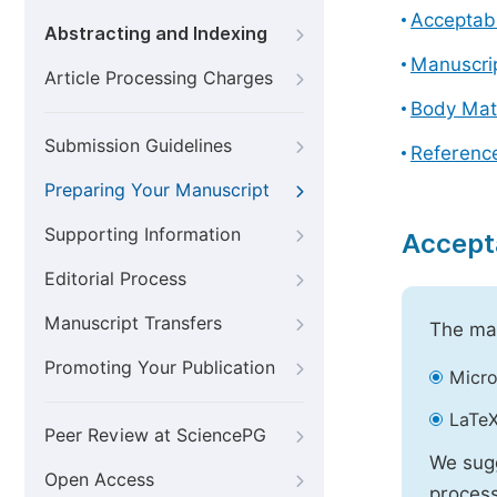
Acceptabl
Abstracting and Indexing
Manuscri
Article Processing Charges
Body Mat
Submission Guidelines
Referenc
Preparing Your Manuscript
Supporting Information
Accept
Editorial Process
Manuscript Transfers
The mai
Promoting Your Publication
Micro
LaTeX
Peer Review at SciencePG
We sugg
Open Access
process