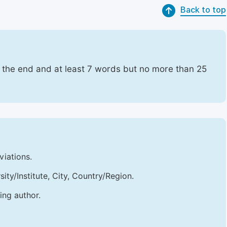
Back to top
t the end and at least 7 words but no more than 25
viations.
sity/Institute, City, Country/Region.
ing author.