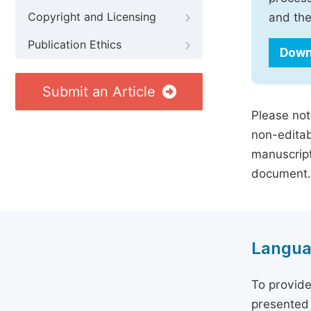
Copyright and Licensing
and the
Publication Ethics
Down
Submit an Article
Please not
non-editab
manuscript
document.
Langua
To provide
presented 