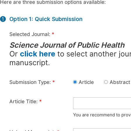
Here are three submission options available:
Option 1: Quick Submission
1
Selected Journal:
*
Science Journal of Public Health
Or
click here
to select another jour
manuscript.
Submission Type:
*
Article
Abstract
Article Title:
*
You are recommend to provid