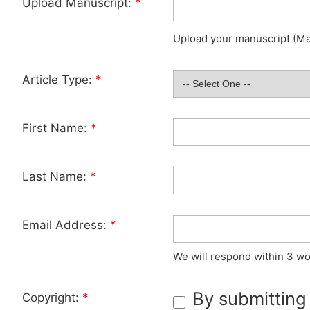
Upload Manuscript:
*
Upload your manuscript (Max
Article Type:
*
First Name:
*
Last Name:
*
Email Address:
*
We will respond within 3 wo
By submitting
Copyright:
*