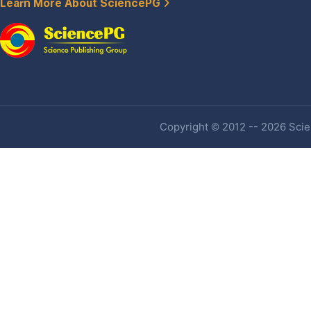
Learn More About SciencePG
Copyright © 2012 -- 2026 Scien