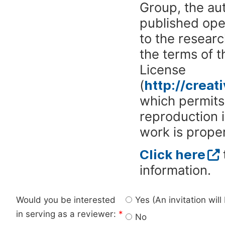
Group, the aut
published ope
to the researc
the terms of 
License
(
http://crea
which permits 
reproduction 
work is proper
Click here
information.
Would you be interested
Yes (An invitation wil
in serving as a reviewer:
*
No