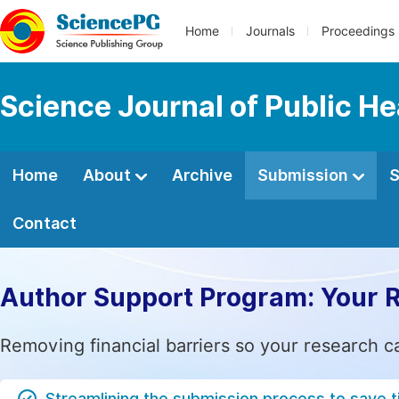
Home
Journals
Proceedings
Science Journal of Public He
Home
About
Archive
Submission
S
Contact
Author Support Program: Your 
Removing financial barriers so your research c
Streamlining the submission process to save 