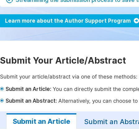
Learn more about the Author Support Program
Submit Your Article/Abstract
Submit your article/abstract via one of these methods:
Submit an Article:
You can directly submit the complet
Submit an Abstract:
Alternatively, you can choose to p
Submit an Article
Submit an Abstr