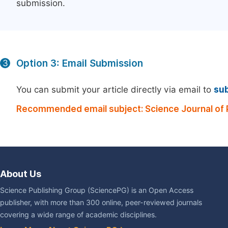
submission.
Option 3: Email Submission
3
You can submit your article directly via email to
su
Recommended email subject: Science Journal of P
About Us
Science Publishing Group (SciencePG) is an Open Access
publisher, with more than 300 online, peer-reviewed journals
covering a wide range of academic disciplines.