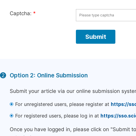
Captcha:
*
Option 2: Online Submission
2
Submit your article via our online submission syste
For unregistered users, please register at
https://ss
For registered users, please log in at
https://sso.s
Once you have logged in, please click on "Submit t