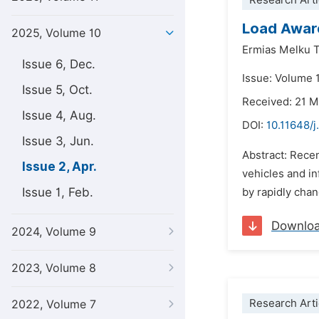
Research Arti
Load Aware
2025, Volume 10
Ermias Melku 
Issue 6, Dec.
Issue: Volume 1
Issue 5, Oct.
Received: 21 
Issue 4, Aug.
DOI:
10.11648/
Issue 3, Jun.
Abstract: Rece
Issue 2, Apr.
vehicles and i
Issue 1, Feb.
by rapidly chan
Downlo
2024, Volume 9
2023, Volume 8
Research Arti
2022, Volume 7