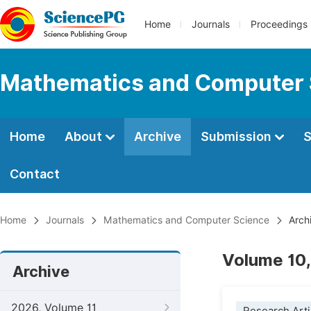
Home
Journals
Proceedings
Mathematics and Computer 
Home
About
Archive
Submission
S
Contact
Home
Journals
Mathematics and Computer Science
Arch
Volume 10,
Archive
2026, Volume 11