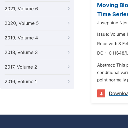
Moving Blo
2021, Volume 6
Time Serie
Josephine Njer
2020, Volume 5
Issue: Volume 1
2019, Volume 4
Received: 3 Fe
2018, Volume 3
DOI:
10.11648/
Abstract: This
2017, Volume 2
conditional var
point normally p
2016, Volume 1
Downlo