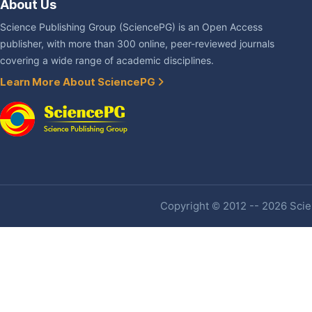
About Us
Science Publishing Group (SciencePG) is an Open Access
publisher, with more than 300 online, peer-reviewed journals
covering a wide range of academic disciplines.
Learn More About SciencePG
Copyright © 2012 -- 2026 Scien