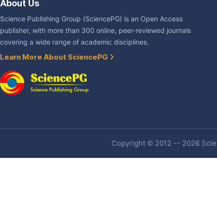
About Us
Science Publishing Group (SciencePG) is an Open Access
publisher, with more than 300 online, peer-reviewed journals
covering a wide range of academic disciplines.
Learn More About SciencePG
Copyright © 2012 -- 2026 Scien