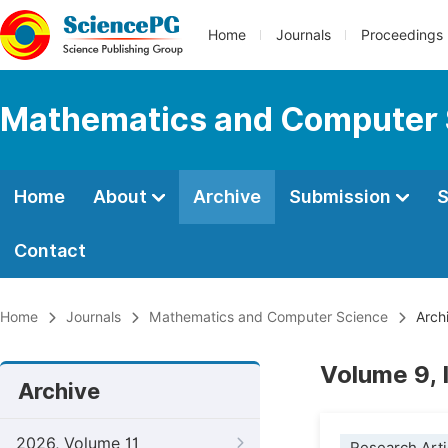
Home
Journals
Proceedings
Mathematics and Computer 
Home
About
Archive
Submission
S
Contact
Home
Journals
Mathematics and Computer Science
Arch
Volume 9, 
Archive
2026, Volume 11