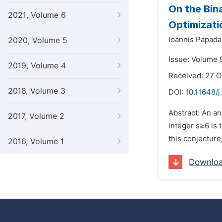
On the Bin
2021, Volume 6
Optimizati
Ioannis Papada
2020, Volume 5
Issue: Volume 
2019, Volume 4
Received: 27 
2018, Volume 3
DOI:
10.11648/
Abstract: An an
2017, Volume 2
integer s≥6 is 
this conjecture
2016, Volume 1
Downlo