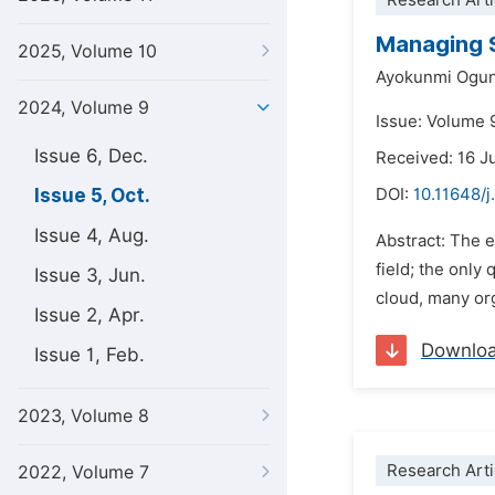
Research Arti
Managing S
2025, Volume 10
Ayokunmi Ogu
2024, Volume 9
Issue: Volume 
Issue 6, Dec.
Received: 16 J
Issue 5, Oct.
DOI:
10.11648/
Issue 4, Aug.
Abstract: The 
field; the only
Issue 3, Jun.
cloud, many org
Issue 2, Apr.
Downlo
Issue 1, Feb.
2023, Volume 8
Research Arti
2022, Volume 7