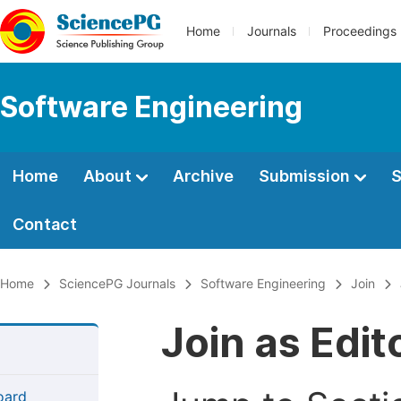
Home
Journals
Proceedings
Software Engineering
Home
About
Archive
Submission
S
Contact
Home
SciencePG Journals
Software Engineering
Join
Join as Edi
Board