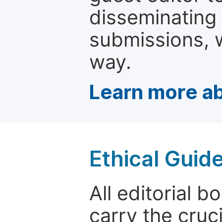
disseminating
submissions, w
way.
Learn more ab
Ethical Guid
All editorial
carry the cruci