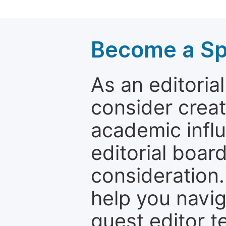
Become a Spe
As an editori
consider creat
academic influ
editorial boar
consideration.
help you navi
guest editor t