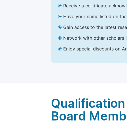
Receive a certificate acknowl
Have your name listed on the 
Gain access to the latest res
Network with other scholars 
Enjoy special discounts on Ar
Qualification
Board Memb