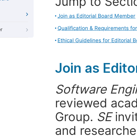
Jump to Secti
Join as Editorial Board Member
Qualification & Requirements fo
r
Ethical Guidelines for Editoria
Join as Edit
Software Engi
reviewed acad
Group.
SE
invi
and researcher