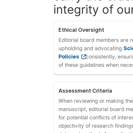
integrity of ou
Ethical Oversight
Editorial board members are r
upholding and advocating
Sci
Policies
consistently, ensur
of these guidelines when nece
Assessment Criteria
When reviewing or making the 
manuscript, editorial board 
for potential conflicts of inter
objectivity of research findin