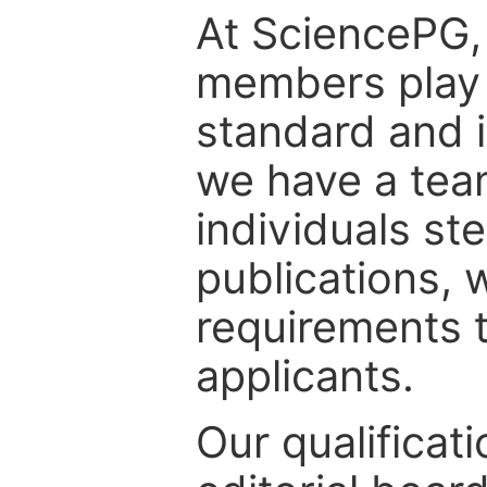
At SciencePG, 
members play c
standard and i
we have a tea
individuals st
publications, 
requirements t
applicants.
Our qualificat