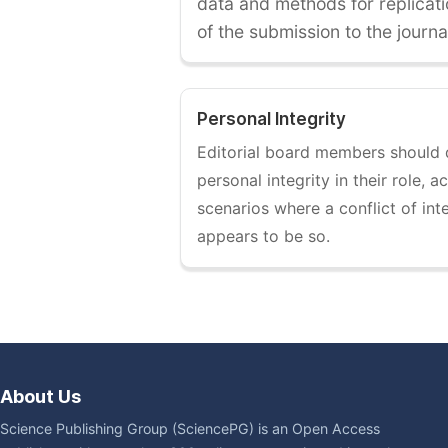
data and methods for replicati
of the submission to the journa
Personal Integrity
Editorial board members should
personal integrity in their role, 
scenarios where a conflict of int
appears to be so.
About Us
Science Publishing Group (SciencePG) is an Open Access