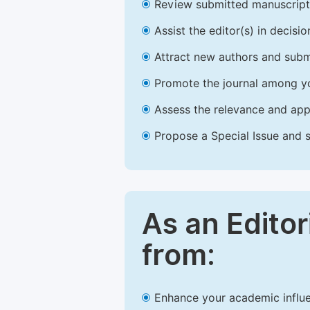
Review submitted manuscript
Assist the editor(s) in decis
Attract new authors and subm
Promote the journal among yo
Assess the relevance and appr
Propose a Special Issue and s
As an Editor
from:
Enhance your academic influe