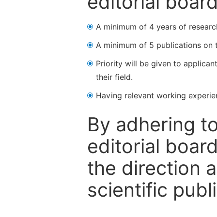
editorial boar
A minimum of 4 years of research 
A minimum of 5 publications on t
Priority will be given to applica
their field.
Having relevant working experienc
By adhering to
editorial boa
the direction 
scientific publ