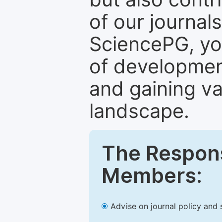
of our journal
SciencePG, yo
of development
and gaining va
landscape.
The Responsi
Members:
Advise on journal policy and 