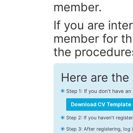
member.
If you are int
member for thi
the procedure
Here are the
Step 1: If you don't have a
Download CV Template
Step 2: If you haven't registe
Step 3: After registering, lo