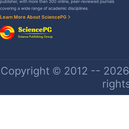
publisher, with more than 300 online, peer-reviewed journals
covering a wide range of academic disciplines.
Learn More About SciencePG
Copyright © 2012 -- 2026 
right