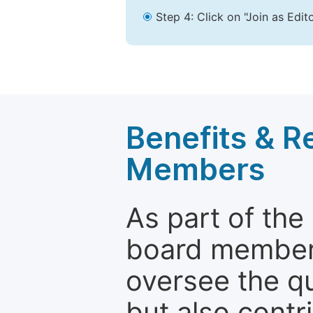
Step 4: Click on "Join as Edit
Benefits & Re
Members
As part of the
board members 
oversee the qu
but also contr