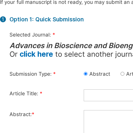
If your full manuscript is not ready, you may submit an a
Option 1: Quick Submission
1
Selected Journal:
*
Advances in Bioscience and Bioeng
Or
click here
to select another journ
Submission Type:
*
Abstract
Art
Article Title:
*
Abstract:
*