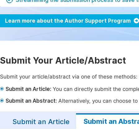
Learn more about the Author Support Program
Submit Your Article/Abstract
Submit your article/abstract via one of these methods:
Submit an Article:
You can directly submit the complet
Submit an Abstract:
Alternatively, you can choose to p
Submit an Abstr
Submit an Article