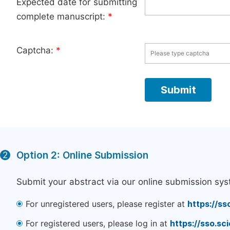
Expected date for submitting
complete manuscript:
*
Captcha:
*
Option 2: Online Submission
2
Submit your abstract via our online submission sys
For unregistered users, please register at
https://ss
For registered users, please log in at
https://sso.s