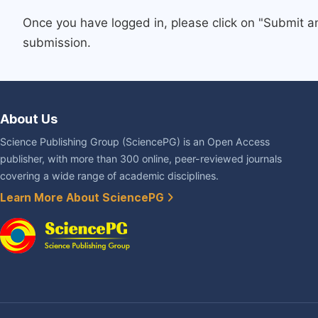
Once you have logged in, please click on "Submit a
submission.
About Us
Science Publishing Group (SciencePG) is an Open Access
publisher, with more than 300 online, peer-reviewed journals
covering a wide range of academic disciplines.
Learn More About SciencePG