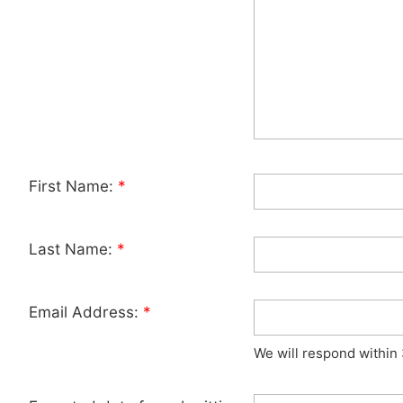
First Name:
*
Last Name:
*
Email Address:
*
We will respond within