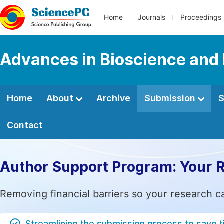
Home
Journals
Proceedings
Advances in Bioscience and
Home
About
Archive
Submission
S
Contact
Author Support Program: Your 
Removing financial barriers so your research c
Streamlining the submission process to save 