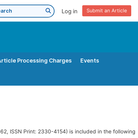
Submit an Article
Log in
Article Processing Charges
Events
2, ISSN Print: 2330-4154) is included in the following