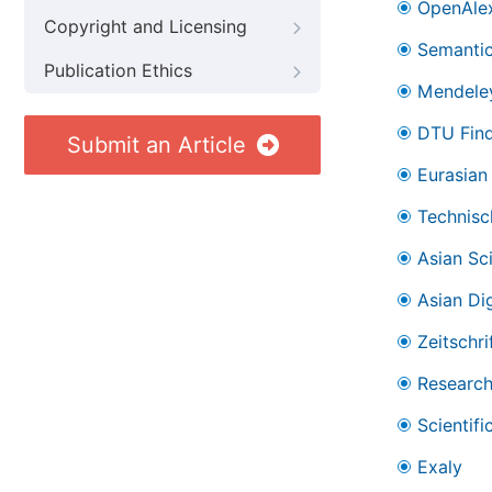
OpenAle
Copyright and Licensing
Semantic
Publication Ethics
Mendele
DTU Find
Submit an Article
Eurasian 
Technisc
Asian Sc
Asian Dig
Zeitschr
Research
Scientifi
Exaly