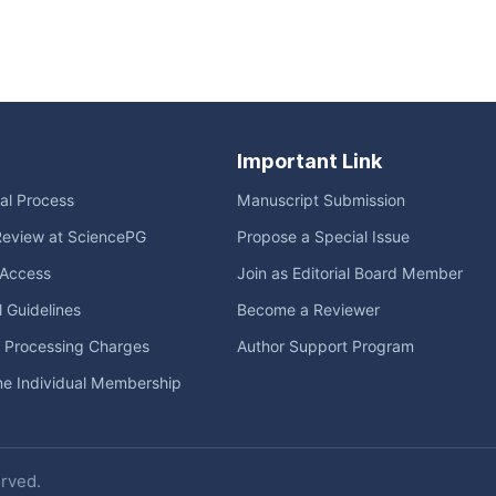
Important Link
ial Process
Manuscript Submission
Review at SciencePG
Propose a Special Issue
Access
Join as Editorial Board Member
l Guidelines
Become a Reviewer
e Processing Charges
Author Support Program
me Individual Membership
erved.