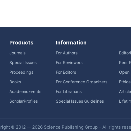
Products
Information
Journals
For Authors
Editor
Special Issues
For Reviewers
Peer 
Proceedings
For Editors
Open 
Books
For Conference Organizers
Ethica
AcademicEvents
For Librarians
Articl
ScholarProfiles
Special Issues Guidelines
Lifeti
ight © 2012 -- 2026 Science Publishing Group – All rights res