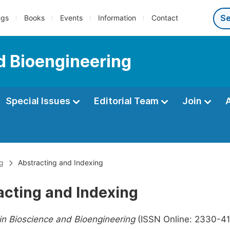
ngs
Books
Events
Information
Contact
d Bioengineering
Special Issues
Editorial Team
Join
ng
Abstracting and Indexing
acting and Indexing
n Bioscience and Bioengineering
(ISSN Online: 2330-416