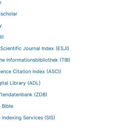
x
scholar
y
it
Scientific Journal Index (ESJI)
he Informationsbibliothek (TIB)
ience Citation Index (ASCI)
ital Library (ADL)
iftendatenbank (ZDB)
 Bible
c Indexing Services (SIS)