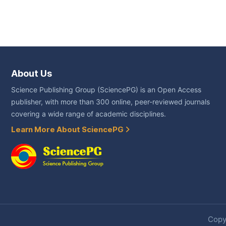
About Us
Science Publishing Group (SciencePG) is an Open Access
publisher, with more than 300 online, peer-reviewed journals
covering a wide range of academic disciplines.
Learn More About SciencePG
Copyr