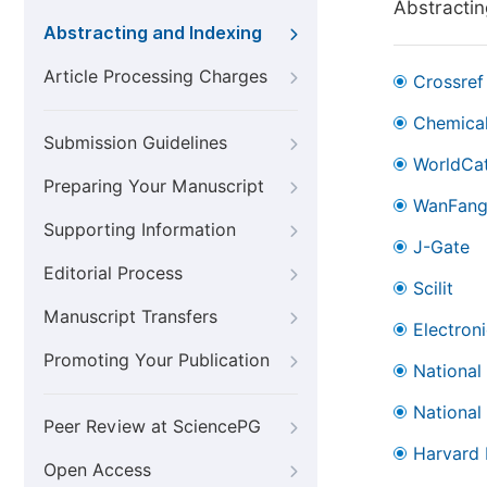
Abstractin
Abstracting and Indexing
Article Processing Charges
Crossref
Chemical
Submission Guidelines
WorldCa
Preparing Your Manuscript
WanFan
Supporting Information
J-Gate
Editorial Process
Scilit
Manuscript Transfers
Electron
Promoting Your Publication
National
National
Peer Review at SciencePG
Harvard 
Open Access