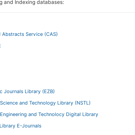
g and Indexing databases:
 Abstracts Service (CAS)
t
g
ic Journals Library (EZB)
 Science and Technology Library (NSTL)
 Engineering and Technolocy Digital Library
Library E-Journals