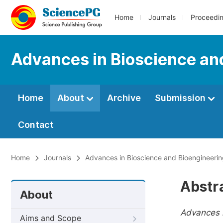
Home
Journals
Proceedi
Advances in Bioscience an
Home
About
Archive
Submission
Contact
Home
Journals
Advances in Bioscience and Bioengineeri
Abstr
About
Advances i
Aims and Scope