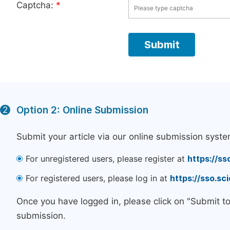
Captcha:
*
Option 2: Online Submission
2
Submit your article via our online submission syste
For unregistered users, please register at
https://ss
For registered users, please log in at
https://sso.s
Once you have logged in, please click on "Submit t
submission.