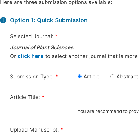
Here are three submission options available:
Option 1: Quick Submission
1
Selected Journal:
*
Journal of Plant Sciences
Or
click here
to select another journal that is more
Submission Type:
*
Article
Abstract
Article Title:
*
You are recommend to provid
Upload Manuscript:
*