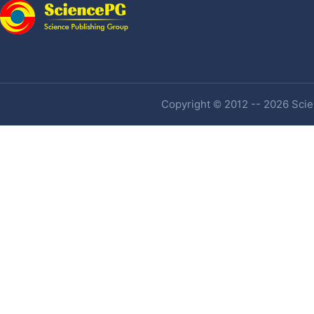
Copyright © 2012 -- 2026 Scien