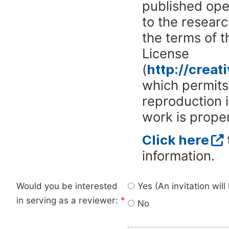
published ope
to the researc
the terms of 
License
(
http://crea
which permits 
reproduction 
work is proper
Click here
information.
Would you be interested
Yes (An invitation wil
in serving as a reviewer:
*
No