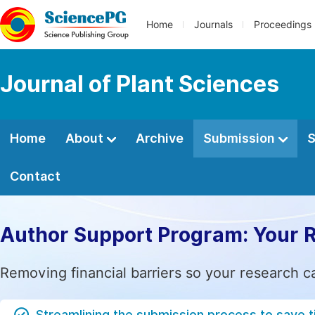
Home
Journals
Proceedings
Journal of Plant Sciences
Home
About
Archive
Submission
S
Contact
Author Support Program: Your 
Removing financial barriers so your research c
Streamlining the submission process to save 