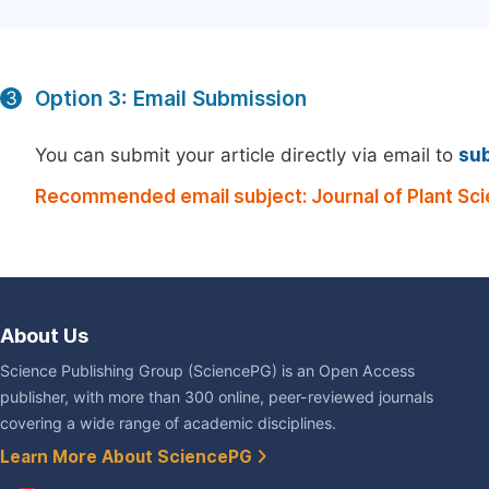
Option 3: Email Submission
3
You can submit your article directly via email to
su
Recommended email subject: Journal of Plant Sc
About Us
Science Publishing Group (SciencePG) is an Open Access
publisher, with more than 300 online, peer-reviewed journals
covering a wide range of academic disciplines.
Learn More About SciencePG