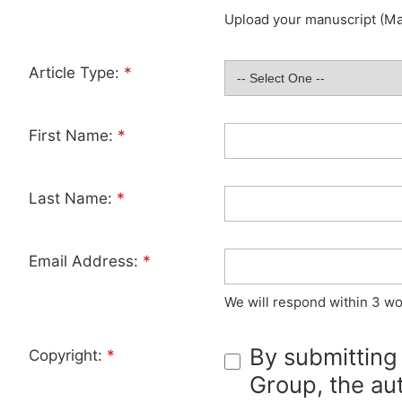
Upload your manuscript (Max
Article Type:
*
First Name:
*
Last Name:
*
Email Address:
*
We will respond within 3 wo
By submitting
Copyright:
*
Group, the aut