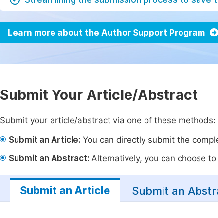
Learn more about the Author Support Program
Submit Your Article/Abstract
Submit your article/abstract via one of these methods:
Submit an Article:
You can directly submit the complet
Submit an Abstract:
Alternatively, you can choose to p
Submit an Article
Submit an Abstr