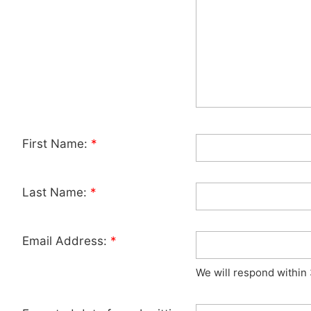
First Name:
*
Last Name:
*
Email Address:
*
We will respond within