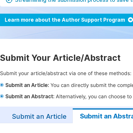
Learn more about the Author Support Program
Submit Your Article/Abstract
Submit your article/abstract via one of these methods:
Submit an Article:
You can directly submit the complet
Submit an Abstract:
Alternatively, you can choose to p
Submit an Abstr
Submit an Article