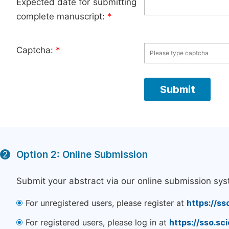
Expected date for submitting
complete manuscript:
*
Captcha:
*
Option 2: Online Submission
2
Submit your abstract via our online submission sys
For unregistered users, please register at
https://ss
For registered users, please log in at
https://sso.s