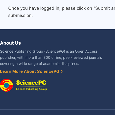
Once you have logged in, please click on "Submit a
submission.
About Us
Science Publishing Group (SciencePG) is an Open Access
publisher, with more than 300 online, peer-reviewed journals
covering a wide range of academic disciplines.
Learn More About SciencePG