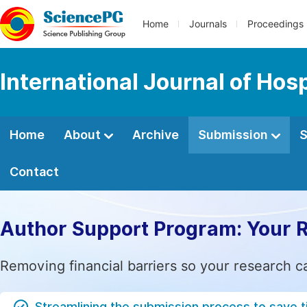
Home
Journals
Proceedings
International Journal of Ho
Home
About
Archive
Submission
S
Contact
Author Support Program: Your 
Removing financial barriers so your research c
Streamlining the submission process to save 