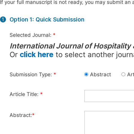
If your full manuscript is not ready, you may submit an a
Option 1: Quick Submission
1
Selected Journal:
*
International Journal of Hospitali
Or
click here
to select another journ
Submission Type:
*
Abstract
Art
Article Title:
*
Abstract:
*