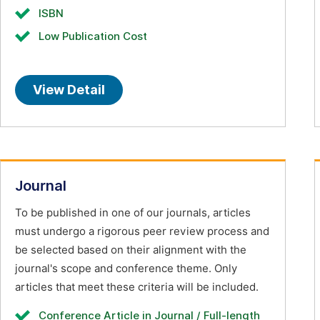
ISBN
Low Publication Cost
View Detail
Journal
To be published in one of our journals, articles
must undergo a rigorous peer review process and
be selected based on their alignment with the
journal's scope and conference theme. Only
articles that meet these criteria will be included.
Conference Article in Journal / Full-length