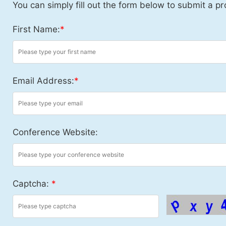
You can simply fill out the form below to submit a pr
First Name:
*
Email Address:
*
Conference Website:
Captcha:
*