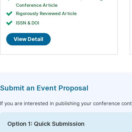
Conference Article
Rigorously Reviewed Article
ISSN & DOI
View Detail
Submit an Event Proposal
If you are interested in publishing your conference con
Option 1: Quick Submission