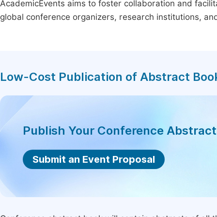
AcademicEvents aims to foster collaboration and facilit
global conference organizers, research institutions, a
Low-Cost Publication of Abstract Boo
Publish Your Conference Abstrac
Submit an Event Proposal