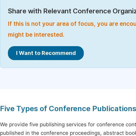
Share with Relevant Conference Organiz
If this is not your area of focus, you are enc
might be interested.
I Want to Recommend
Five Types of Conference Publication
We provide five publishing services for conference con
published in the conference proceedings, abstract book 