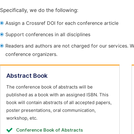
Specifically, we do the following:
Assign a Crossref DOI for each conference article
Support conferences in all disciplines
Readers and authors are not charged for our services. W
conference organizers.
Abstract Book
The conference book of abstracts will be
published as a book with an assigned ISBN. This
book will contain abstracts of all accepted papers,
poster presentations, oral communication,
workshop, etc.
Conference Book of Abstracts