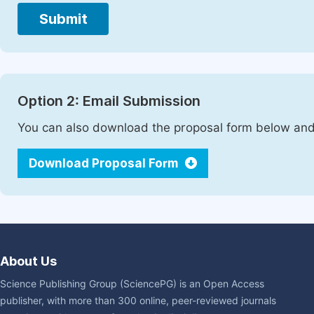
Submit
Option 2: Email Submission
You can also download the proposal form below and 
Download Proposal Form
About Us
Science Publishing Group (SciencePG) is an Open Access
publisher, with more than 300 online, peer-reviewed journals