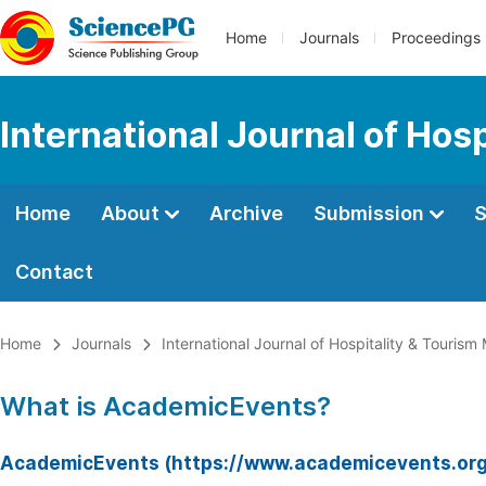
Home
Journals
Proceedings
International Journal of Ho
Home
About
Archive
Submission
S
Contact
Home
Journals
International Journal of Hospitality & Touri
What is AcademicEvents?
AcademicEvents (https://www.academicevents.org