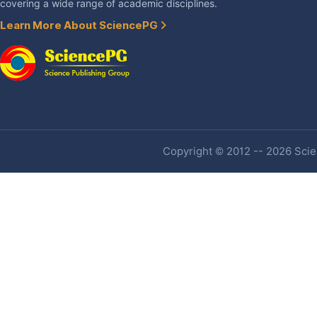
covering a wide range of academic disciplines.
Learn More About SciencePG
Copyright © 2012 -- 2026 Scien