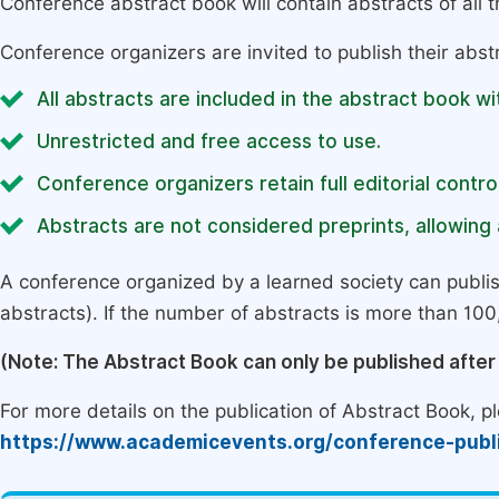
Conference abstract book will contain abstracts of all 
Conference organizers are invited to publish their abst
All abstracts are included in the abstract book wi
Unrestricted and free access to use.
Conference organizers retain full editorial control
Abstracts are not considered preprints, allowing a
A conference organized by a learned society can publi
abstracts). If the number of abstracts is more than 100, 
(Note: The Abstract Book can only be published afte
For more details on the publication of Abstract Book, ple
https://www.academicevents.org/conference-publ