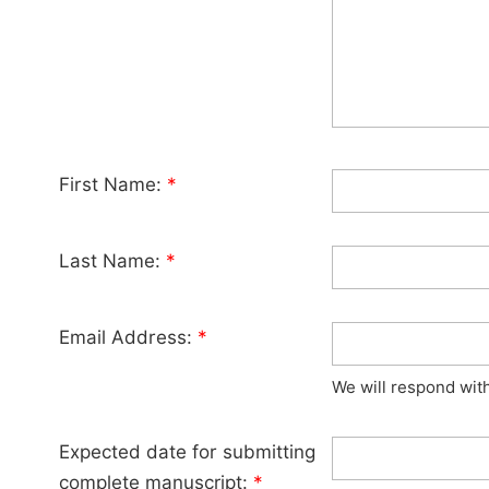
First Name:
*
Last Name:
*
Email Address:
*
We will respond wit
Expected date for submitting
complete manuscript:
*