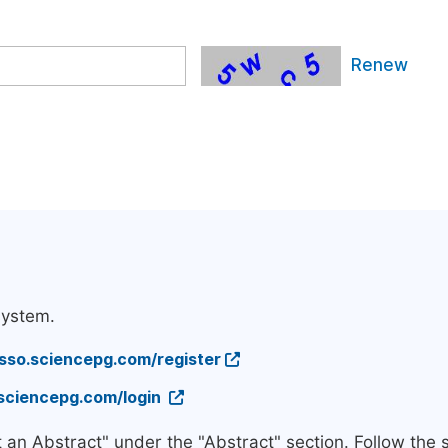
Renew
system.
/sso.sciencepg.com/register
.sciencepg.com/login
t an Abstract" under the "Abstract" section. Follow the