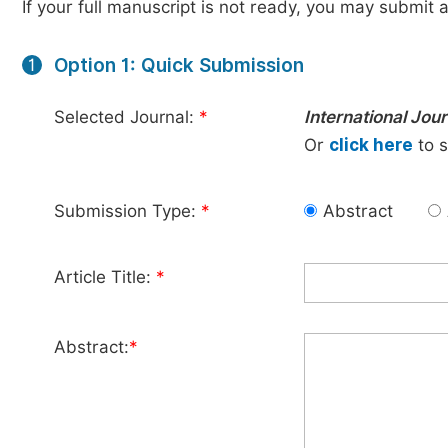
If your full manuscript is not ready, you may submit a
Option 1: Quick Submission
1
Selected Journal:
*
International Jo
Or
click here
to s
Submission Type:
*
Abstract
Article Title:
*
Abstract:
*