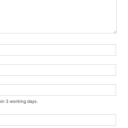
hin 3 working days.