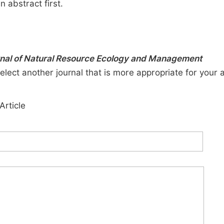
n abstract first.
urnal of Natural Resource Ecology and Management
elect another journal that is more appropriate for your 
Article