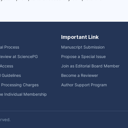
Important Link
ial Process
Manuscript Submission
Review at SciencePG
Propose a Special Issue
Access
Join as Editorial Board Member
l Guidelines
Become a Reviewer
e Processing Charges
Author Support Program
me Individual Membership
erved.