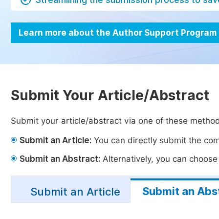
Learn more about the Author Support Program
Submit Your Article/Abstract
Submit your article/abstract via one of these metho
Submit an Article:
You can directly submit the comp
Submit an Abstract:
Alternatively, you can choose t
Submit an Abs
Submit an Article