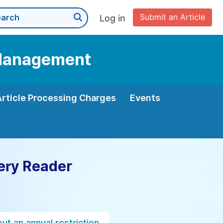
Submit an Article
Log in
d Management
Article Processing Charges
Events
ery Reader
ut an annual restriction