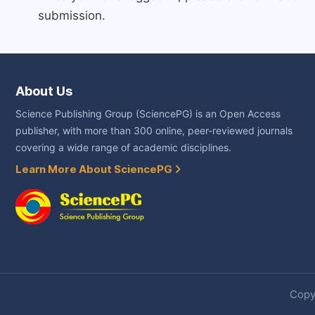
submission.
About Us
Science Publishing Group (SciencePG) is an Open Access
publisher, with more than 300 online, peer-reviewed journals
covering a wide range of academic disciplines.
Learn More About SciencePG
Copyr