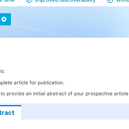
ds:
lete article for publication.
o provide an initial abstract of your prospective article 
tract