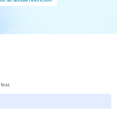
first.