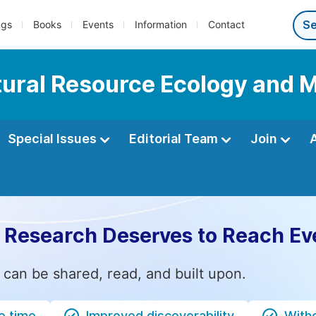
ngs
Books
Events
Information
Contact
Natural Resource Ecology an
Special Issues
Editorial Team
Join
 Research Deserves to Reach Ev
 can be shared, read, and built upon.
e time
Improved discoverability
Witho