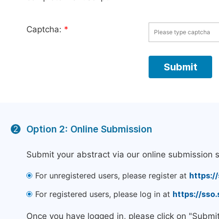
Captcha:
*
Option 2: Online Submission
2
Submit your abstract via our online submission 
For unregistered users, please register at
https:/
For registered users, please log in at
https://sso
Once you have logged in, please click on "Submi