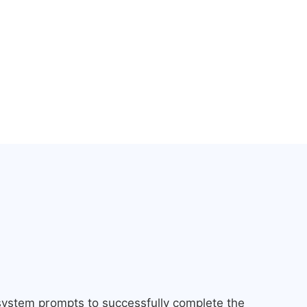
 system prompts to successfully complete the