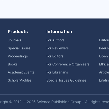
Products
Information
Journals
For Authors
Editor
Special Issues
For Reviewers
Peer 
Proceedings
For Editors
Open 
Books
For Conference Organizers
Ethica
AcademicEvents
For Librarians
Articl
ScholarProfiles
Special Issues Guidelines
Lifeti
ight © 2012 -- 2026 Science Publishing Group – All rights res