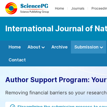
Home
Journals
Proceedi
International Journal of 
Home
About
Archive
Submission
Contact
Author Support Program: Your
Removing financial barriers so your research
Streamlining the submission process to sav