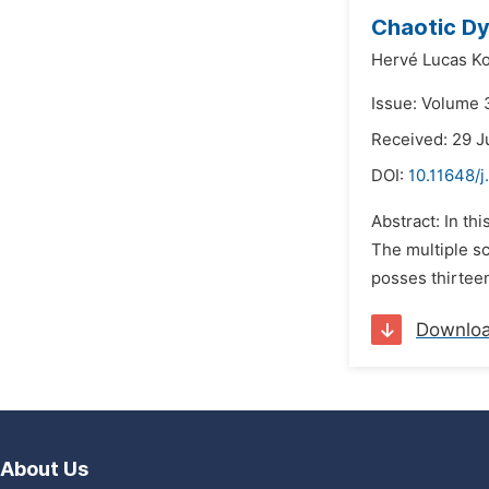
Chaotic Dy
Hervé Lucas K
Issue: Volume 3
Received: 29 J
DOI:
10.11648/
Abstract: In th
The multiple sc
posses thirtee
Downlo
About Us