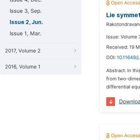
Issue 3, Sep.
Lie symmet
Issue 2, Jun.
Rakotondravano
Issue 1, Mar.
Issue: Volume 3
Received: 19 M
2017, Volume 2
DOI:
10.11648/
2016, Volume 1
Abstract: In th
from two-dimen
differential eq
Downlo