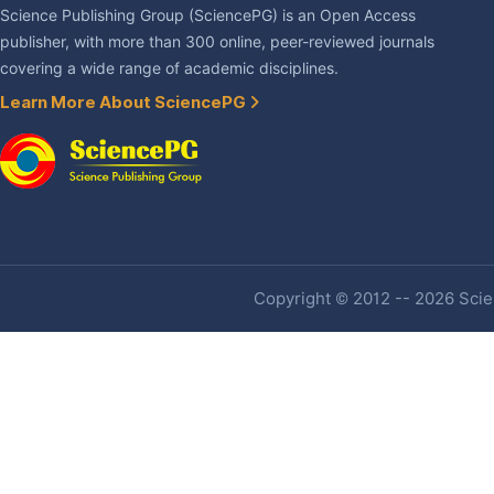
Science Publishing Group (SciencePG) is an Open Access
publisher, with more than 300 online, peer-reviewed journals
covering a wide range of academic disciplines.
Learn More About SciencePG
Copyright © 2012 -- 2026 Scien