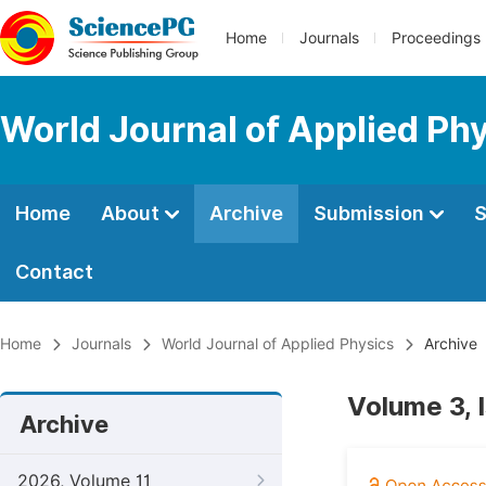
Home
Journals
Proceedings
World Journal of Applied Ph
Home
About
Archive
Submission
S
Contact
Home
Journals
World Journal of Applied Physics
Archive
Volume 3, 
Archive
2026, Volume 11