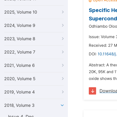
Specific H
2025, Volume 10
Supercond
2024, Volume 9
Odhiambo Oloo
Issue: Volume 3
2023, Volume 8
Received: 27 
2022, Volume 7
DOI:
10.11648/j
Abstract: A th
2021, Volume 6
20K, 95K and 1
2020, Volume 5
oxide shows tha
Downlo
2019, Volume 4
2018, Volume 3
Issue 4, Dec.