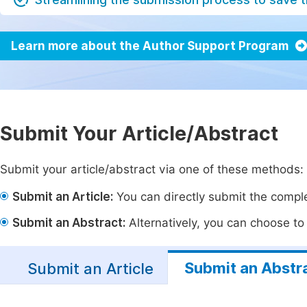
Learn more about the Author Support Program
Submit Your Article/Abstract
Submit your article/abstract via one of these methods:
Submit an Article:
You can directly submit the complet
Submit an Abstract:
Alternatively, you can choose to p
Submit an Abstr
Submit an Article