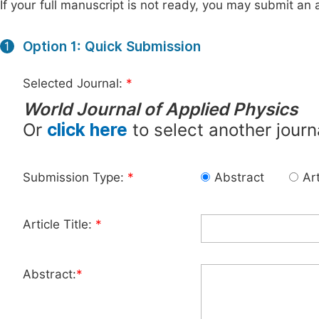
If your full manuscript is not ready, you may submit an a
Option 1: Quick Submission
1
Selected Journal:
*
World Journal of Applied Physics
Or
click here
to select another journ
Submission Type:
*
Abstract
Art
Article Title:
*
Abstract:
*