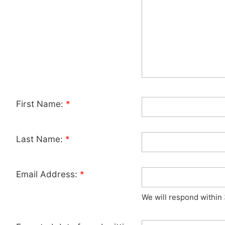
First Name:
*
Last Name:
*
Email Address:
*
We will respond within