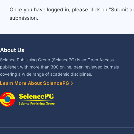
Once you have logged in, please click on "Submit a
submission.
About Us
Science Publishing Group (SciencePG) is an Open Access
publisher, with more than 300 online, peer-reviewed journals
covering a wide range of academic disciplines.
Learn More About SciencePG