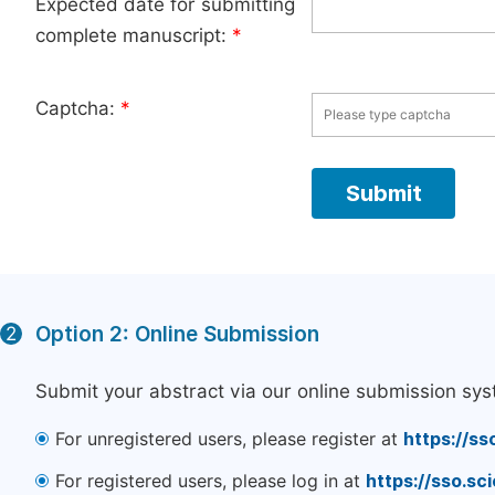
Expected date for submitting
complete manuscript:
*
Captcha:
*
Option 2: Online Submission
2
Submit your abstract via our online submission sys
For unregistered users, please register at
https://ss
For registered users, please log in at
https://sso.s