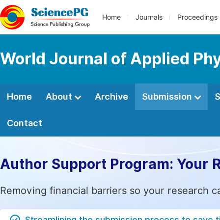
Home
Journals
Proceedings
World Journal of Applied Ph
Home
About
Archive
Submission
S
Contact
Author Support Program: Your 
Removing financial barriers so your research c
Streamlining the submission process to save 