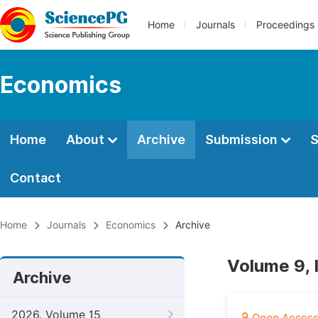
Home
Journals
Proceedings
Economics
Home
About
Archive
Submission
S
Contact
Home
Journals
Economics
Archive
Volume 9,
Archive
2026, Volume 15