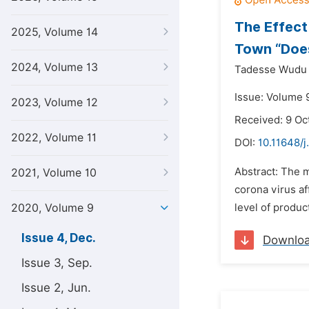
The Effect
2025, Volume 14
Town “Does
2024, Volume 13
Tadesse Wudu
Issue: Volume 
2023, Volume 12
Received: 9 Oc
2022, Volume 11
DOI:
10.11648/
Abstract: The 
2021, Volume 10
corona virus af
2020, Volume 9
level of produc
Issue 4, Dec.
Downlo
Issue 3, Sep.
Issue 2, Jun.