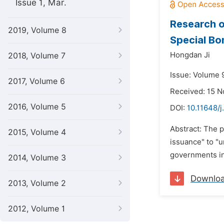
Issue 1, Mar.
Research o
2019, Volume 8
Special Bo
Hongdan Ji
2018, Volume 7
Issue: Volume 
2017, Volume 6
Received: 15 
2016, Volume 5
DOI:
10.11648/
Abstract: The p
2015, Volume 4
issuance" to "u
governments in 
2014, Volume 3
Downlo
2013, Volume 2
2012, Volume 1