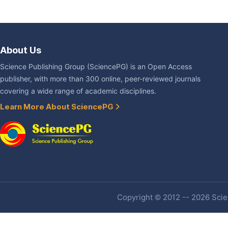
About Us
Science Publishing Group (SciencePG) is an Open Access
publisher, with more than 300 online, peer-reviewed journals
covering a wide range of academic disciplines.
Learn More About SciencePG
Copyright © 2012 -- 2026 Scien