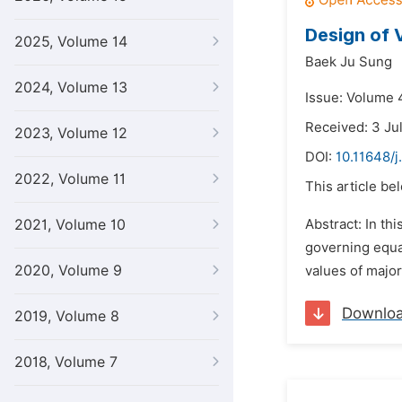
Design of 
2025, Volume 14
Baek Ju Sung
2024, Volume 13
Issue: Volume 
Received: 3 Ju
2023, Volume 12
DOI:
10.11648/j
2022, Volume 11
This article be
2021, Volume 10
Abstract: In th
governing equa
2020, Volume 9
values of major
Downlo
2019, Volume 8
2018, Volume 7