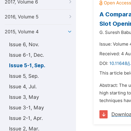
2017, Volume 6
A Comparat
2016, Volume 5
Slot Openi
2015, Volume 4
G. Suresh Babu
Issue 6, Nov.
Issue: Volume 
Received: 4 Au
Issue 6-1, Dec.
DOI:
10.11648/
Issue 5-1, Sep.
This article be
Issue 5, Sep.
Abstract: The u
Issue 4, Jul.
high starting t
Issue 3, May
techniques hav
Issue 3-1, May
Downlo
Issue 2-1, Apr.
Issue 2, Mar.