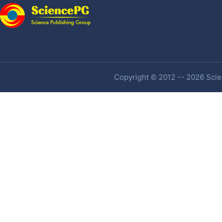
Copyright © 2012 -- 2026 Scien