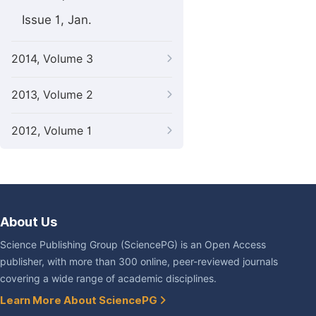
Issue 1, Jan.
2014, Volume 3
2013, Volume 2
2012, Volume 1
About Us
Science Publishing Group (SciencePG) is an Open Access
publisher, with more than 300 online, peer-reviewed journals
covering a wide range of academic disciplines.
Learn More About SciencePG