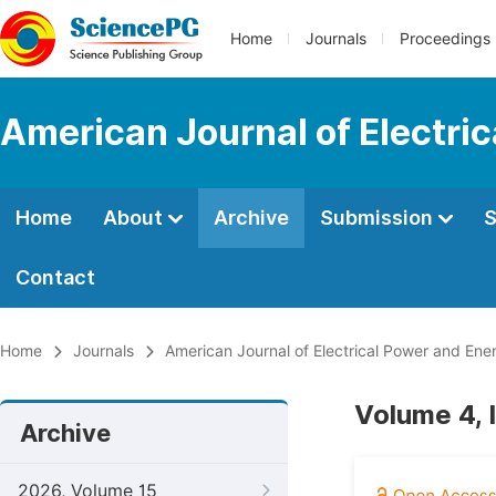
Home
Journals
Proceedings
American Journal of Electri
Home
About
Archive
Submission
S
Contact
Home
Journals
American Journal of Electrical Power and En
Volume 4, 
Archive
2026, Volume 15