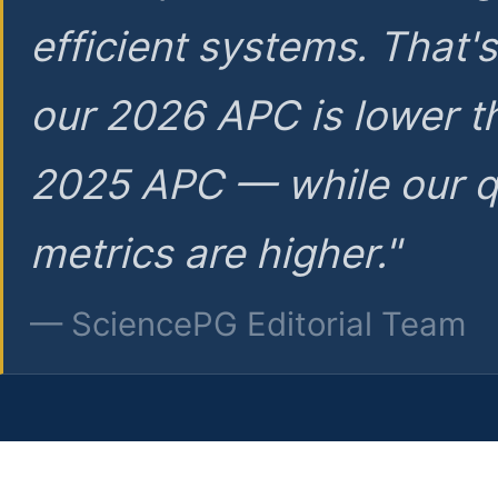
efficient systems. That'
our 2026 APC is lower t
2025 APC — while our q
metrics are higher."
— SciencePG Editorial Team