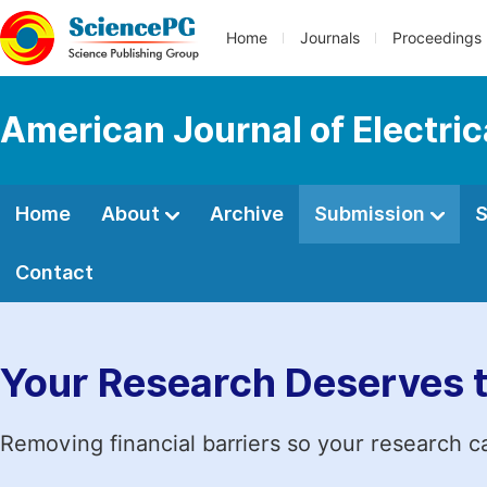
Home
Journals
Proceedings
American Journal of Electri
Home
About
Archive
Submission
S
Contact
Your Research Deserves 
Removing financial barriers so your research c