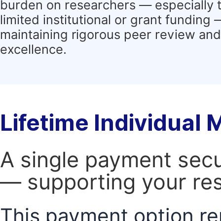
burden on researchers — especially 
limited institutional or grant funding
maintaining rigorous peer review and 
excellence.
Lifetime Individual
A single payment secur
— supporting your res
This payment option re