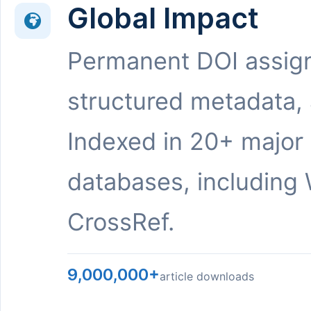
Global Impact
Permanent DOI assig
structured metadata,
Indexed in 20+ major
databases, including 
CrossRef.
9,000,000+
article downloads