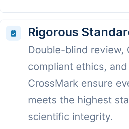
Rigorous Standar
Double-blind review,
compliant ethics, and
CrossMark ensure eve
meets the highest st
scientific integrity.