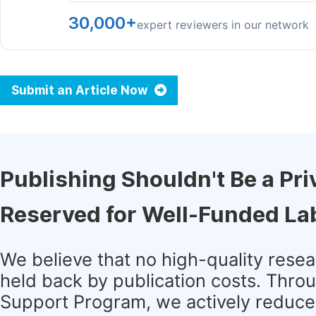
30,000+
expert reviewers in our network
Submit an Article Now
Publishing Shouldn't Be a Pri
Reserved for Well-Funded La
We believe that no high-quality rese
held back by publication costs. Thro
Support Program, we actively reduce 