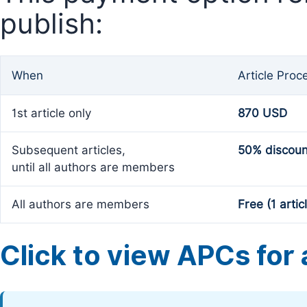
publish:
When
Article Proc
1st article only
870 USD
Subsequent articles,
50% discoun
until all authors are members
All authors are members
Free (1 artic
Click to view APCs for a