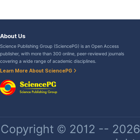
About Us
Science Publishing Group (SciencePG) is an Open Access
publisher, with more than 300 online, peer-reviewed journals
covering a wide range of academic disciplines.
Learn More About SciencePG
Copyright © 2012 -- 2026 