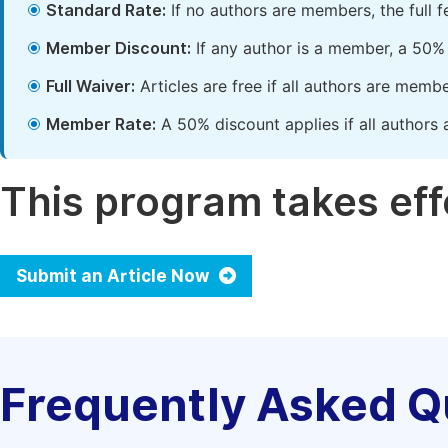
Standard Rate:
If no authors are members, the full 
Member Discount:
If any author is a member, a 50% 
Full Waiver:
Articles are free if all authors are memb
Member Rate:
A 50% discount applies if all authors 
This program takes effe
Submit an Article Now
Frequently Asked Q