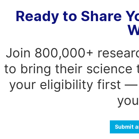
Ready to Share Y
W
Join 800,000+ resear
to bring their science
your eligibility first
you
Submit a