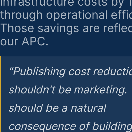
infrastructure costs by
through operational effi
Those savings are reflec
our APC.
"Publishing cost reducti
shouldn't be marketing.
should be a natural
consequence of buildin