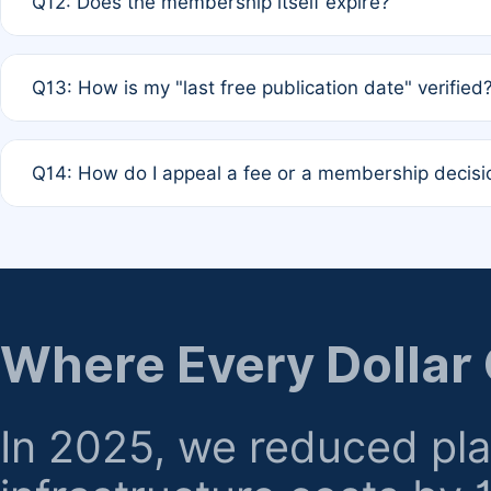
Q12: Does the membership itself expire?
agreement.
A: Based on current policy, membership status does not ex
Q13: How is my "last free publication date" verified
month activity rule.
A: Our system automatically tracks the publication histo
Q14: How do I appeal a fee or a membership decisi
the time of submission; no manual declaration is requir
A: Formal appeal mechanisms are currently under review.
regarding billing or eligibility.
Where Every Dollar
In 2025, we reduced pl