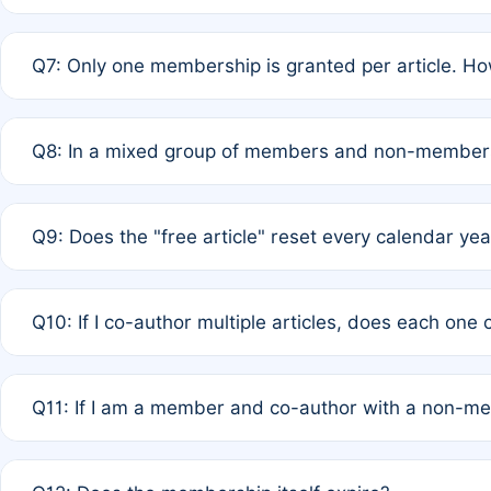
A: New memberships are granted under Rule 1 (Full APC)
Q7: Only one membership is granted per article. Ho
of Rule 4 to confirm if member-only discounted article
A: This is decided entirely by internal consensus amo
Q8: In a mixed group of members and non-members,
authors agree on the recipient prior to submission to a
A: Yes. The 50% discount applies to the total APC for 
Q9: Does the "free article" reset every calendar yea
is at the discretion of the research team.
A: No. It is based on a rolling 12-month cycle from your
Q10: If I co-author multiple articles, does each one
A: Your 12-month "timer" only resets if the article was 
Q11: If I am a member and co-author with a non-m
standard or discounted rate do not affect your waiver el
A: Yes. Under Rule 2, the new membership can be assig