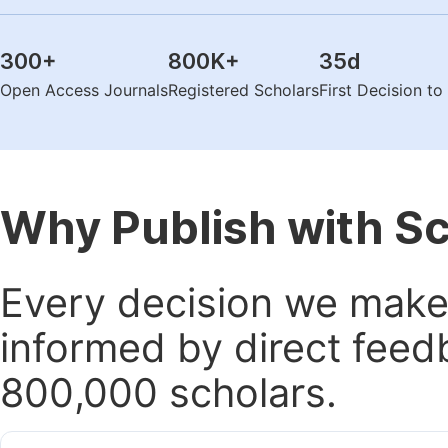
300
+
800K
+
35
d
Open Access Journals
Registered Scholars
First Decision t
Why Publish with S
Every decision we make 
informed by direct feed
800,000 scholars.