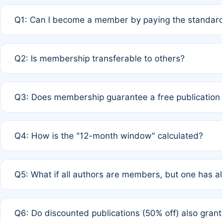
Q1: Can I become a member by paying the standard
A: Yes. If none of the authors are currently members,
Q2: Is membership transferable to others?
payment of the full APC. For solo authors, the members
A: No. Membership is tied to the individual designated 
Q3: Does membership guarantee a free publication
third parties outside of the original author list.
A: A full waiver applies only if all co-authors are memb
Q4: How is the "12-month window" calculated?
12 months. If any co-author is a non-member or has used 
A: It is a rolling 12-month period starting from the publ
Q5: What if all authors are members, but one has al
published for free on March 1, 2025, you are eligible f
for free, you are immediately eligible provided other c
A: Per Rule 4, the article will qualify for a 50% discount
Q6: Do discounted publications (50% off) also gra
full waiver to a half-price APC.