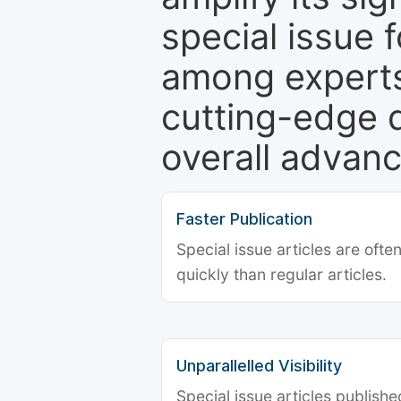
special issue 
among experts,
cutting-edge 
overall advanc
Faster Publication
Special issue articles are oft
quickly than regular articles.
Unparallelled Visibility
Special issue articles publish