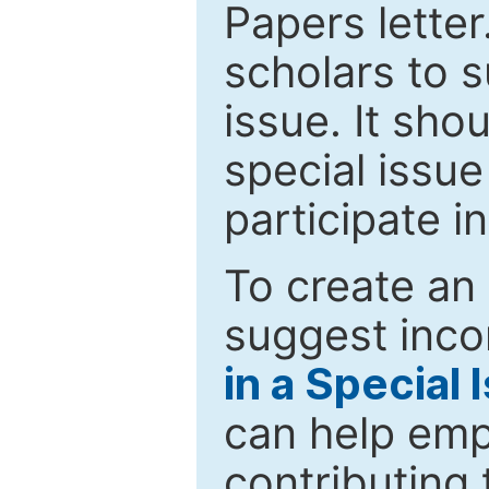
Papers letter.
scholars to s
issue. It sho
special issue
participate i
To create an 
suggest inco
in a Special 
can help emp
contributing 