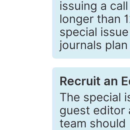
issuing a cal
longer than 
special issue
journals plan
Recruit an E
The special 
guest editor 
team should 