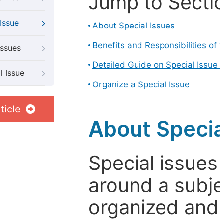
Jump to Secti
Issue
About Special Issues
Benefits and Responsibilities of
Issues
Detailed Guide on Special Issue
l Issue
Organize a Special Issue
ticle
About Specia
Special issues
around a subje
organized and