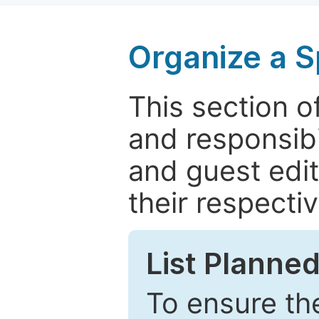
Organize a S
This section of
and responsibi
and guest edit
their respectiv
List Planned
To ensure the