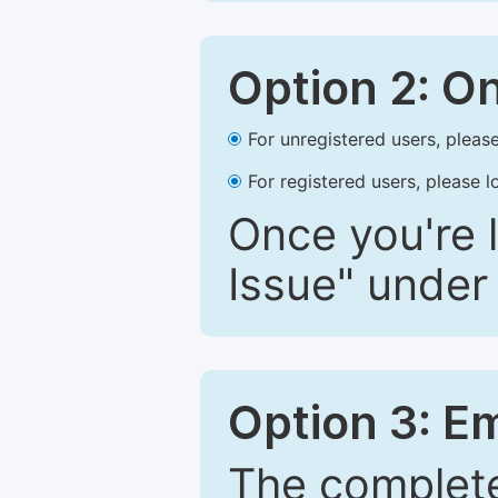
Option 2: O
For unregistered users, please
For registered users, please l
Once you're l
Issue" under 
Option 3: E
The complete