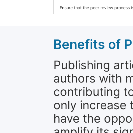
Ensure that the peer review process is
Benefits of P
Publishing arti
authors with 
contributing t
only increase th
have the oppor
amplify its si