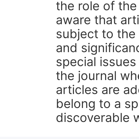
the role of th
aware that art
subject to the 
and significanc
special issues
the journal w
articles are ad
belong to a sp
discoverable wi