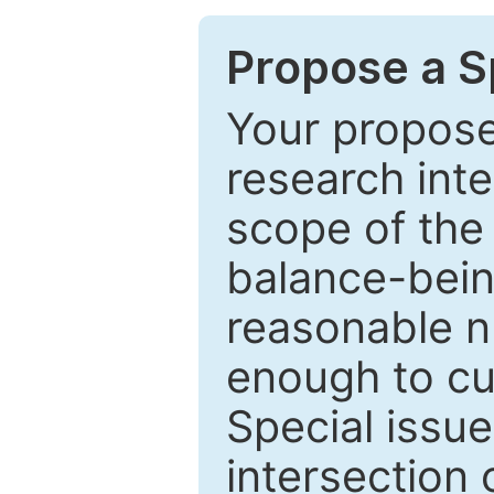
Propose a Sp
Your proposed
research inter
scope of the 
balance-bein
reasonable n
enough to cur
Special issu
intersection o