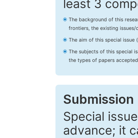
least 3 comp
The background of this resea
frontiers, the existing issues
The aim of this special issue 
The subjects of this special i
the types of papers accepted,
Submission 
Special issue
advance; it 