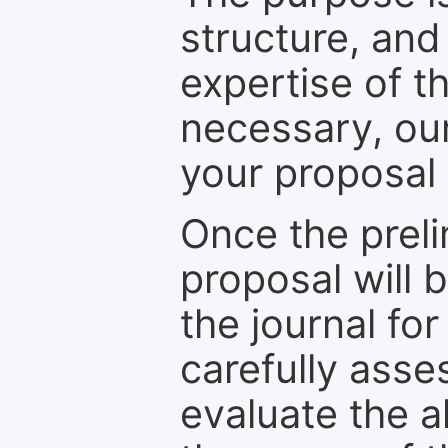
structure, and
expertise of t
necessary, ou
your proposal 
Once the prel
proposal will 
the journal for
carefully asse
evaluate the a