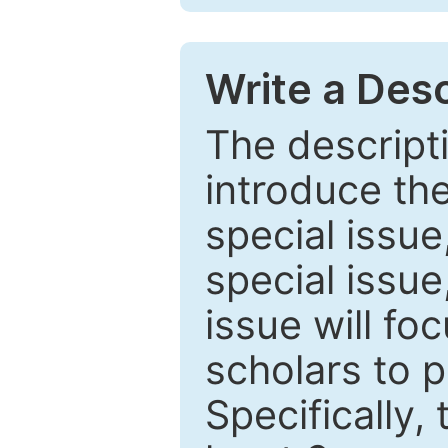
Write a Desc
The descripti
introduce th
special issue
special issue
issue will fo
scholars to p
Specifically,