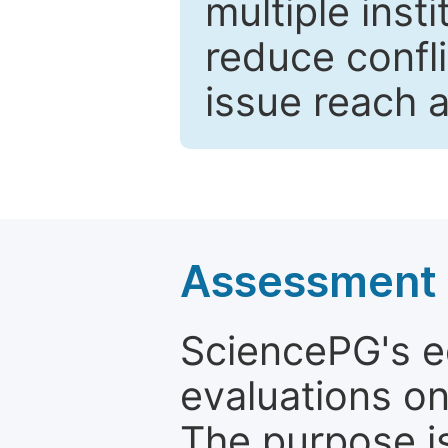
multiple inst
reduce confli
issue reach 
Assessment a
SciencePG's edi
evaluations on
The purpose is