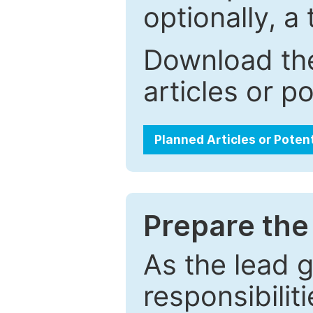
optionally, a 
Download the
articles or p
Planned Articles or Poten
Prepare the 
As the lead g
responsibiliti