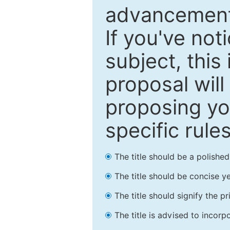
advancements
If you've not
subject, this
proposal will
proposing you
specific rules
The title should be a polishe
The title should be concise ye
The title should signify the p
The title is advised to incorp