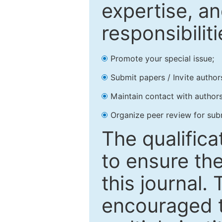
expertise, an
responsibiliti
Promote your special issue;
Submit papers / Invite author
Maintain contact with authors
Organize peer review for sub
The qualifica
to ensure the
this journal.
encouraged 