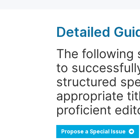
Detailed Gui
The following 
to successfull
structured sp
appropriate ti
proficient edit
Propose a Special Issue