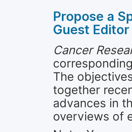
Propose a Sp
Guest Editor
Cancer Resear
corresponding 
The objectives
together recen
advances in th
overviews of 