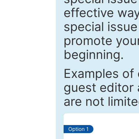
effective way
special issue
promote your
beginning.
Examples of 
guest editor 
are not limit
Option 1