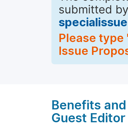
submitted by
specialiss
Please type 
Issue Propos
Benefits and 
Guest Editor