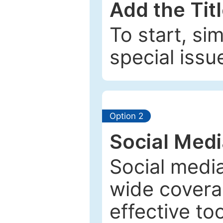
Add the Tit
To start, si
special issu
Option 2
Social Med
Social media
wide coverag
effective to