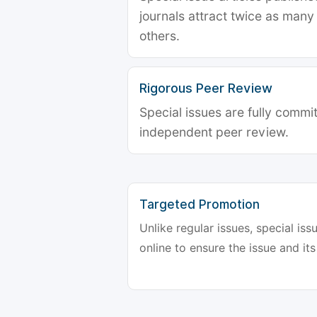
journals attract twice as many 
others.
Rigorous Peer Review
Special issues are fully commit
independent peer review.
Targeted Promotion
Unlike regular issues, special is
online to ensure the issue and its