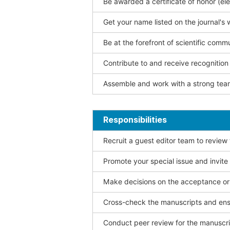
Be awarded a certificate of honor (ele
Get your name listed on the journal's 
Be at the forefront of scientific comm
Contribute to and receive recogniti
Assemble and work with a strong team
Responsibilities
Recruit a guest editor team to review
Promote your special issue and invite
Make decisions on the acceptance or 
Cross-check the manuscripts and ensu
Conduct peer review for the manuscrip