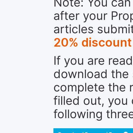
Note: You can 
after your Pro
articles submi
20% discount
If you are rea
download the 
complete the r
filled out, you
following thre