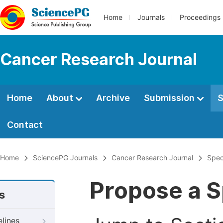
Home
Journals
Proceedings
Cancer Research Journal
Home
About
Archive
Submission
S
Contact
Home
SciencePG Journals
Cancer Research Journal
Spec
Propose a S
s
elines