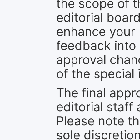
the scope of th
editorial boar
enhance your p
feedback into
approval chan
of the special 
The final appr
editorial staff
Please note th
sole discretio