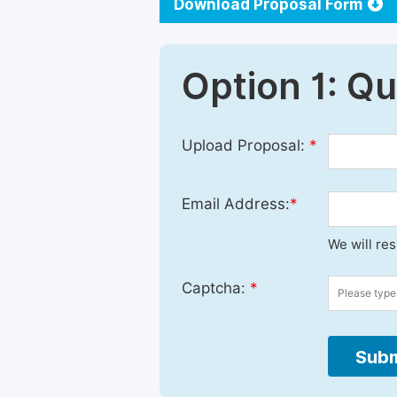
Download Proposal Form
Option 1: Q
Upload Proposal:
*
Email Address:
*
We will re
Captcha:
*
Subm