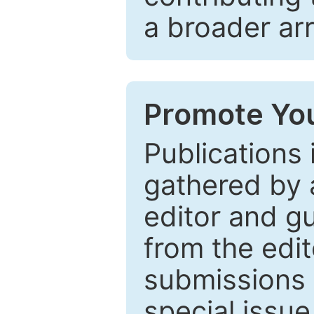
a broader arr
Promote You
Publications 
gathered by a
editor and gu
from the edit
submissions 
special issu