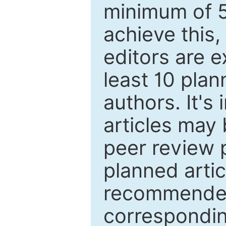
minimum of 5
achieve this,
editors are e
least 10 plan
authors. It's
articles may 
peer review 
planned artic
recommended.
correspondin