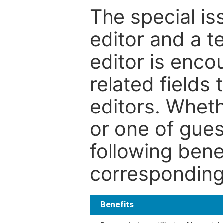
The special is
editor and a t
editor is enco
related fields 
editors. Wheth
or one of guest
following bene
corresponding 
Benefits