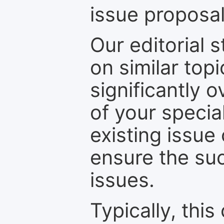
issue proposal
Our editorial s
on similar top
significantly 
of your specia
existing issue
ensure the suc
issues.
Typically, th