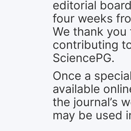
editorial board
four weeks fr
We thank you f
contributing t
SciencePG.
Once a special
available onli
the journal’s 
may be used in