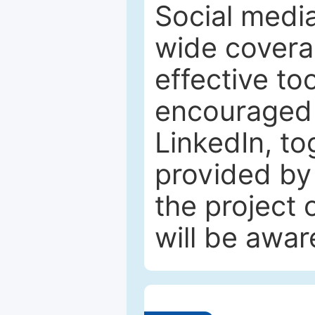
Social media
wide coverag
effective to
encouraged 
LinkedIn, to
provided by 
the project
will be awar