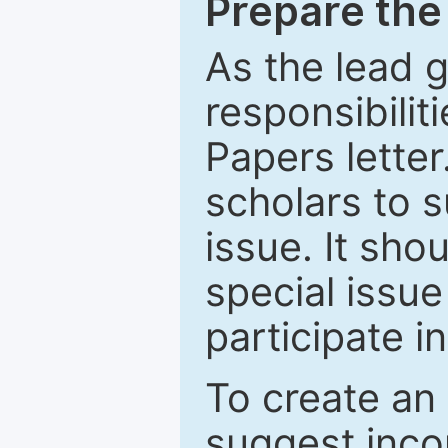
Prepare the 
As the lead g
responsibiliti
Papers letter.
scholars to s
issue. It sho
special issue
participate i
To create an 
suggest inco