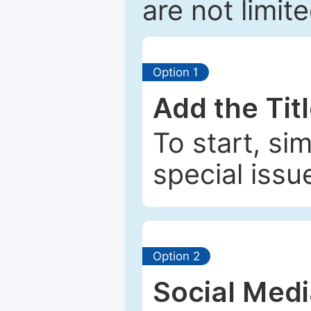
are not limit
Option 1
Add the Tit
To start, si
special issu
Option 2
Social Med