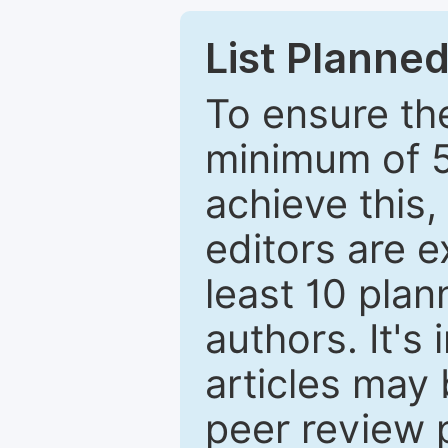
List Planned
To ensure the
minimum of 5
achieve this,
editors are e
least 10 plan
authors. It's
articles may 
peer review 