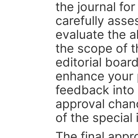
the journal for
carefully asse
evaluate the a
the scope of th
editorial boar
enhance your p
feedback into
approval chan
of the special 
The final appr