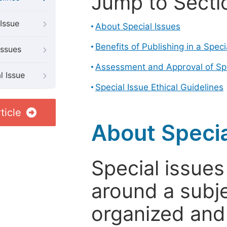
Jump to Secti
Issue
About Special Issues
Benefits of Publishing in a Speci
Issues
Assessment and Approval of Spe
l Issue
Special Issue Ethical Guidelines
ticle
About Specia
Special issues
around a subje
organized and