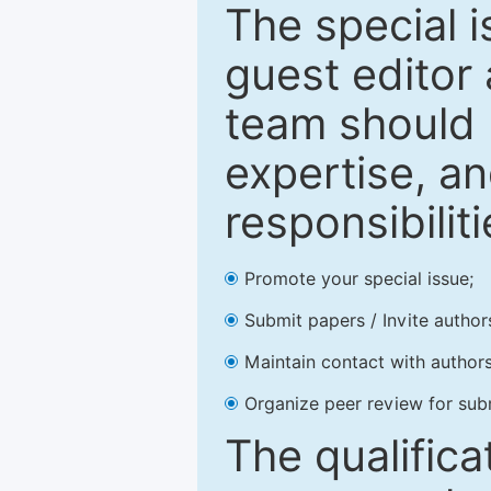
The special 
guest editor 
team should 
expertise, an
responsibiliti
Promote your special issue;
Submit papers / Invite author
Maintain contact with authors
Organize peer review for sub
The qualifica