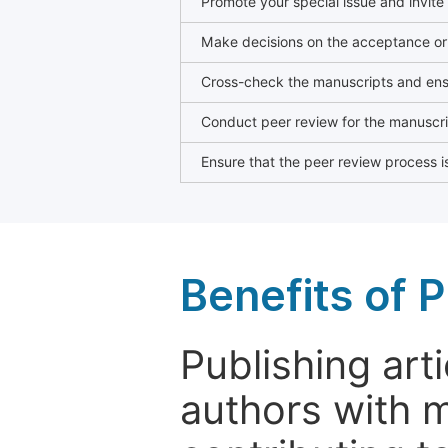
Promote your special issue and invite
Make decisions on the acceptance or 
Cross-check the manuscripts and ensu
Conduct peer review for the manuscrip
Ensure that the peer review process is
Benefits of P
Publishing arti
authors with 