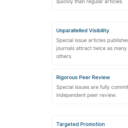
quickly than regular articles.
Unparallelled Visibility
Special issue articles publish
journals attract twice as many 
others.
Rigorous Peer Review
Special issues are fully commit
independent peer review.
Targeted Promotion