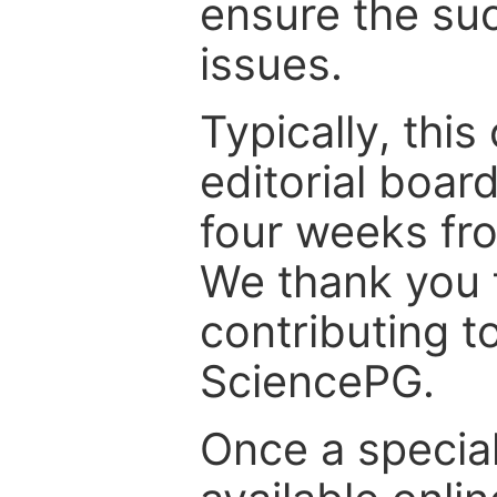
ensure the suc
issues.
Typically, th
editorial board
four weeks fr
We thank you f
contributing t
SciencePG.
Once a special