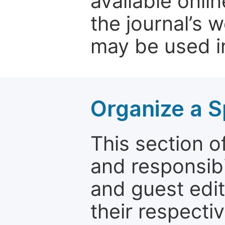
available onli
the journal’s 
may be used in
Organize a S
This section of
and responsibi
and guest edit
their respectiv