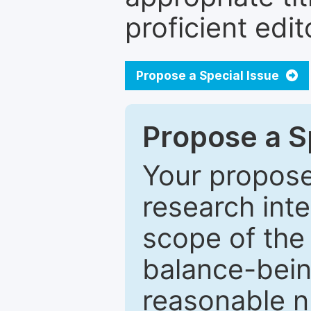
proficient edit
Propose a Special Issue
Propose a Sp
Your proposed
research inter
scope of the 
balance-bein
reasonable n