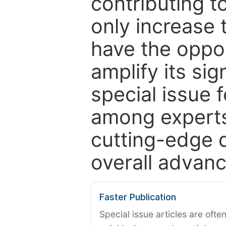
contributing t
only increase th
have the oppor
amplify its si
special issue 
among experts,
cutting-edge 
overall advanc
Faster Publication
Special issue articles are oft