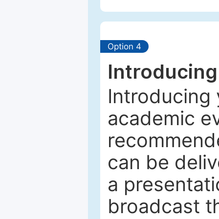
Option 4
Introducing
Introducing 
academic ev
recommended
can be deliv
a presentati
broadcast th