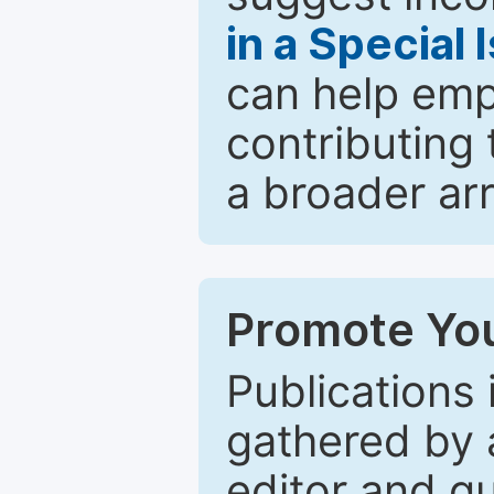
in a Special 
can help emp
contributing 
a broader arr
Promote You
Publications 
gathered by a
editor and gu