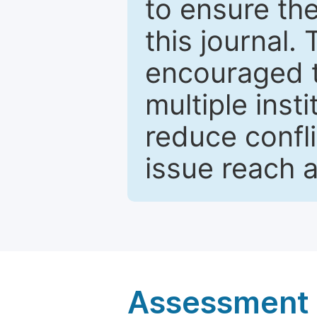
to ensure the
this journal.
encouraged 
multiple inst
reduce confli
issue reach 
Assessment a