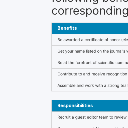
corresponding 
Benefits
Be awarded a certificate of honor (ele
Get your name listed on the journal's 
Be at the forefront of scientific comm
Contribute to and receive recogniti
Assemble and work with a strong team
Responsibilities
Recruit a guest editor team to review