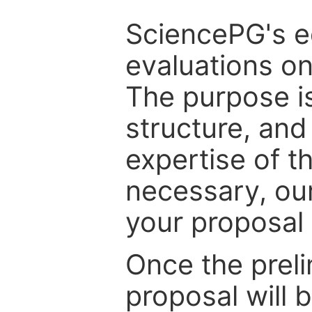
SciencePG's edi
evaluations on
The purpose is
structure, and
expertise of t
necessary, ou
your proposal 
Once the prel
proposal will 