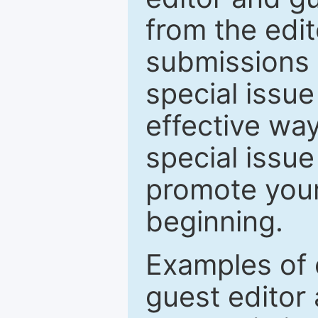
from the edit
submissions 
special issu
effective way
special issue
promote your
beginning.
Examples of 
guest editor 