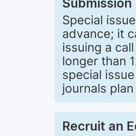
Submission 
Special issue
advance; it 
issuing a cal
longer than 
special issue
journals plan
Recruit an E