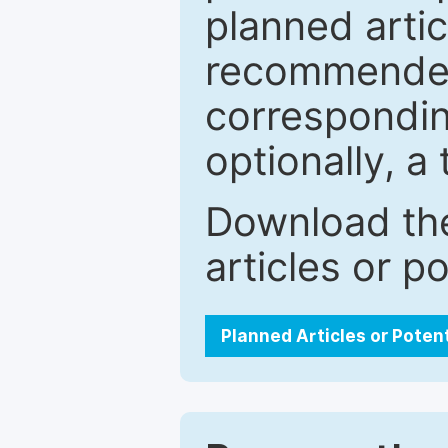
planned artic
recommended.
correspondin
optionally, a 
Download the
articles or p
Planned Articles or Poten