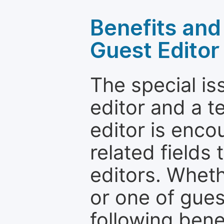
Benefits and 
Guest Editor
The special is
editor and a t
editor is enco
related fields 
editors. Wheth
or one of guest
following bene