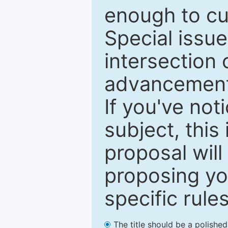
enough to cur
Special issu
intersection o
advancements
If you've not
subject, this
proposal will
proposing you
specific rules
The title should be a polishe