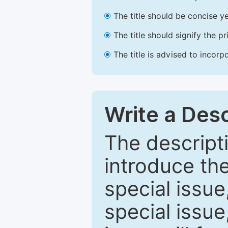
The title should be concise ye
The title should signify the p
The title is advised to incorp
Write a Desc
The descripti
introduce th
special issue
special issue