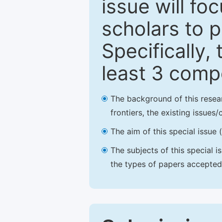
issue will fo
scholars to p
Specifically,
least 3 comp
The background of this resea
frontiers, the existing issues
The aim of this special issue 
The subjects of this special i
the types of papers accepted,