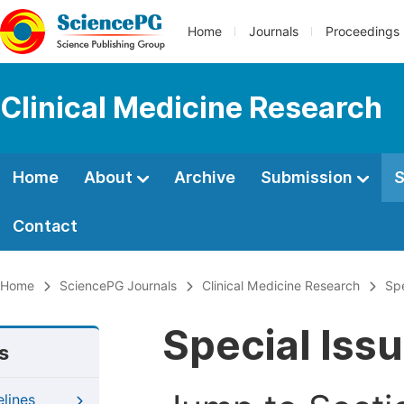
Home
Journals
Proceedings
Clinical Medicine Research
Home
About
Archive
Submission
S
Contact
Home
SciencePG Journals
Clinical Medicine Research
Spe
Special Iss
s
elines