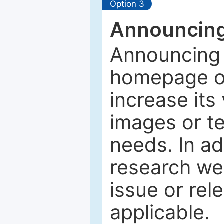
Option 3
Announcing
Announcing 
homepage of
increase its 
images or tex
needs. In ad
research web
issue or rel
applicable.