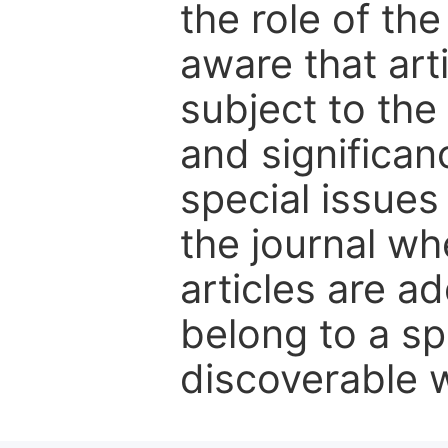
the role of th
aware that art
subject to the 
and significanc
special issues
the journal w
articles are ad
belong to a sp
discoverable wi