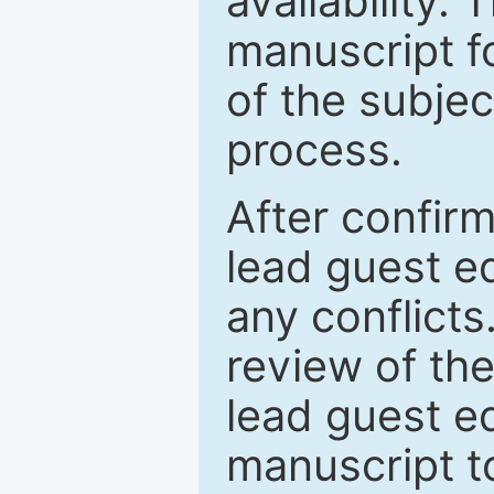
availability.
manuscript f
of the subje
process.
After confirm
lead guest ed
any conflict
review of th
lead guest ed
manuscript t