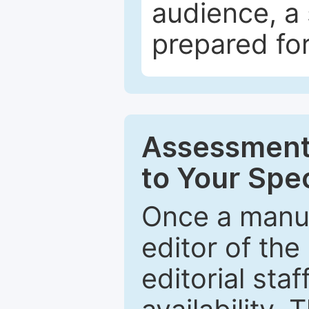
audience, a 
prepared for
Assessment 
to Your Spec
Once a manus
editor of the
editorial staf