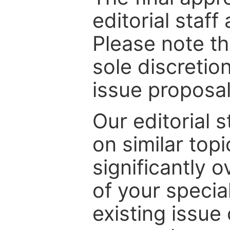
editorial staff
Please note th
sole discretio
issue proposal
Our editorial s
on similar top
significantly 
of your specia
existing issue