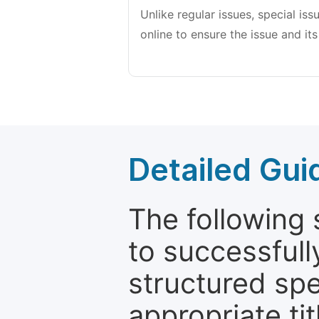
Unlike regular issues, special is
online to ensure the issue and its
Detailed Gui
The following 
to successfull
structured sp
appropriate ti