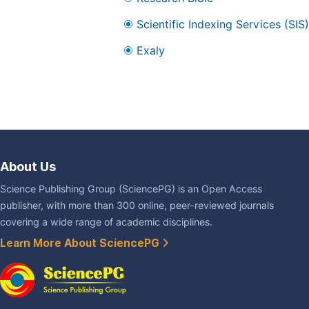
Scientific Indexing Services (SIS)
Exaly
About Us
Science Publishing Group (SciencePG) is an Open Access
publisher, with more than 300 online, peer-reviewed journals
covering a wide range of academic disciplines.
Learn More About SciencePG