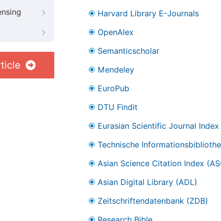
ensing
Harvard Library E-Journals
OpenAlex
Semanticscholar
ticle
Mendeley
EuroPub
DTU Findit
Eurasian Scientific Journal Index
Technische Informationsbibliothe
Asian Science Citation Index (AS
Asian Digital Library (ADL)
Zeitschriftendatenbank (ZDB)
Research Bible