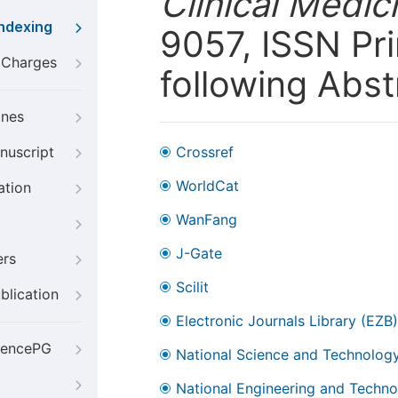
Clinical Medic
Indexing
9057, ISSN Pri
g Charges
following Abst
ines
nuscript
Crossref
WorldCat
ation
WanFang
J-Gate
ers
Scilit
blication
Electronic Journals Library (EZB)
iencePG
National Science and Technology
National Engineering and Technol