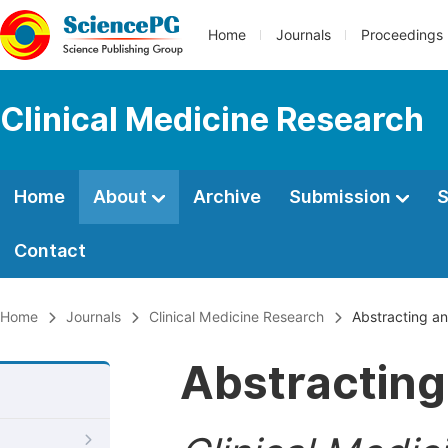
Home
Journals
Proceedings
Clinical Medicine Research
Home
About
Archive
Submission
S
Contact
Home
Journals
Clinical Medicine Research
Abstracting an
Abstracting