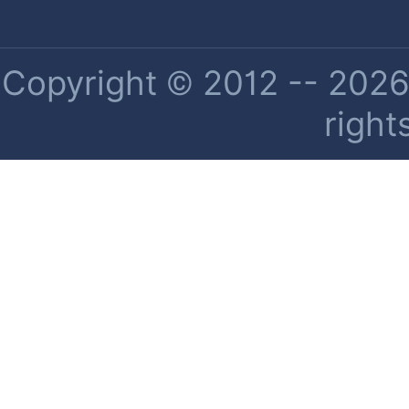
Copyright © 2012 -- 2026 
right