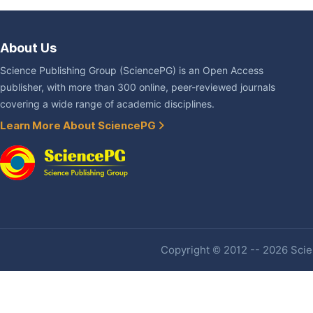
About Us
Science Publishing Group (SciencePG) is an Open Access
publisher, with more than 300 online, peer-reviewed journals
covering a wide range of academic disciplines.
Learn More About SciencePG
Copyright © 2012 -- 2026 Scien