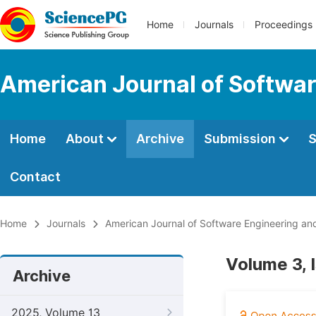
Home
Journals
Proceedings
American Journal of Softwar
Home
About
Archive
Submission
S
Contact
Home
Journals
American Journal of Software Engineering and
Volume 3, 
Archive
2025, Volume 13