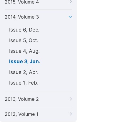
2015, Volume 4
2014, Volume 3
Issue 6, Dec.
Issue 5, Oct.
Issue 4, Aug.
Issue 3, Jun.
Issue 2, Apr.
Issue 1, Feb.
2013, Volume 2
2012, Volume 1