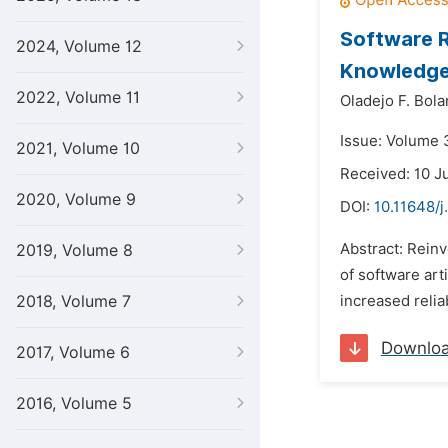
Software R
2024, Volume 12
Knowledge
2022, Volume 11
Oladejo F. Bola
Issue: Volume 
2021, Volume 10
Received: 10 J
2020, Volume 9
DOI:
10.11648/j
Abstract: Reinv
2019, Volume 8
of software art
2018, Volume 7
increased relia
Downlo
2017, Volume 6
2016, Volume 5