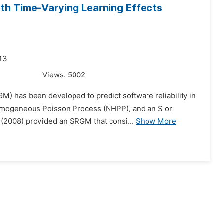
ith Time-Varying Learning Effects
013
Views:
5002
GM) has been developed to predict software reliability in
omogeneous Poisson Process (NHPP), and an S or
. (2008) provided an SRGM that consi...
Show More