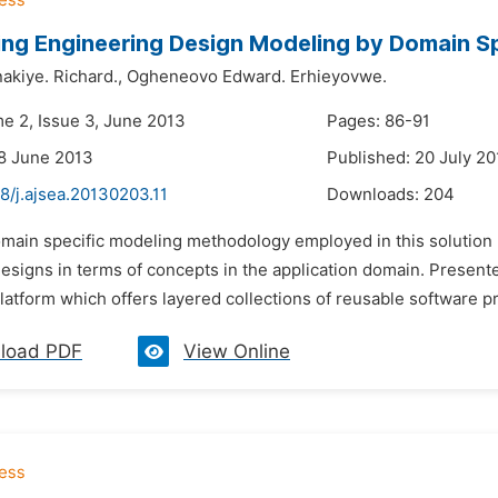
ng Engineering Design Modeling by Domain S
akiye. Richard.,
Ogheneovo Edward. Erhieyovwe.
me 2, Issue 3, June 2013
Pages: 86-91
8 June 2013
Published: 20 July 2
8/j.ajsea.20130203.11
Downloads:
204
omain specific modeling methodology employed in this solution 
signs in terms of concepts in the application domain. Presented
latform which offers layered collections of reusable software p
load PDF
View Online