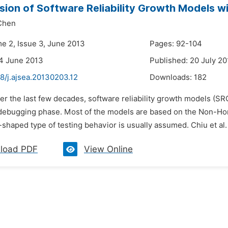
sion of Software Reliability Growth Models w
Chen
me 2, Issue 3, June 2013
Pages: 92-104
4 June 2013
Published: 20 July 2
8/j.ajsea.20130203.12
Downloads:
182
er the last few decades, software reliability growth models (SR
/debugging phase. Most of the models are based on the Non-H
shaped type of testing behavior is usually assumed. Chiu et al
load PDF
View Online