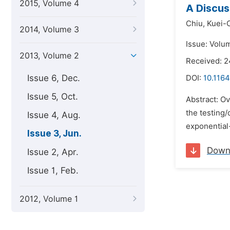
2015, Volume 4
A Discus
Chiu,
Kuei-
2014, Volume 3
Issue: Volu
2013, Volume 2
Received: 2
Issue 6, Dec.
DOI:
10.1164
Issue 5, Oct.
Abstract: Ov
the testing
Issue 4, Aug.
exponential-
Issue 3, Jun.
Down
Issue 2, Apr.
Issue 1, Feb.
2012, Volume 1