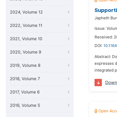
Supporti
2024, Volume 12
Japheth Bun
2022, Volume 11
Issue: Volu
Received: 2
2021, Volume 10
DOI:
10.1164
2020, Volume 9
Abstract: D
expresses de
2019, Volume 8
integrated p
2018, Volume 7
Down
2017, Volume 6
2016, Volume 5