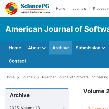
Home
Journals
Proceedi
American Journal of Softw
Home
About
Archive
Submission
Contact
Home
Journals
American Journal of Software Engineering
Volume 2
Archive
2025, Volume 13