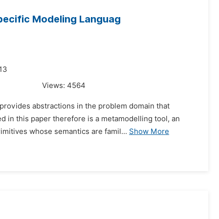
pecific Modeling Languag
013
Views:
4564
provides abstractions in the problem domain that
 in this paper therefore is a metamodelling tool, an
rimitives whose semantics are famil...
Show More