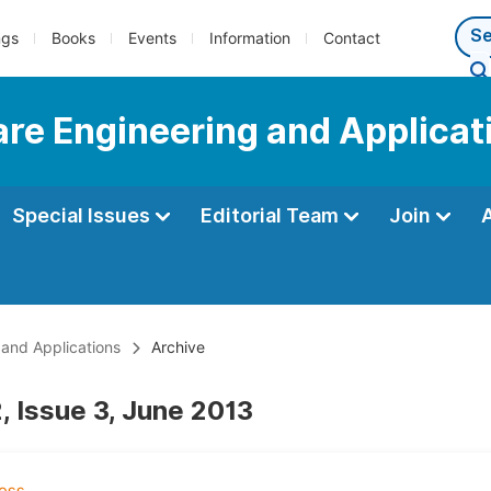
ngs
Books
Events
Information
Contact
are Engineering and Applicat
Special Issues
Editorial Team
Join
 and Applications
Archive
, Issue 3, June 2013