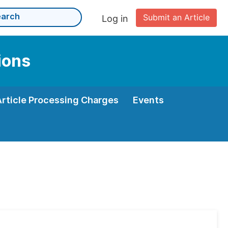
Submit an Article
Log in
ions
Article Processing Charges
Events