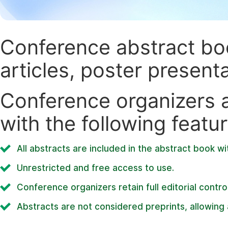
Conference abstract book
articles, poster present
Conference organizers ar
with the following featur
All abstracts are included in the abstract book wi
Unrestricted and free access to use.
Conference organizers retain full editorial control
Abstracts are not considered preprints, allowing a