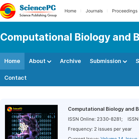
Home
Journals
Proceedings
Computational Biology and B
Home
About
Archive
Submission
S
Contact
Computational Biology and B
ISSN Online:
2330-8281
; ISSN 
Frequency:
2
issues per year