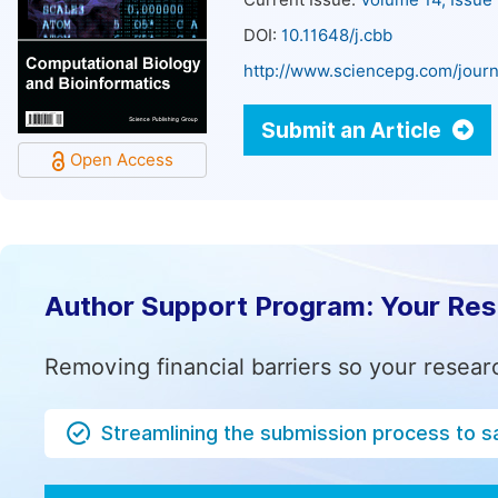
Current Issue:
Volume 14, Issue
DOI:
10.11648/j.cbb
http://www.sciencepg.com/journ
Submit an Article
Open Access
Author Support Program: Your Re
Removing financial barriers so your resear
Streamlining the submission process to s