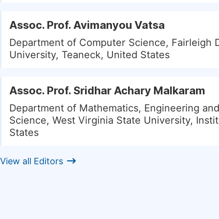
Assoc. Prof. Avimanyou Vatsa
Department of Computer Science, Fairleigh 
University, Teaneck, United States
Assoc. Prof. Sridhar Achary Malkaram
Department of Mathematics, Engineering an
Science, West Virginia State University, Insti
States
View all Editors