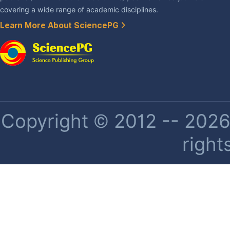
covering a wide range of academic disciplines.
Learn More About SciencePG
Copyright © 2012 -- 2026 
right