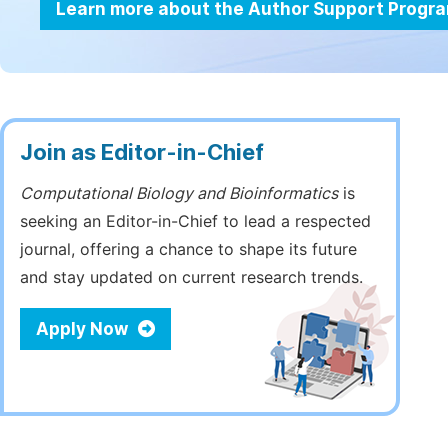
Learn more about the Author Support Progr
Join as Editor-in-Chief
Computational Biology and Bioinformatics
is
seeking an Editor-in-Chief to lead a respected
journal, offering a chance to shape its future
and stay updated on current research trends.
Apply Now