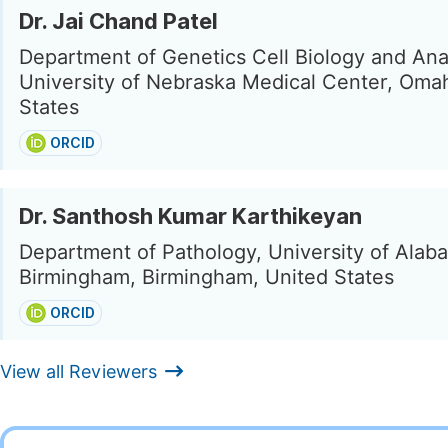
Dr. Jai Chand Patel
Department of Genetics Cell Biology and An
University of Nebraska Medical Center, Oma
States
ORCID
Dr. Santhosh Kumar Karthikeyan
Department of Pathology, University of Alab
Birmingham, Birmingham, United States
ORCID
View all Reviewers