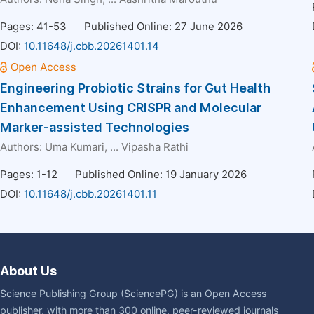
Pages: 41-53
Published Online: 27 June 2026
DOI:
10.11648/j.cbb.20261401.14
Engineering Probiotic Strains for Gut Health
Enhancement Using CRISPR and Molecular
Marker-assisted Technologies
Authors:
Uma Kumari
, ...
Vipasha Rathi
Pages: 1-12
Published Online: 19 January 2026
DOI:
10.11648/j.cbb.20261401.11
About Us
Science Publishing Group (SciencePG) is an Open Access
publisher, with more than 300 online, peer-reviewed journals