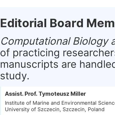
Editorial Board Me
Computational Biology a
of practicing researche
manuscripts are handled 
study.
Assist. Prof. Tymoteusz Miller
Institute of Marine and Environmental Scienc
University of Szczecin, Szczecin, Poland