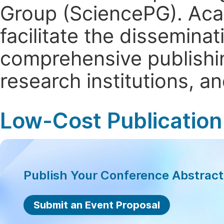
Group (SciencePG). Aca
facilitate the dissemina
comprehensive publishin
research institutions, 
Low-Cost Publication
Publish Your Conference Abstrac
Submit an Event Proposal