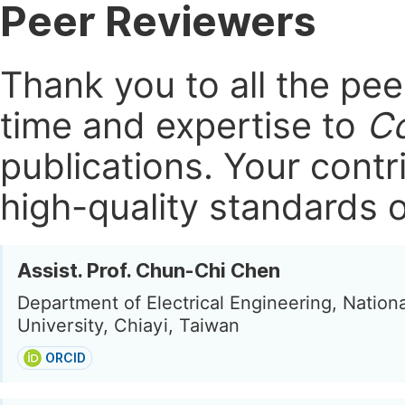
Peer Reviewers
Thank you to all the pe
time and expertise to
Co
publications.
Your contri
high-quality standards o
Assist. Prof. Chun-Chi Chen
Department of Electrical Engineering, Nationa
University, Chiayi, Taiwan
ORCID