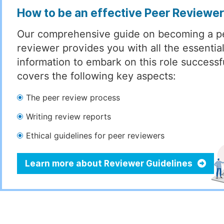
How to be an effective Peer Reviewe
Our comprehensive guide on becoming a p
reviewer provides you with all the essentia
information to embark on this role successful
covers the following key aspects:
The peer review process
Writing review reports
Ethical guidelines for peer reviewers
Learn more about Reviewer Guidelines