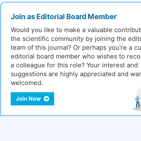
Join as Editorial Board Member
Would you like to make a valuable contribut
the scientific community by joining the edito
team of this journal? Or perhaps you're a cu
editorial board member who wishes to re
a colleague for this role? Your interest and
suggestions are highly appreciated and wa
welcomed.
Join Now