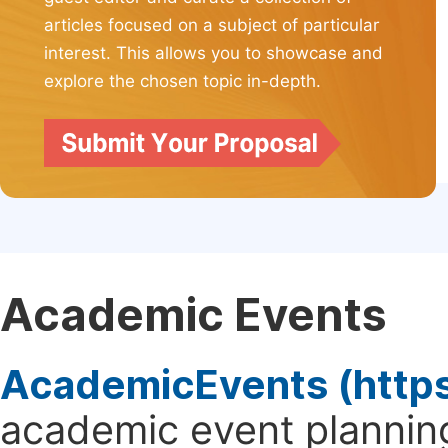
articles focused on a subject of particular
interest. This allows you to showcase and
explore the chosen topic in-depth.
Academic Events
AcademicEvents (http
academic event planning