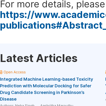
For more details, please 
https://www.academic
publications#Abstract
Latest Articles
Integrated Machine Learning-based Toxicity
Prediction with Molecular Docking for Safer
Drug Candidate Screening in Parkinson’s
Disease
Authors:
Neha Singh
, ...
Aashritha Marouthu