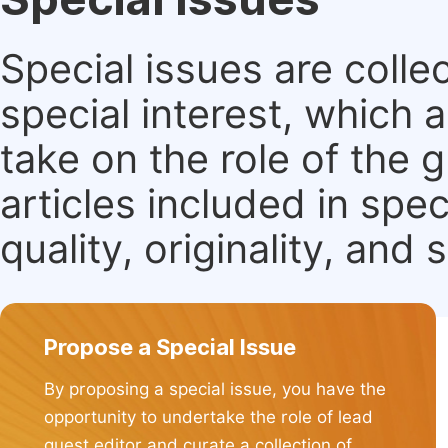
Special issues are colle
special interest, which
take on the role of the 
articles included in spec
quality, originality, and 
Propose a Special Issue
By proposing a special issue, you have the
opportunity to undertake the role of lead
guest editor and curate a collection of