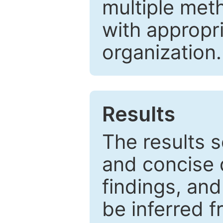
multiple met
with appropr
organization.
Results
The results 
and concise 
findings, and
be inferred 