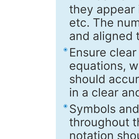
they appear i
etc. The num
and aligned t
Ensure clear
equations, w
should accu
in a clear a
Symbols and 
throughout t
notation sho