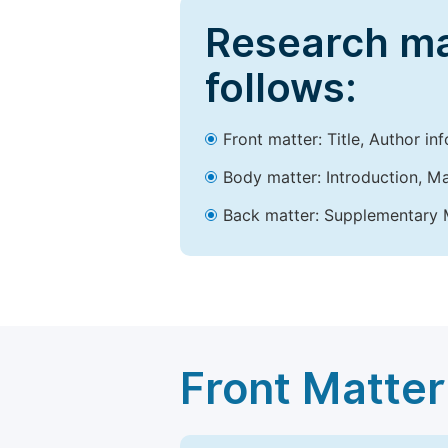
Research ma
follows:
Front matter: Title, Author in
Body matter: Introduction, Ma
Back matter: Supplementary M
Front Matter