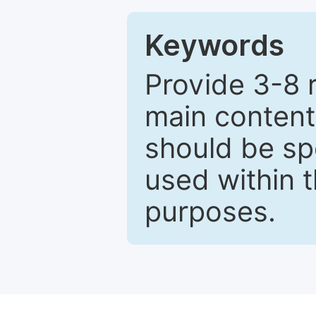
Keywords
Provide 3-8 
main content
should be sp
used within t
purposes.