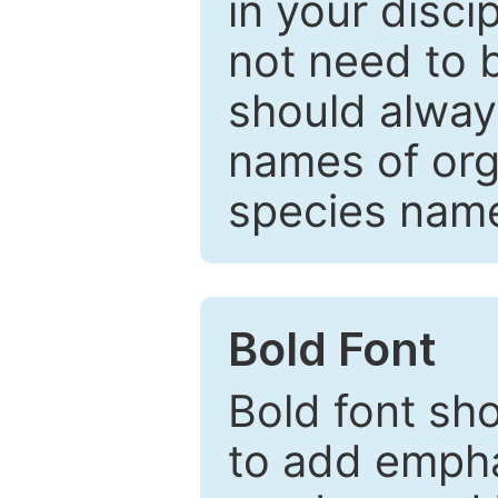
in your disc
not need to b
should always
names of org
species nam
Bold Font
Bold font sho
to add emphas