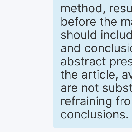
method, resu
before the ma
should inclu
and conclusio
abstract pres
the article, a
are not subst
refraining f
conclusions.