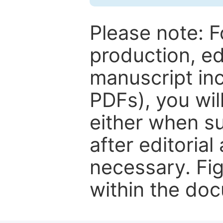
Please note: F
production, ed
manuscript inc
PDFs), you wil
either when su
after editorial
necessary. Fi
within the do