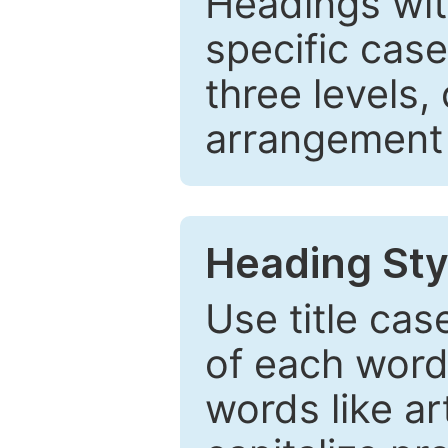
Headings wi
specific cas
three levels,
arrangement t
Heading Sty
Use title cas
of each word 
words like ar