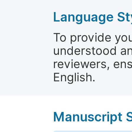
Language St
To provide yo
understood and
reviewers, ens
English.
Manuscript 