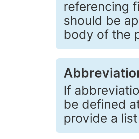
referencing f
should be ap
body of the 
Abbreviatio
If abbreviati
be defined at 
provide a lis