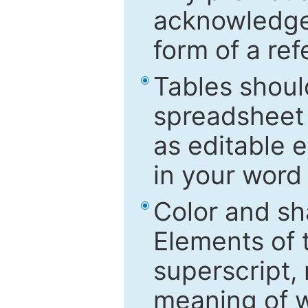
acknowledged
form of a ref
Tables shoul
spreadsheet 
as editable e
in your word
Color and sh
Elements of 
superscript, 
meaning of w