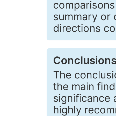
comparisons w
summary or c
directions co
Conclusion
The conclusio
the main find
significance 
highly recom