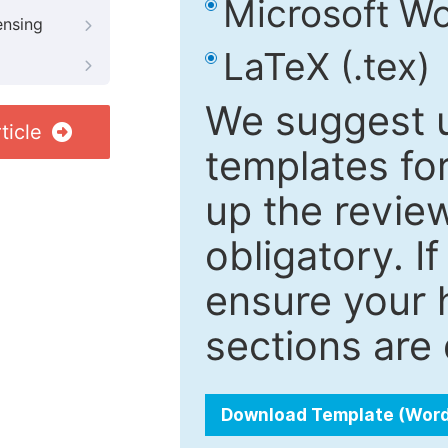
Microsoft Wo
ensing
LaTeX (.tex)
We suggest u
ticle
templates fo
up the review
obligatory. I
ensure your h
sections are 
Download Template (Wor