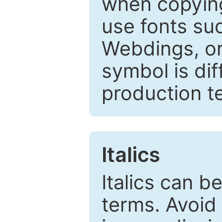
when copyin
use fonts su
Webdings, or 
symbol is dif
production t
Italics
Italics can 
terms. Avoid 