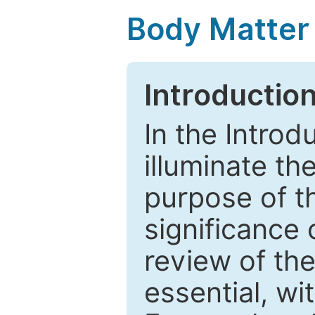
Body Matter
Introductio
In the Introd
illuminate th
purpose of t
significance 
review of the
essential, wi