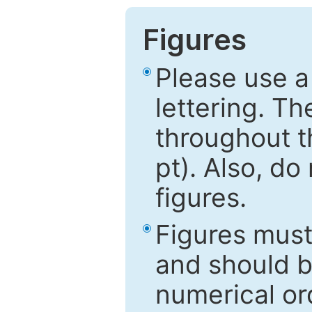
Figures
Please use a
lettering. Th
throughout t
pt). Also, do
figures.
Figures mus
and should be
numerical ord