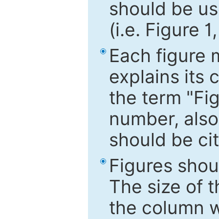
should be use
(i.e. Figure 1
Each figure 
explains its 
the term "Fig
number, also
should be cit
Figures shou
The size of 
the column wi