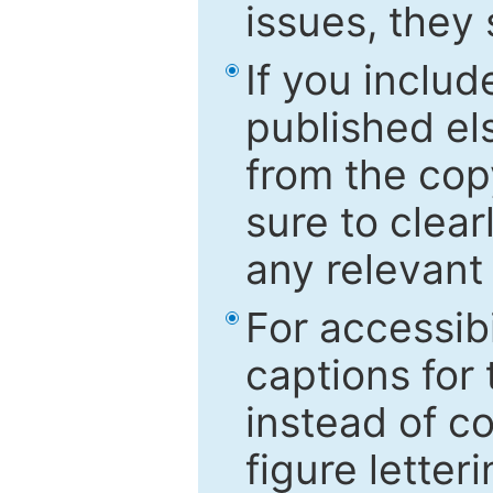
issues, they
If you includ
published el
from the cop
sure to clear
any relevant 
For accessibi
captions for
instead of co
figure letter