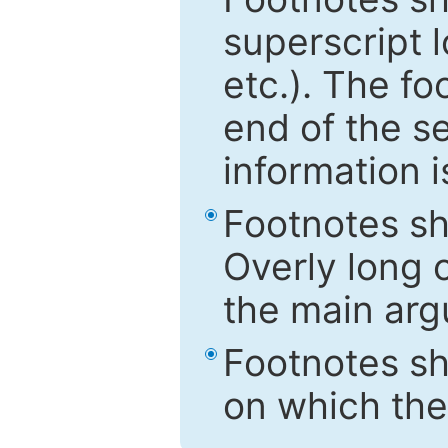
superscript 
etc.). The f
end of the s
information i
Footnotes sh
Overly long o
the main arg
Footnotes sh
on which the