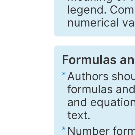
legend. Comm
numerical va
Formulas an
Authors shou
formulas and
and equation
text.
Number formu