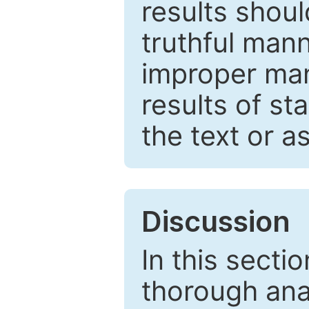
results shou
truthful mann
improper man
results of st
the text or a
Discussion
In this secti
thorough ana