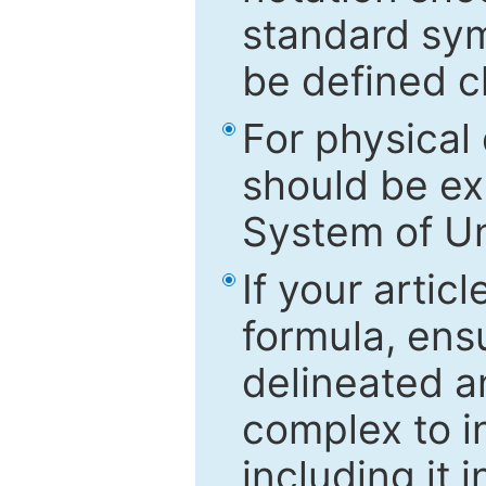
standard sym
be defined c
For physical
should be ex
System of Un
If your artic
formula, ensu
delineated an
complex to in
including it 