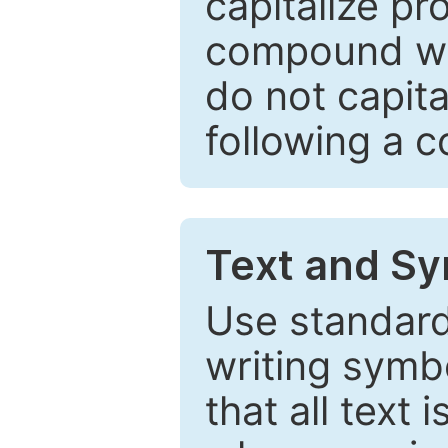
capitalize pr
compound wor
do not capita
following a 
Text and Sy
Use standard
writing symbo
that all text 