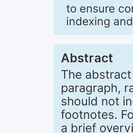
to ensure co
indexing and
Abstract
The abstract
paragraph, r
should not in
footnotes. Fo
a brief overv