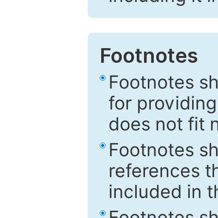
Footnotes
Footnotes sh
for providing
does not fit 
Footnotes sh
references th
included in t
Footnotes s