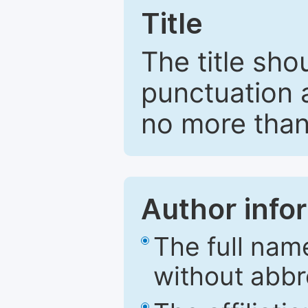
Title
The title sho
punctuation 
no more than
Author info
The full nam
without abbr