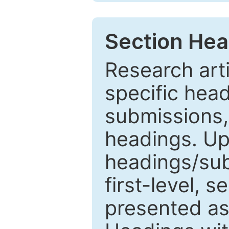
Section Hea
Research arti
specific head
submissions,
headings. Up
headings/sub
first-level, 
presented as 1