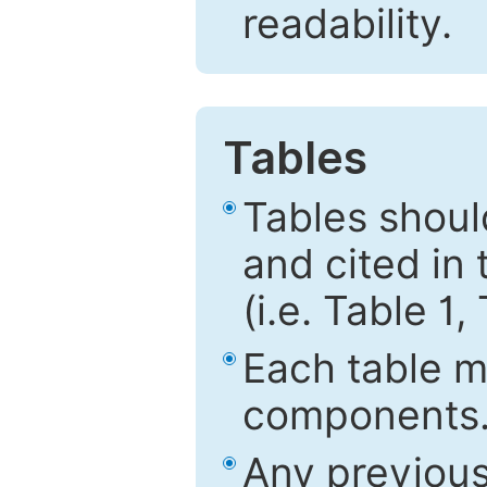
readability.
Tables
Tables shou
and cited in 
(i.e. Table 1,
Each table mu
components
Any previous