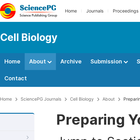
Home
Journals
Proceedings
Cell Biology
Home
About
Archive
Submission
S
Contact
Home
SciencePG Journals
Cell Biology
About
Prepari
Preparing Y