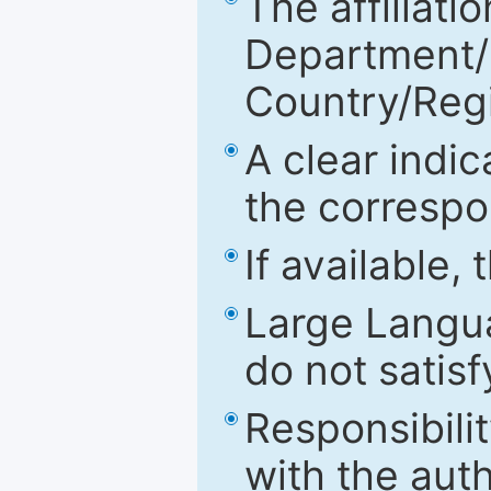
The affiliatio
Department/Fa
Country/Reg
A clear indic
the correspo
If available,
Large Langu
do not satis
Responsibilit
with the aut