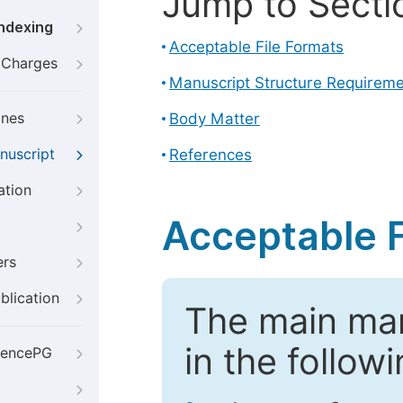
Jump to Secti
Indexing
Acceptable File Formats
g Charges
Manuscript Structure Requirem
ines
Body Matter
nuscript
References
ation
Acceptable F
ers
blication
The main ma
in the follow
iencePG