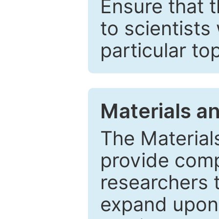
Ensure that 
to scientists
particular to
Materials a
The Material
provide comp
researchers t
expand upon 