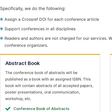
Specifically, we do the following:
Assign a Crossref DOI for each conference article
Support conferences in all disciplines
Readers and authors are not charged for our services. W
conference organizers.
Abstract Book
The conference book of abstracts will be
published as a book with an assigned ISBN. This
book will contain abstracts of all accepted papers,
poster presentations, oral communication,
workshop, etc.
Conference Book of Abstracts