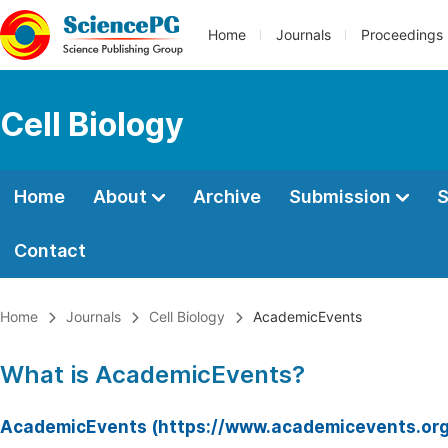
Home
Journals
Proceedings
Cell Biology
Home
About
Archive
Submission
S
Contact
Home
Journals
Cell Biology
AcademicEvents
What is AcademicEvents?
AcademicEvents (https://www.academicevents.org