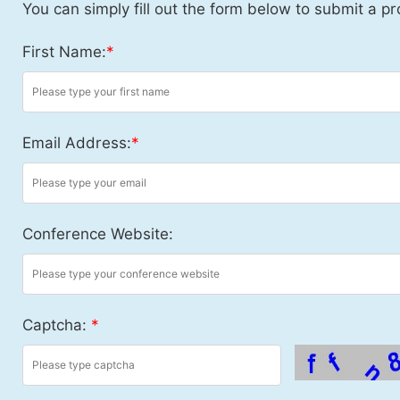
You can simply fill out the form below to submit a pr
First Name:
*
Email Address:
*
Conference Website:
Captcha:
*