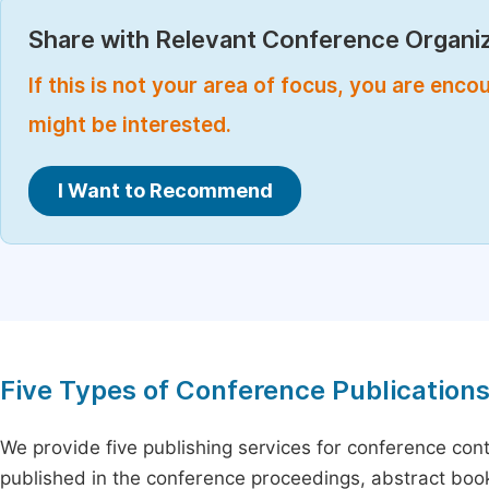
Share with Relevant Conference Organiz
If this is not your area of focus, you are enc
might be interested.
I Want to Recommend
Five Types of Conference Publication
We provide five publishing services for conference con
published in the conference proceedings, abstract book 