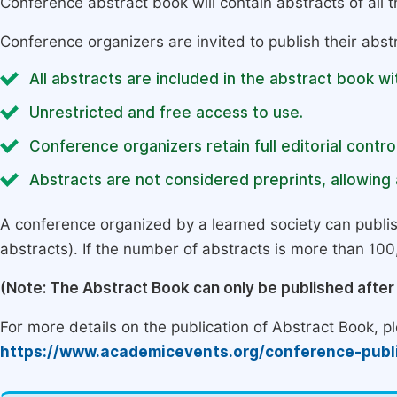
Conference abstract book will contain abstracts of all 
Conference organizers are invited to publish their abst
All abstracts are included in the abstract book wi
Unrestricted and free access to use.
Conference organizers retain full editorial control
Abstracts are not considered preprints, allowing a
A conference organized by a learned society can publi
abstracts). If the number of abstracts is more than 100, 
(Note: The Abstract Book can only be published afte
For more details on the publication of Abstract Book, ple
https://www.academicevents.org/conference-publ