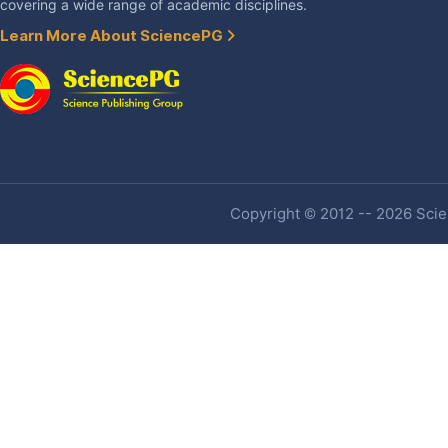
covering a wide range of academic disciplines.
Learn More About SciencePG
Copyright © 2012 -- 2026 Scien