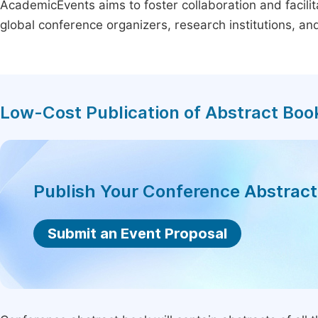
AcademicEvents aims to foster collaboration and facilit
global conference organizers, research institutions, a
Low-Cost Publication of Abstract Boo
Publish Your Conference Abstrac
Submit an Event Proposal