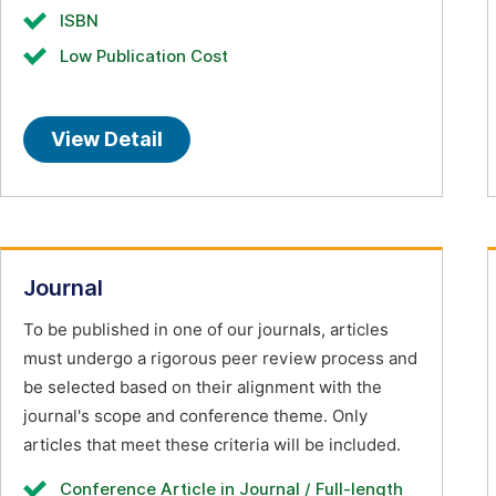
ISBN
Low Publication Cost
View Detail
Journal
To be published in one of our journals, articles
must undergo a rigorous peer review process and
be selected based on their alignment with the
journal's scope and conference theme. Only
articles that meet these criteria will be included.
Conference Article in Journal / Full-length