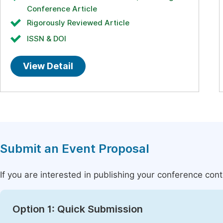
Conference Article
Rigorously Reviewed Article
ISSN & DOI
View Detail
Submit an Event Proposal
If you are interested in publishing your conference con
Option 1: Quick Submission