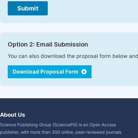
Submit
Option 2: Email Submission
You can also download the proposal form below and 
Download Proposal Form
About Us
Science Publishing Group (SciencePG) is an Open Access
publisher, with more than 300 online, peer-reviewed journals