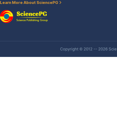
Learn More About SciencePG
Copyright © 2012 -- 2026 Scien