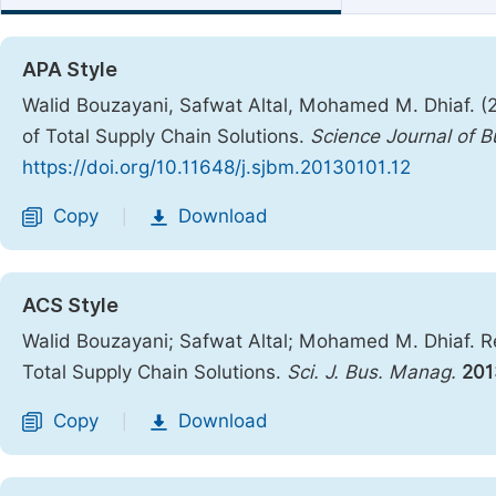
APA Style
Walid Bouzayani, Safwat Altal, Mohamed M. Dhiaf. 
of Total Supply Chain Solutions.
Science Journal of
https://doi.org/10.11648/j.sjbm.20130101.12
Copy
Download
|
ACS Style
Walid Bouzayani; Safwat Altal; Mohamed M. Dhiaf. 
Total Supply Chain Solutions.
Sci. J. Bus. Manag.
201
Copy
Download
|