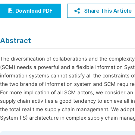
Economics & Management
Fi
Share This Article
Download PDF
Humanities & Social Sciences
Join
Multidisciplinary
Jo
Abstract
Be
The diversification of collaborations and the complex
(SCM) needs a powerful and a flexible Information Syste
information systems cannot satisfy all the constraints
the two brands of information system and SCM requir
For more implication of all SCM actors, we consider an
supply chain activities a good tendency to achieve all 
the total real time supply chain management. We adopt
System (IS) architecture in complex supply chain mana