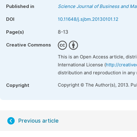
Published in
Science Journal of Business and M
DOI
10.11648/j.sjbm.20130101.12
8-13
Page(s)
Creative Commons
This is an Open Access article, dist
International License (
http://creativ
distribution and reproduction in any
Copyright © The Author(s), 2013. Pu
Copyright
Previous article