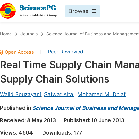
Browse
Journals By Subject
Book
Home
Journals
Science Journal of Business and Managemen
Life Sciences, Agriculture & Food
Pu
Peer-Reviewed
|
Chemistry
Up
Real Time Supply Chain Mana
Medicine & Health
Pu
Supply Chain Solutions
Materials Science
Pu
Mathematics & Physics
Up
Walid Bouzayani
,
Safwat Altal
,
Mohamed M. Dhiaf
Electrical & Computer Science
Pu
Published in
Science Journal of Business and Manag
Earth, Energy & Environment
Proc
Received:
8 May 2013
Published:
10 June 2013
Architecture & Civil Engineering
Even
Views:
4504
Downloads:
177
Education
Ev