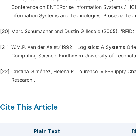
Conference on ENTERprise Information Systems / HCIS
Information Systems and Technologies. Procedia Tech
[20]
Marc Schumacher and Dustin Gillespie (2005). "RFID:
[21]
W.M.P. van der Aalst.(1992) "Logistics: A Systems O
Computing Science. Eindhoven University of Technolo
[22]
Cristina Giménez, Helena R. Lourenço. « E-Supply Cha
Research .
Cite This Article
Plain Text
B