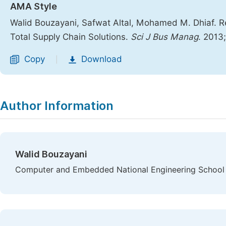
AMA Style
Walid Bouzayani, Safwat Altal, Mohamed M. Dhiaf. 
Total Supply Chain Solutions.
Sci J Bus Manag
. 2013
Copy
Download
|
Author Information
Walid Bouzayani
Computer and Embedded National Engineering School o