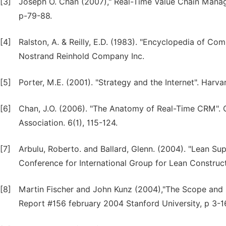
[3]
Joseph O. Chan (2007)," Real-Time Value Chain Mana
p-79-88.
[4]
Ralston, A. & Reilly, E.D. (1983). "Encyclopedia of C
Nostrand Reinhold Company Inc.
[5]
Porter, M.E. (2001). "Strategy and the Internet". Harv
[6]
Chan, J.O. (2006). "The Anatomy of Real-Time CRM".
Association. 6(1), 115-124.
[7]
Arbulu, Roberto. and Ballard, Glenn. (2004). "Lean Su
Conference for International Group for Lean Constru
[8]
Martin Fischer and John Kunz (2004),"The Scope and R
Report #156 february 2004 Stanford University, p 3-1