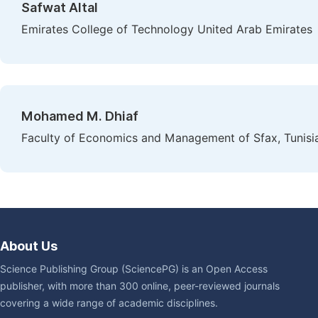
Safwat Altal
Emirates College of Technology United Arab Emirates
Mohamed M. Dhiaf
Faculty of Economics and Management of Sfax, Tunisi
About Us
Science Publishing Group (SciencePG) is an Open Access
publisher, with more than 300 online, peer-reviewed journals
covering a wide range of academic disciplines.