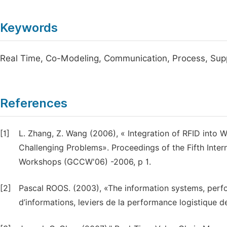
Keywords
Real Time, Co-Modeling, Communication, Process, Sup
References
[1]
L. Zhang, Z. Wang (2006), « Integration of RFID into 
Challenging Problems». Proceedings of the Fifth Int
Workshops (GCCW'06) -2006, p 1.
[2]
Pascal ROOS. (2003), «The information systems, perf
d’informations, leviers de la performance logistique de 