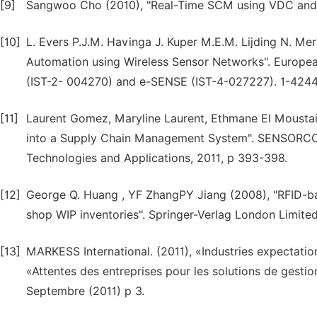
[9]
Sangwoo Cho (2010), "Real-Time SCM using VDC and Le
[10]
L. Evers P.J.M. Havinga J. Kuper M.E.M. Lijding N. 
Automation using Wireless Sensor Networks". Europe
(IST-2- 004270) and e-SENSE (IST-4-027227). 1-424
[11]
Laurent Gomez, Maryline Laurent, Ethmane El Moustain
into a Supply Chain Management System". SENSORCOMM
Technologies and Applications, 2011, p 393-398.
[12]
George Q. Huang , YF ZhangPY Jiang (2008), "RFID-ba
shop WIP inventories". Springer-Verlag London Limite
[13]
MARKESS International. (2011), «Industries expectatio
«Attentes des entreprises pour les solutions de gesti
Septembre (2011) p 3.