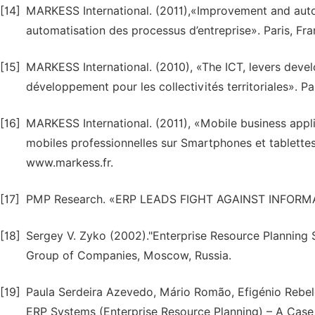
[14]
MARKESS International. (2011),«Improvement and auto
automatisation des processus d’entreprise». Paris, Fr
[15]
MARKESS International. (2010), «The ICT, levers develo
développement pour les collectivités territoriales». P
[16]
MARKESS International. (2011), «Mobile business appli
mobiles professionnelles sur Smartphones et tablettes
www.markess.fr.
[17]
PMP Research. «ERP LEADS FIGHT AGAINST INFORMA
[18]
Sergey V. Zyko (2002)."Enterprise Resource Planning 
Group of Companies, Moscow, Russia.
[19]
Paula Serdeira Azevedo, Mário Romão, Efigénio Rebelo
ERP Systems (Enterprise Resource Planning) – A Case 