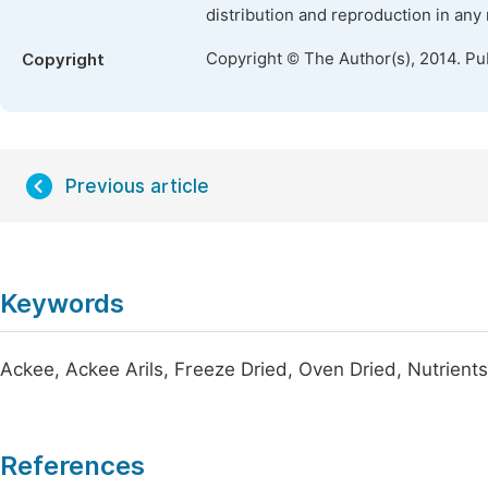
distribution and reproduction in any
Copyright © The Author(s), 2014. Pu
Copyright
Previous article
Keywords
Ackee, Ackee Arils, Freeze Dried, Oven Dried, Nutrient
References