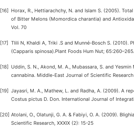
[16]
Horax, R., Hettiarachchy, N. and Islam S. (2005). Tota
of Bitter Melons (Momordica charantia) and Antioxidan
Vol. 70
[17]
Tlili N, Khaldi A, Triki .S and Munné-Bosch S. (2010)
(Capparis spinosa).Plant Foods Hum Nut; 65:260–265
[18]
Uddin, S. N., Akond, M. A., Mubassara, S. and Yesmin M
cannabina. Middle-East Journal of Scientific Research
[19]
Jayasri, M. A., Mathew, L. and Radha, A. (2009). A rep
Costus pictus D. Don. International Journal of Integrat
[20]
Atolani, O., Olatunji, G. A. & Fabiyi, O. A. (2009). Bli
Scientific Research, XXXIX (2): 15-25