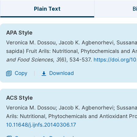
Plain Text
B
APA Style
Veronica M. Dossou, Jacob K. Agbenorhevi, Sussana 
sapida) Fruit Arils: Nutritional, Phytochemicals and A
and Food Sciences
,
3
(6), 534-537.
https://doi.org/1
Copy
Download
|
ACS Style
Veronica M. Dossou; Jacob K. Agbenorhevi; Sussana 
Arils: Nutritional, Phytochemicals and Antioxidant Pr
10.11648/j.ijnfs.20140306.17