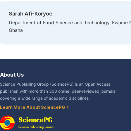
Sarah Afi-Koryoe
Department of Food Science and Technology, Kwame N
Ghana
About Us
Science Publishing Group (SciencePG) is an Open Access
publisher, with more than 300 online, peer-reviewed journals
covering a wide range of academic disciplines.
Learn More About SciencePG