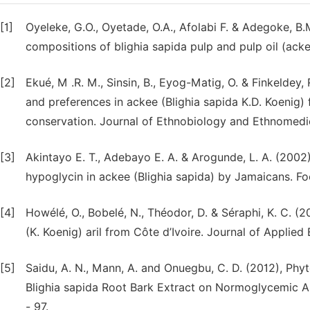
[1]
Oyeleke, G.O., Oyetade, O.A., Afolabi F. & Adegoke, B.
compositions of blighia sapida pulp and pulp oil (acke
[2]
Ekué, M .R. M., Sinsin, B., Eyog-Matig, O. & Finkeldey,
and preferences in ackee (Blighia sapida K.D. Koenig) f
conservation. Journal of Ethnobiology and Ethnomedici
[3]
Akintayo E. T., Adebayo E. A. & Arogunde, L. A. (2002
hypoglycin in ackee (Blighia sapida) by Jamaicans. Fo
[4]
Howélé, O., Bobelé, N., Théodor, D. & Séraphi, K. C. (2
(K. Koenig) aril from Côte d’Ivoire. Journal of Applie
[5]
Saidu, A. N., Mann, A. and Onuegbu, C. D. (2012), P
Blighia sapida Root Bark Extract on Normoglycemic Alb
- 97.