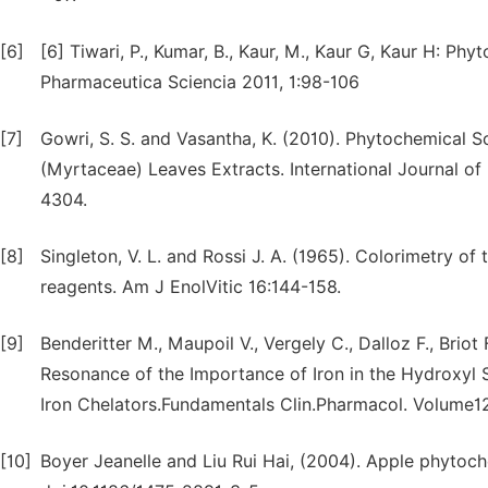
[6]
[6] Tiwari, P., Kumar, B., Kaur, M., Kaur G, Kaur H: Ph
Pharmaceutica Sciencia 2011, 1:98-106
[7]
Gowri, S. S. and Vasantha, K. (2010). Phytochemical S
(Myrtaceae) Leaves Extracts. International Journal o
4304.
[8]
Singleton, V. L. and Rossi J. A. (1965). Colorimetry 
reagents. Am J EnolVitic 16:144-158.
[9]
Benderitter M., Maupoil V., Vergely C., Dalloz F., Brio
Resonance of the Importance of Iron in the Hydroxyl 
Iron Chelators.Fundamentals Clin.Pharmacol. Volume1
[10]
Boyer Jeanelle and Liu Rui Hai, (2004). Apple phytoche