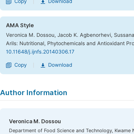
Copy
Download
|
AMA Style
Veronica M. Dossou, Jacob K. Agbenorhevi, Sussana 
Arils: Nutritional, Phytochemicals and Antioxidant Pr
10.11648/j.ijnfs.20140306.17
Copy
Download
|
Author Information
Veronica M. Dossou
Department of Food Science and Technology, Kwame N