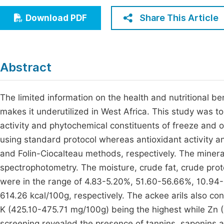
Economics & Management
Fi
Share This Article
Download PDF
Humanities & Social Sciences
Join
Multidisciplinary
Jo
Abstract
Be
The limited information on the health and nutritional ben
makes it underutilized in West Africa. This study was to 
activity and phytochemical constituents of freeze and 
using standard protocol whereas antioxidant activity 
and Folin-Ciocalteau methods, respectively. The miner
spectrophotometry. The moisture, crude fat, crude prot
were in the range of 4.83-5.20%, 51.60-56.66%, 10.94
614.26 kcal/100g, respectively. The ackee arils also co
K (425.10-475.71 mg/100g) being the highest while Zn 
screening revealed the presence of tannins, saponins an