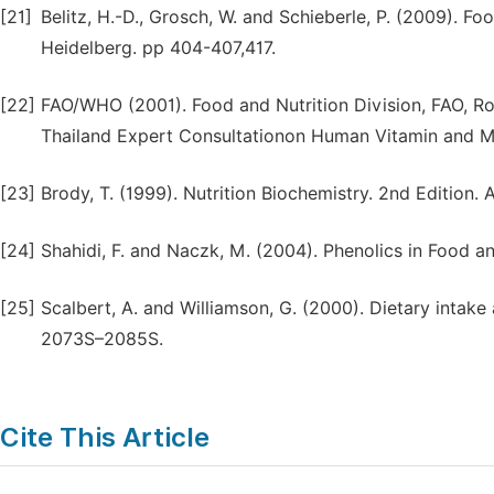
[21]
Belitz, H.-D., Grosch, W. and Schieberle, P. (2009). F
Heidelberg. pp 404-407,417.
[22]
FAO/WHO (2001). Food and Nutrition Division, FAO, R
Thailand Expert Consultationon Human Vitamin and Mi
[23]
Brody, T. (1999). Nutrition Biochemistry. 2nd Edition.
[24]
Shahidi, F. and Naczk, M. (2004). Phenolics in Food a
[25]
Scalbert, A. and Williamson, G. (2000). Dietary intake 
2073S–2085S.
Cite This Article