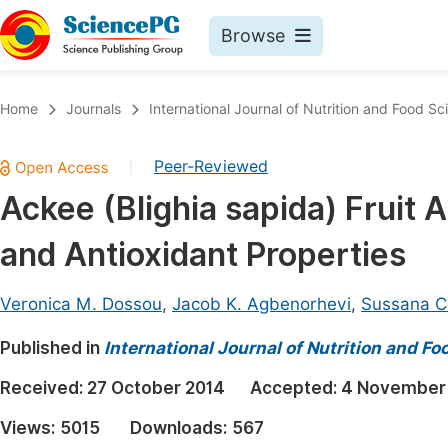
Browse
Journals By Subject
Book
Home
Journals
International Journal of Nutrition and Food Sc
Life Sciences, Agriculture & Food
Pu
Peer-Reviewed
|
Chemistry
Up
Ackee (Blighia sapida) Fruit A
Medicine & Health
Pu
and Antioxidant Properties
Materials Science
Pu
Mathematics & Physics
Up
Veronica M. Dossou
,
Jacob K. Agbenorhevi
,
Sussana 
Electrical & Computer Science
Pu
Published in
International Journal of Nutrition and F
Earth, Energy & Environment
Proc
Received:
27 October 2014
Accepted:
4 November
Architecture & Civil Engineering
Even
Views:
5015
Downloads:
567
Education
Ev