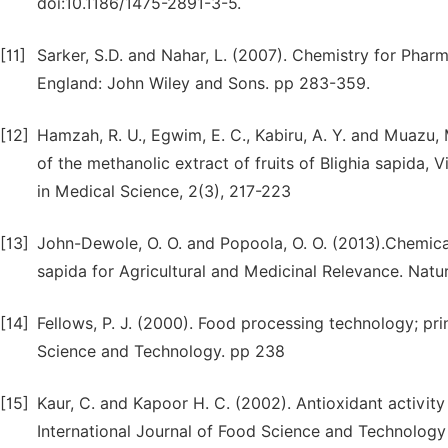
doi:10.1186/1475-2891-3-5.
[11]
Sarker, S.D. and Nahar, L. (2007). Chemistry for Pha
England: John Wiley and Sons. pp 283-359.
[12]
Hamzah, R. U., Egwim, E. C., Kabiru, A. Y. and Muazu, 
of the methanolic extract of fruits of Blighia sapida,
in Medical Science, 2(3), 217-223
[13]
John-Dewole, O. O. and Popoola, O. O. (2013).Chemica
sapida for Agricultural and Medicinal Relevance. Nature
[14]
Fellows, P. J. (2000). Food processing technology; pr
Science and Technology. pp 238
[15]
Kaur, C. and Kapoor H. C. (2002). Antioxidant activit
International Journal of Food Science and Technology 