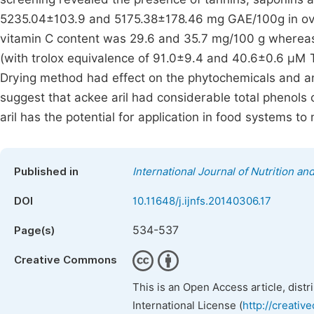
5235.04±103.9 and 5175.38±178.46 mg GAE/100g in ove
vitamin C content was 29.6 and 35.7 mg/100 g whereas 
(with trolox equivalence of 91.0±9.4 and 40.6±0.6 µM TE
Drying method had effect on the phytochemicals and ant
suggest that ackee aril had considerable total phenols c
aril has the potential for application in food systems to 
Published in
International Journal of Nutrition a
DOI
10.11648/j.ijnfs.20140306.17
534-537
Page(s)
Creative Commons
This is an Open Access article, dist
International License (
http://creativ