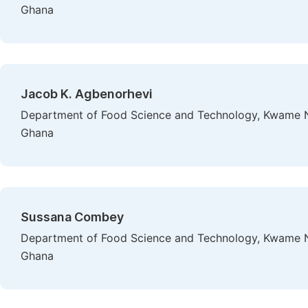
Ghana
Jacob K. Agbenorhevi
Department of Food Science and Technology, Kwame N
Ghana
Sussana Combey
Department of Food Science and Technology, Kwame N
Ghana