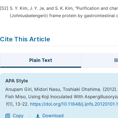
[52]
S. Y. Kim, J. Y. Je, and S. K. Kim, "Purification and ch
(Johniusbelengerii) frame protein by gastrointestinal di
Cite This Article
Plain Text
B
APA Style
Anupam Giri, Midori Nasu, Toshiaki Ohshima. (2012).
Fish Miso, Using Koji Inoculated With Aspergillusory
1
(1), 13-22.
https://doi.org/10.11648/j.ijnfs.20120101.
Copy
Download
|