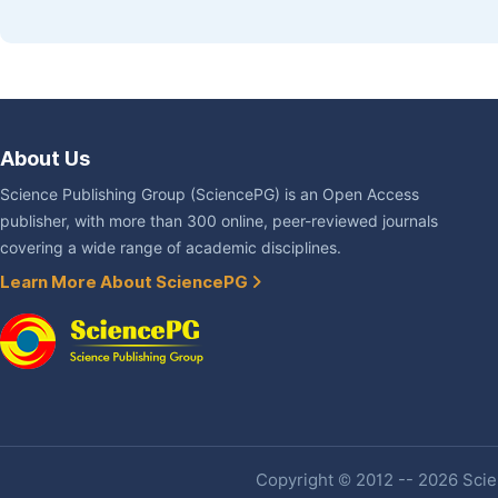
About Us
Science Publishing Group (SciencePG) is an Open Access
publisher, with more than 300 online, peer-reviewed journals
covering a wide range of academic disciplines.
Learn More About SciencePG
Copyright © 2012 -- 2026 Scien