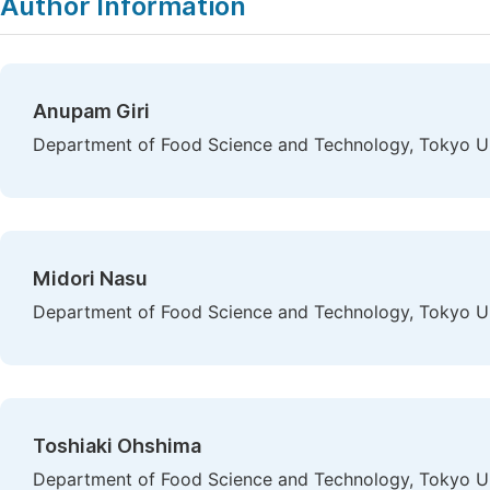
Author Information
Anupam Giri
Department of Food Science and Technology, Tokyo Un
Midori Nasu
Department of Food Science and Technology, Tokyo Un
Toshiaki Ohshima
Department of Food Science and Technology, Tokyo Un