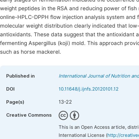
weight peptides in the RSA and reducing power of fish m
online-HPLC-DPPH flow injection analysis system and f
molecular weight distribution clearly indicated that l
antioxidants. These data suggest that the antioxidant a
fermenting Aspergillus (koji) mold. This approach provi
such as horse mackerel.
Published in
International Journal of Nutrition a
DOI
10.11648/j.ijnfs.20120101.12
13-22
Page(s)
Creative Commons
This is an Open Access article, dist
International License (
http://creativ