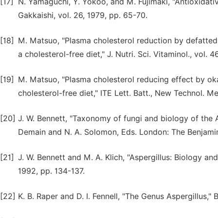
[17]
N. Yamaguchi, Y. Yokoo, and M. Fujimaki, "Antioxidati
Gakkaishi, vol. 26, 1979, pp. 65-70.
[18]
M. Matsuo, "Plasma cholesterol reduction by defatted
a cholesterol-free diet," J. Nutri. Sci. Vitaminol., vol. 
[19]
M. Matsuo, "Plasma cholesterol reducing effect by o
cholesterol-free diet," ITE Lett. Batt., New Technol. M
[20]
J. W. Bennett, "Taxonomy of fungi and biology of the As
Demain and N. A. Solomon, Eds. London: The Benjamin
[21]
J. W. Bennett and M. A. Klich, "Aspergillus: Biology and 
1992, pp. 134-137.
[22]
K. B. Raper and D. I. Fennell, "The Genus Aspergillus," 