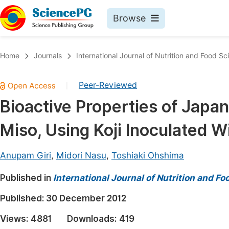
Browse
Journals By Subject
Book
Home
Journals
International Journal of Nutrition and Food Sc
Life Sciences, Agriculture & Food
Pu
Peer-Reviewed
|
Chemistry
Up
Bioactive Properties of Japa
Medicine & Health
Pu
Miso, Using Koji Inoculated W
Materials Science
Pu
Mathematics & Physics
Up
Anupam Giri
,
Midori Nasu
,
Toshiaki Ohshima
Electrical & Computer Science
Pu
Published in
International Journal of Nutrition and F
Earth, Energy & Environment
Proc
Published:
30 December 2012
Architecture & Civil Engineering
Even
Views:
4881
Downloads:
419
Education
Ev