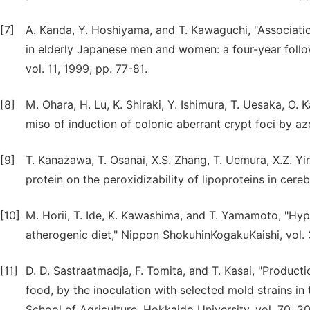
[7]
A. Kanda, Y. Hoshiyama, and T. Kawaguchi, "Associatio
in elderly Japanese men and women: a four-year follow-
vol. 11, 1999, pp. 77-81.
[8]
M. Ohara, H. Lu, K. Shiraki, Y. Ishimura, T. Uesaka, O
miso of induction of colonic aberrant crypt foci by az
[9]
T. Kanazawa, T. Osanai, X.S. Zhang, T. Uemura, X.Z. Yi
protein on the peroxidizability of lipoproteins in cereb
[10]
M. Horii, T. Ide, K. Kawashima, and T. Yamamoto, "Hyp
atherogenic diet," Nippon ShokuhinKogakuKaishi, vol. 
[11]
D. D. Sastraatmadja, F. Tomita, and T. Kasai, "Product
food, by the inoculation with selected mold strains in
School of Agriculture, Hokkaido University, vol. 70, 20