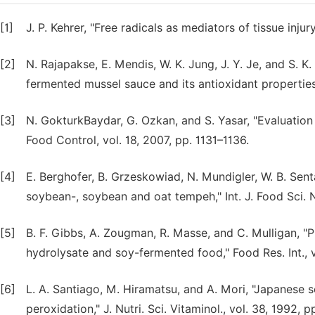
[1]
J. P. Kehrer, "Free radicals as mediators of tissue injur
[2]
N. Rajapakse, E. Mendis, W. K. Jung, J. Y. Je, and S. K
fermented mussel sauce and its antioxidant properties,
[3]
N. GokturkBaydar, G. Ozkan, and S. Yasar, "Evaluation 
Food Control, vol. 18, 2007, pp. 1131–1136.
[4]
E. Berghofer, B. Grzeskowiad, N. Mundigler, W. B. Sent
soybean-, soybean and oat tempeh," Int. J. Food Sci. Nu
[5]
B. F. Gibbs, A. Zougman, R. Masse, and C. Mulligan, "
hydrolysate and soy-fermented food," Food Res. Int., v
[6]
L. A. Santiago, M. Hiramatsu, and A. Mori, "Japanese s
peroxidation," J. Nutri. Sci. Vitaminol., vol. 38, 1992, 