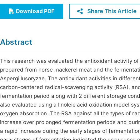
Economics & Management
Fi
Share This Article
Download PDF
Humanities & Social Sciences
Join
Multidisciplinary
Jo
Abstract
Be
This research was evaluated the antioxidant activity o
prepared from horse mackerel meat and the fermentation
Aspergillusoryzae. The antioxidant activities in differen
carbon-centered radical-scavenging activity (RSA), and
fermentation period along with 2 different storage cond
also evaluated using a linoleic acid oxidation model s
oxygen absorption. The RSA against all the types of r
increase over prolonged fermentation periods and dur
a rapid increase during the early stages of fermentatio
early stages of fermentation indicated the occurrence 