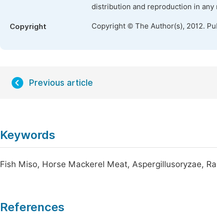
distribution and reproduction in any
Copyright © The Author(s), 2012. Pu
Copyright
Previous article
Keywords
Fish Miso, Horse Mackerel Meat, Aspergillusoryzae, Ra
References