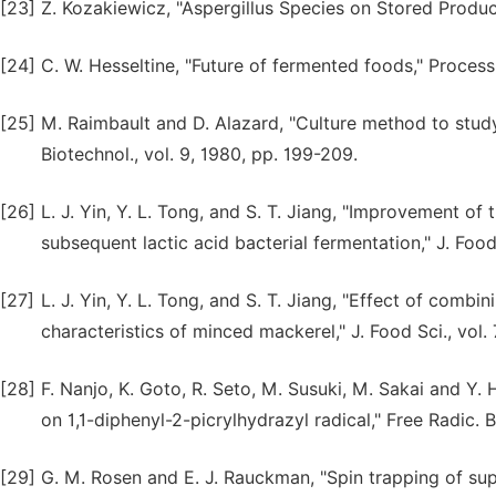
[23]
Z. Kozakiewicz, "Aspergillus Species on Stored Products
[24]
C. W. Hesseltine, "Future of fermented foods," Process 
[25]
M. Raimbault and D. Alazard, "Culture method to study 
Biotechnol., vol. 9, 1980, pp. 199-209.
[26]
L. J. Yin, Y. L. Tong, and S. T. Jiang, "Improvement of
subsequent lactic acid bacterial fermentation," J. Food 
[27]
L. J. Yin, Y. L. Tong, and S. T. Jiang, "Effect of combi
characteristics of minced mackerel," J. Food Sci., vol.
[28]
F. Nanjo, K. Goto, R. Seto, M. Susuki, M. Sakai and Y.
on 1,1-diphenyl-2-picrylhydrazyl radical," Free Radic. B
[29]
G. M. Rosen and E. J. Rauckman, "Spin trapping of sup