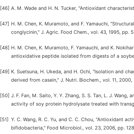
[46]
A. M. Wade and H. N. Tucker, "Antioxidant characteristic
[47]
H. M. Chen, K. Muramoto, and F. Yamauchi, "Structural
conglycinin," J. Agric. Food Chem., vol. 43, 1995, pp. 
[48]
H. M. Chen, K. Muramoto, F. Yamauchi, and K. Nokihara
antioxidative peptide isolated from digests of a soybe
[49]
K. Suetsuna, H. Ukeda, and H. Ochi, "Isolation and cha
derived from casein," J. Nutri. Biochem., vol. 11, 2000,
[50]
J. F. Fan, M. Saito, Y. Y. Zhang, S. S. Tan, L. J. Wang,
activity of soy protein hydrolysate treated with transg
[51]
Y. C. Wang, R. C. Yu, and C. C. Chou, "Antioxidant acti
bifidobacteria," Food Microbiol., vol. 23, 2006, pp. 12