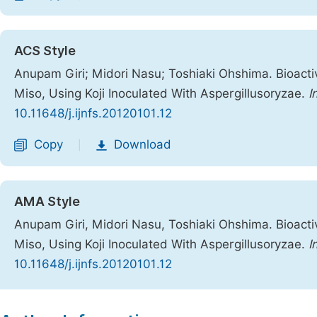
ACS Style
Anupam Giri; Midori Nasu; Toshiaki Ohshima. Bioacti
Miso, Using Koji Inoculated With Aspergillusoryzae.
I
10.11648/j.ijnfs.20120101.12
Copy
Download
|
AMA Style
Anupam Giri, Midori Nasu, Toshiaki Ohshima. Bioacti
Miso, Using Koji Inoculated With Aspergillusoryzae.
I
10.11648/j.ijnfs.20120101.12
Copy
Download
|