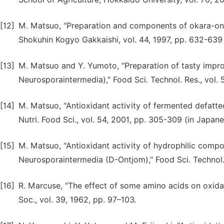
[12]
M. Matsuo, "Preparation and components of okara-ont
Shokuhin Kogyo Gakkaishi, vol. 44, 1997, pp. 632-639 
[13]
M. Matsuo and Y. Yumoto, "Preparation of tasty imp
Neurosporaintermedia)," Food Sci. Technol. Res., vol. 
[14]
M. Matsuo, "Antioxidant activity of fermented defatt
Nutri. Food Sci., vol. 54, 2001, pp. 305-309 (in Japane
[15]
M. Matsuo, "Antioxidant activity of hydrophilic com
Neurosporaintermedia (D-Ontjom)," Food Sci. Technol. 
[16]
R. Marcuse, "The effect of some amino acids on oxidati
Soc., vol. 39, 1962, pp. 97–103.