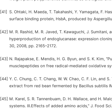
[41]
S. Ohtaki, H. Maeda, T. Takahashi, Y. Yamagata, F. H
surface binding protein, HsbA, produced by Aspergillu
[42]
M. R. Rashid, M. R. Javed, T. Kawaguchi, J. Sumitani, 
hyperproduction of endoglucanase: expression cloning 
30, 2008, pp. 2165–2172.
[43]
N. Rajapakse, E. Mendis, H. G. Byun, and S. K. Kim, "Pur
musclepeptides on free radical-mediated oxidative sys
[44]
Y. C. Chung, C. T. Chang, W. W. Chao, C. F. Lin, and S.
extract from red bean fermented by Bacillus subtilis 
[45]
M. Karel, S. R. Tannenbuam, D. H. Wallace, and H. Mal
systems. III.Effects of added amino acids," J. Food Sci.