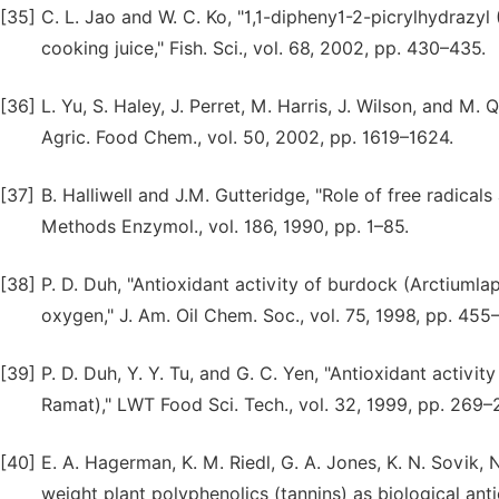
[35]
C. L. Jao and W. C. Ko, "1,1-dipheny1-2-picrylhydrazy
cooking juice," Fish. Sci., vol. 68, 2002, pp. 430–435.
[36]
L. Yu, S. Haley, J. Perret, M. Harris, J. Wilson, and M.
Agric. Food Chem., vol. 50, 2002, pp. 1619–1624.
[37]
B. Halliwell and J.M. Gutteridge, "Role of free radical
Methods Enzymol., vol. 186, 1990, pp. 1–85.
[38]
P. D. Duh, "Antioxidant activity of burdock (Arctiumla
oxygen," J. Am. Oil Chem. Soc., vol. 75, 1998, pp. 455
[39]
P. D. Duh, Y. Y. Tu, and G. C. Yen, "Antioxidant acti
Ramat)," LWT Food Sci. Tech., vol. 32, 1999, pp. 269–
[40]
E. A. Hagerman, K. M. Riedl, G. A. Jones, K. N. Sovik, N
weight plant polyphenolics (tannins) as biological ant