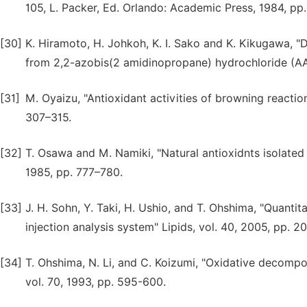
105, L. Packer, Ed. Orlando: Academic Press, 1984, pp
[30]
K. Hiramoto, H. Johkoh, K. I. Sako and K. Kikugawa, "
from 2,2-azobis(2 amidinopropane) hydrochloride (AAP
[31]
M. Oyaizu, "Antioxidant activities of browning reaction
307–315.
[32]
T. Osawa and M. Namiki, "Natural antioxidnts isolated 
1985, pp. 777–780.
[33]
J. H. Sohn, Y. Taki, H. Ushio, and T. Ohshima, "Quantit
injection analysis system" Lipids, vol. 40, 2005, pp. 2
[34]
T. Ohshima, N. Li, and C. Koizumi, "Oxidative decomposi
vol. 70, 1993, pp. 595-600.