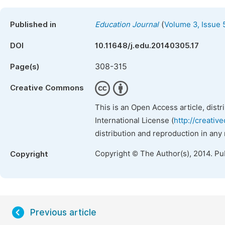
(
Published in
Education Journal
Volume 3, Issue 
DOI
10.11648/j.edu.20140305.17
308-315
Page(s)
Creative Commons
This is an Open Access article, dist
International License (
http://creativ
distribution and reproduction in any
Copyright © The Author(s), 2014. Pu
Copyright
Previous article