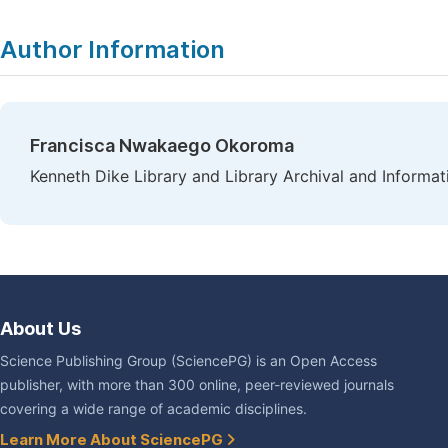
Author Information
Francisca Nwakaego Okoroma
Kenneth Dike Library and Library Archival and Informati
About Us
Science Publishing Group (SciencePG) is an Open Access
publisher, with more than 300 online, peer-reviewed journals
covering a wide range of academic disciplines.
Learn More About SciencePG