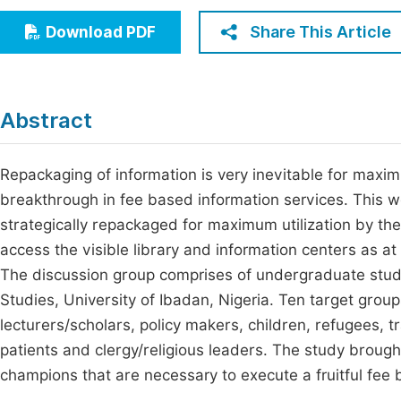
Economics & Management
Fi
Share This Article
Download PDF
Humanities & Social Sciences
Join
Multidisciplinary
Jo
Abstract
Be
Repackaging of information is very inevitable for maxim
breakthrough in fee based information services. This 
strategically repackaged for maximum utilization by the
access the visible library and information centers as 
The discussion group comprises of undergraduate stude
Studies, University of Ibadan, Nigeria. Ten target grou
lecturers/scholars, policy makers, children, refugees, tr
patients and clergy/religious leaders. The study brought
champions that are necessary to execute a fruitful fee 