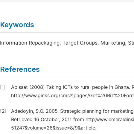
Keywords
Information Repackaging, Target Groups, Marketing, Str
References
[1]
Abissat (2008) Taking ICTs to rural people in Ghana. 
http://www.ginks.org/cms%pages/Get%20Biz%20For
[2]
Adedoyin, S.O. 2005. Strategic planning for marketing
Retrieved 16 October, 2011 from http;www.emeraldins
51247&volume=26&issue=8/9&article.