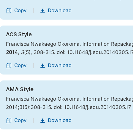
Copy
Download
|
ACS Style
Francisca Nwakaego Okoroma. Information Repackagin
2014
,
3
(5), 308-315. doi: 10.11648/j.edu.20140305.1
Copy
Download
|
AMA Style
Francisca Nwakaego Okoroma. Information Repackagin
2014;3(5):308-315. doi: 10.11648/j.edu.20140305.17
Copy
Download
|