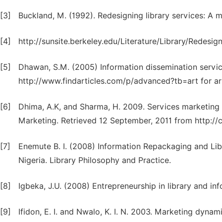
[3]
Buckland, M. (1992). Redesigning library services: A 
[4]
http://sunsite.berkeley.edu/Literature/Library/Redesign
[5]
Dhawan, S.M. (2005) Information dissemination servi
http://www.findarticles.com/p/advanced?tb=art for ar
[6]
Dhima, A.K, and Sharma, H. 2009. Services marketing 
Marketing. Retrieved 12 September, 2011 from http://crl
[7]
Enemute B. I. (2008) Information Repackaging and Libr
Nigeria. Library Philosophy and Practice.
[8]
Igbeka, J.U. (2008) Entrepreneurship in library and in
[9]
Ifidon, E. I. and Nwalo, K. I. N. 2003. Marketing dynami