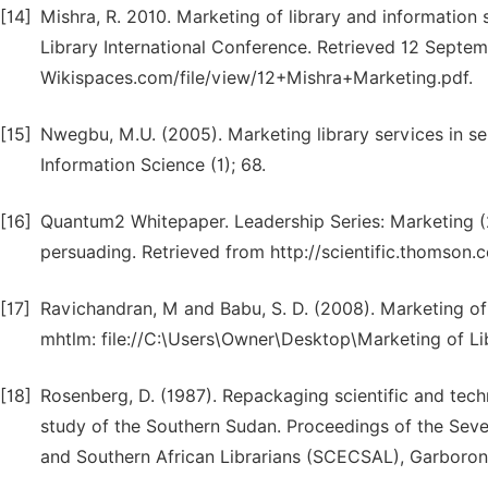
[14]
Mishra, R. 2010. Marketing of library and information s
Library International Conference. Retrieved 12 Septem
Wikispaces.com/file/view/12+Mishra+Marketing.pdf.
[15]
Nwegbu, M.U. (2005). Marketing library services in se
Information Science (1); 68.
[16]
Quantum2 Whitepaper. Leadership Series: Marketing (2
persuading. Retrieved from http://scientific.thomson
[17]
Ravichandran, M and Babu, S. D. (2008). Marketing of l
mhtlm: file://C:\Users\Owner\Desktop\Marketing of Li
[18]
Rosenberg, D. (1987). Repackaging scientific and technic
study of the Southern Sudan. Proceedings of the Seve
and Southern African Librarians (SCECSAL), Garboron