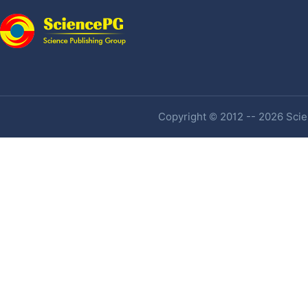
Copyright © 2012 -- 2026 Scien