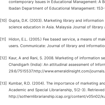
contemporary Issues in Educational Management: A Boo
Ibadan Department of Educational Management: 153-
[10]
Gupta, D.K. (2003). Marketing library and information s
science education in Asia. Malaysia Journal of library 
[11]
Hidon, E.L. (2005.) Fee based service, a means of maki
users. Communicate: Journal of library and informatio
[12]
Kaur, A and Rani, S. 2008. Marketing of information se
Chandigarh (India): An attitudinal assessment of Info
29.6/7515537.http://www.emeraldinsight.com/journal
[13]
Kumbar, R.D. (2004). The importance of marketing and 
Academic and Special Librarianship, 5(2-3). Retrieve
http://sothernlibrarianship.icap.org/content/v05n02/