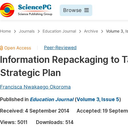
Browse
Journals By Subject
Book
Home
Journals
Education Journal
Archive
Volume 3, I
Life Sciences, Agriculture & Food
Pu
Peer-Reviewed
|
Chemistry
Up
Information Repackaging to T
Medicine & Health
Pu
Strategic Plan
Materials Science
Pu
Mathematics & Physics
Up
Francisca Nwakaego Okoroma
Electrical & Computer Science
Pu
Published in
Education Journal
(
Volume 3, Issue 5
)
Earth, Energy & Environment
Proc
Received:
4 September 2014
Accepted:
19 Septem
Architecture & Civil Engineering
Even
Views:
5011
Downloads:
514
Education
Ev