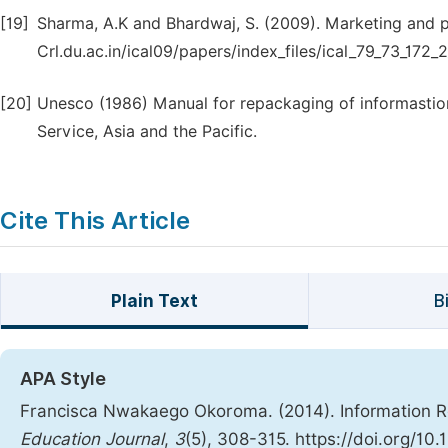
[19]
Sharma, A.K and Bhardwaj, S. (2009). Marketing and pr
Crl.du.ac.in/ical09/papers/index_files/ical_79_73_172_2
[20]
Unesco (1986) Manual for repackaging of informastio
Service, Asia and the Pacific.
Cite This Article
Plain Text
B
APA Style
Francisca Nwakaego Okoroma. (2014). Information Re
Education Journal
,
3
(5), 308-315. https://doi.org/10