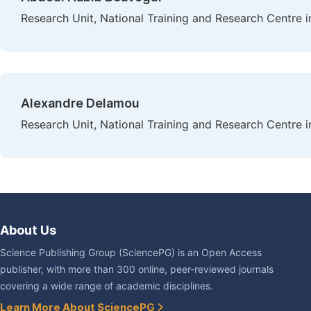
Research Unit, National Training and Research Centre i
Alexandre Delamou
Research Unit, National Training and Research Centre i
About Us
Science Publishing Group (SciencePG) is an Open Access
publisher, with more than 300 online, peer-reviewed journals
covering a wide range of academic disciplines.
Learn More About SciencePG