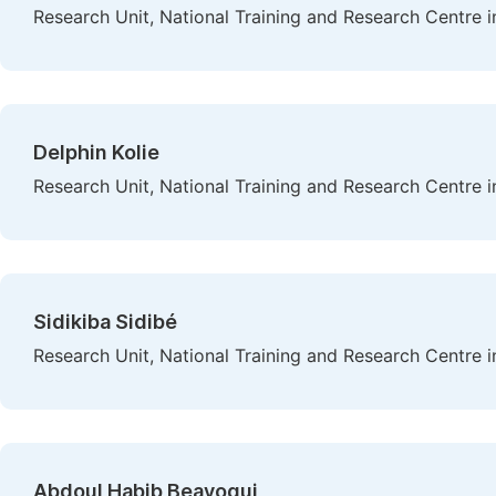
Research Unit, National Training and Research Centre i
Delphin Kolie
Research Unit, National Training and Research Centre i
Sidikiba Sidibé
Research Unit, National Training and Research Centre i
Abdoul Habib Beavogui