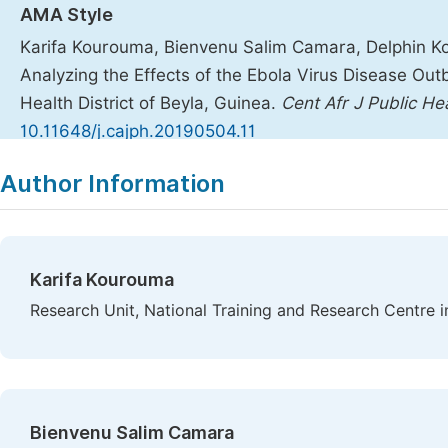
AMA Style
Karifa Kourouma, Bienvenu Salim Camara, Delphin Koli
Analyzing the Effects of the Ebola Virus Disease Out
Health District of Beyla, Guinea.
Cent Afr J Public He
10.11648/j.cajph.20190504.11
Copy
Download
|
Author Information
Karifa Kourouma
Research Unit, National Training and Research Centre i
Bienvenu Salim Camara