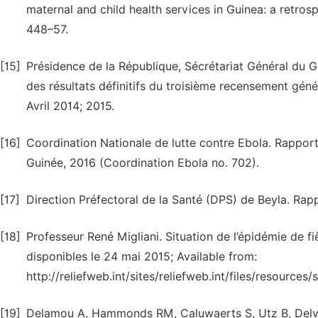
maternal and child health services in Guinea: a retros
448–57.
[15]
Présidence de la République, Sécrétariat Général du
des résultats définitifs du troisième recensement génér
Avril 2014; 2015.
[16]
Coordination Nationale de lutte contre Ebola. Rapport
Guinée, 2016 (Coordination Ebola no. 702).
[17]
Direction Préfectoral de la Santé (DPS) de Beyla. Rapp
[18]
Professeur René Migliani. Situation de l’épidémie de 
disponibles le 24 mai 2015; Available from:
http://reliefweb.int/sites/reliefweb.int/files/resourc
[19]
Delamou A, Hammonds RM, Caluwaerts S, Utz B, Delvau