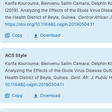
Karifa Kourouma, Bienvenu Salim Camara, Delphin Koli
(2019). Analyzing the Effects of the Ebola Virus Dis
the Health District of Beyla, Guinea.
Central African J
https://doi.org/10.11648/j.cajph.20190504.11
Copy
Download
|
ACS Style
Karifa Kourouma; Bienvenu Salim Camara; Delphin Koli
Analyzing the Effects of the Ebola Virus Disease Out
Health District of Beyla, Guinea.
Cent. Afr. J. Public 
10.11648/j.cajph.20190504.11
Copy
Download
|