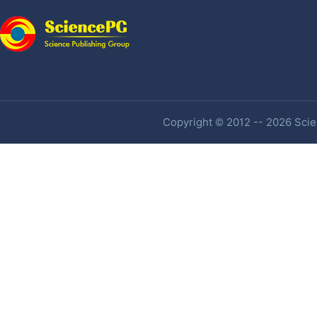
Copyright © 2012 -- 2026 Scien