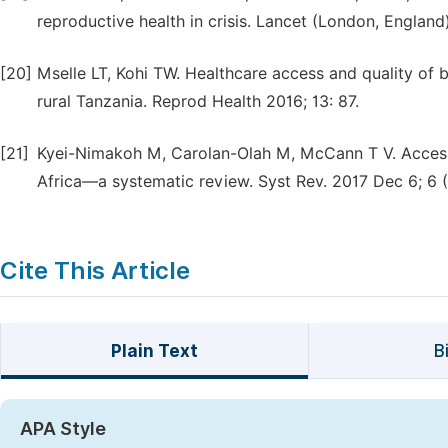
reproductive health in crisis. Lancet (London, England
[20]
Mselle LT, Kohi TW. Healthcare access and quality of bi
rural Tanzania. Reprod Health 2016; 13: 87.
[21]
Kyei-Nimakoh M, Carolan-Olah M, McCann T V. Access ba
Africa—a systematic review. Syst Rev. 2017 Dec 6; 6 (1
Cite This Article
Plain Text
B
APA Style