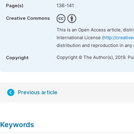
136-141
Page(s)
Creative Commons
This is an Open Access article, dist
International License (
http://creativ
distribution and reproduction in any
Copyright © The Author(s), 2019. Pu
Copyright
Previous article
Keywords