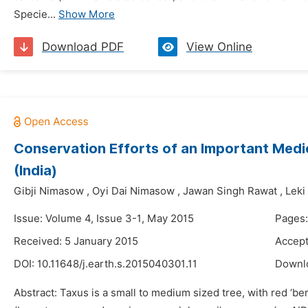
Specie...
Show More
Download PDF
View Online
Conservation Efforts of an Important Medic
(India)
Gibji Nimasow
,
Oyi Dai Nimasow
,
Jawan Singh Rawat
,
Leki
Issue: Volume 4, Issue 3-1, May 2015
Pages:
Received: 5 January 2015
Accept
DOI:
10.11648/j.earth.s.2015040301.11
Downl
Abstract: Taxus is a small to medium sized tree, with red ‘ber