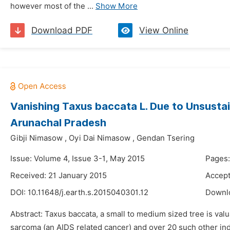
however most of the ...
Show More
Download PDF
View Online
Vanishing Taxus baccata L. Due to Unsusta
Arunachal Pradesh
Gibji Nimasow
,
Oyi Dai Nimasow
,
Gendan Tsering
Issue: Volume 4, Issue 3-1, May 2015
Pages:
Received: 21 January 2015
Accept
DOI:
10.11648/j.earth.s.2015040301.12
Downl
Abstract: Taxus baccata, a small to medium sized tree is valu
sarcoma (an AIDS related cancer) and over 20 such other indi