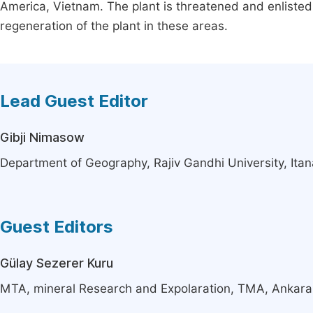
America, Vietnam. The plant is threatened and enlisted 
regeneration of the plant in these areas.
Lead Guest Editor
Gibji Nimasow
Department of Geography, Rajiv Gandhi University, Itan
Guest Editors
Gülay Sezerer Kuru
MTA, mineral Research and Expolaration, TMA, Ankara