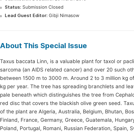
Status:
Submission Closed
Lead Guest Editor:
Gibji Nimasow
About This Special Issue
Taxus baccata Linn, is a valuable plant for taxol or pac
sarcoma (an AIDS related cancer) and over 20 such other
between 1500 m to 3000 m. Around 2 to 3 million kg of 
kg per year. The tree has spreading branchlets and lea
pale beneath which distinguishes the tree from Cephalo
red disc that covers the blackish olive green seed. T
of the plant are Algeria, Australia, Belgium, Bhutan, B
Finland, France, Germany, Greece, Guatemala, Hungary, I
Poland, Portugal, Romani, Russian Federation, Spain, 