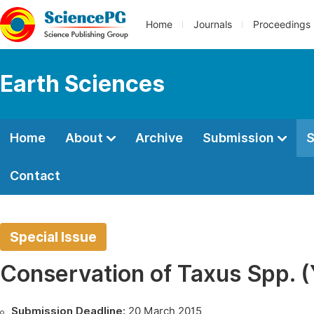
Home
Journals
Proceedings
Earth Sciences
Home
About
Archive
Submission
S
Contact
Special Issue
Conservation of Taxus Spp. 
Submission Deadline:
20 March 2015