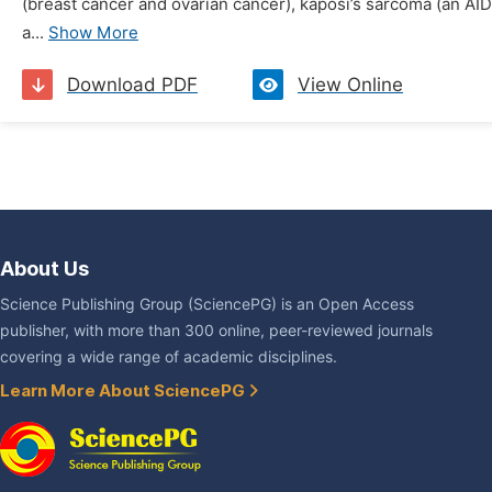
(breast cancer and ovarian cancer), kaposi’s sarcoma (an AID
a...
Show More
Download PDF
View Online
About Us
Science Publishing Group (SciencePG) is an Open Access
publisher, with more than 300 online, peer-reviewed journals
covering a wide range of academic disciplines.
Learn More About SciencePG