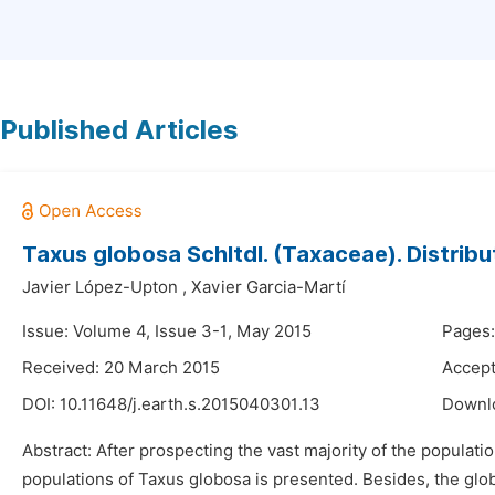
Published Articles
Taxus globosa Schltdl. (Taxaceae). Distrib
Javier López-Upton
,
Xavier Garcia-Martí
Issue: Volume 4, Issue 3-1, May 2015
Pages:
Received: 20 March 2015
Accept
DOI:
10.11648/j.earth.s.2015040301.13
Downl
Abstract: After prospecting the vast majority of the populat
populations of Taxus globosa is presented. Besides, the glob