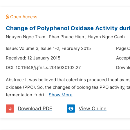
Change of Polyphenol Oxidase Activity dur
Nguyen Ngoc Tram
,
Phan Phuoc Hien
,
Huynh Ngoc Oanh
Issue: Volume 3, Issue 1-2, February 2015
Pages:
Received: 12 January 2015
Accept
DOI:
10.11648/j.jfns.s.2015030102.27
Downl
Abstract: It was believed that catechins produced theaflavi
oxidase (PPO). So, the changes of oolong tea PPO activity, 
fermentation → dri...
Show More
Download PDF
View Online