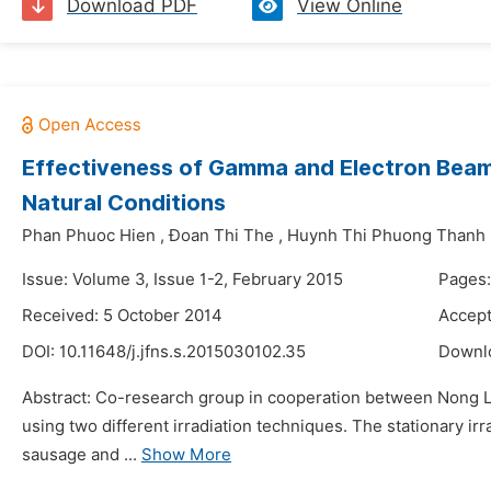
Download PDF
View Online
Effectiveness of Gamma and Electron Beam I
Natural Conditions
Phan Phuoc Hien
,
Đoan Thi The
,
Huynh Thi Phuong Thanh
Issue: Volume 3, Issue 1-2, February 2015
Pages:
Received: 5 October 2014
Accept
DOI:
10.11648/j.jfns.s.2015030102.35
Downl
Abstract: Co-research group in cooperation between Nong La
using two different irradiation techniques. The stationary ir
sausage and ...
Show More