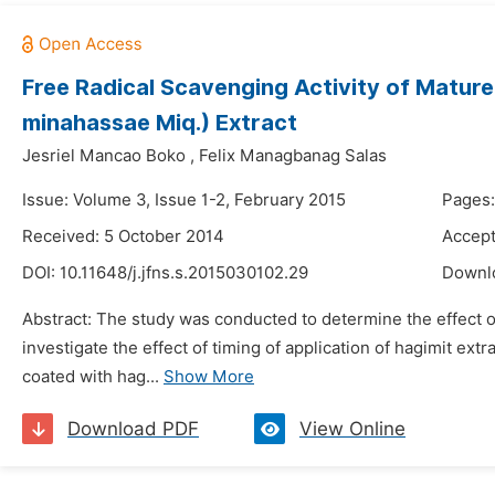
Free Radical Scavenging Activity of Mature
minahassae Miq.) Extract
Jesriel Mancao Boko
,
Felix Managbanag Salas
Issue: Volume 3, Issue 1-2, February 2015
Pages:
Received: 5 October 2014
Accept
DOI:
10.11648/j.jfns.s.2015030102.29
Downl
Abstract: The study was conducted to determine the effect of
investigate the effect of timing of application of hagimit 
coated with hag...
Show More
Download PDF
View Online