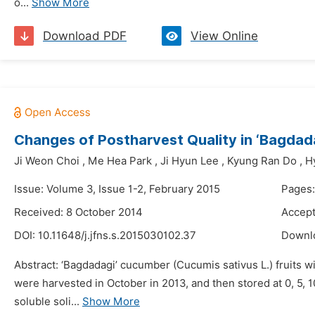
o...
Show More
Download PDF
View Online
Changes of Postharvest Quality in ‘Bagdad
Ji Weon Choi
,
Me Hea Park
,
Ji Hyun Lee
,
Kyung Ran Do
,
H
Issue: Volume 3, Issue 1-2, February 2015
Pages:
Received: 8 October 2014
Accept
DOI:
10.11648/j.jfns.s.2015030102.37
Downl
Abstract: ‘Bagdadagi’ cucumber (Cucumis sativus L.) fruits w
were harvested in October in 2013, and then stored at 0, 5,
soluble soli...
Show More