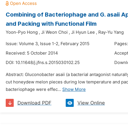
Combining of Bacteriophage and G. asaii 
and Packing with Functional Film
Yoon-Pyo Hong
,
Ji Weon Choi
,
Ji Hyun Lee
,
Ray-Yu Yang
Issue: Volume 3, Issue 1-2, February 2015
Pages:
Received: 5 October 2014
Accept
DOI:
10.11648/j.jfns.s.2015030102.25
Downl
Abstract: Gluconobacter asaii (a bacterial antagonist natura
cut honeydew melon pieces during low temperature and packi
bacteriophage were effec...
Show More
Download PDF
View Online