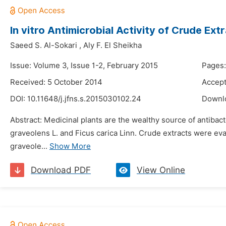
In vitro Antimicrobial Activity of Crude Ex
Saeed S. Al-Sokari
,
Aly F. El Sheikha
Issue: Volume 3, Issue 1-2, February 2015
Pages:
Received: 5 October 2014
Accept
DOI:
10.11648/j.jfns.s.2015030102.24
Downl
Abstract: Medicinal plants are the wealthy source of antibact
graveolens L. and Ficus carica Linn. Crude extracts were eva
graveole...
Show More
Download PDF
View Online