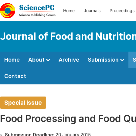
Home
Journals
Proceedings
Journal of Food and Nutritio
Home
About
Archive
Submission
S
Contact
Special Issue
Food Processing and Food Qu
Submission Deadline:
20 January 2015