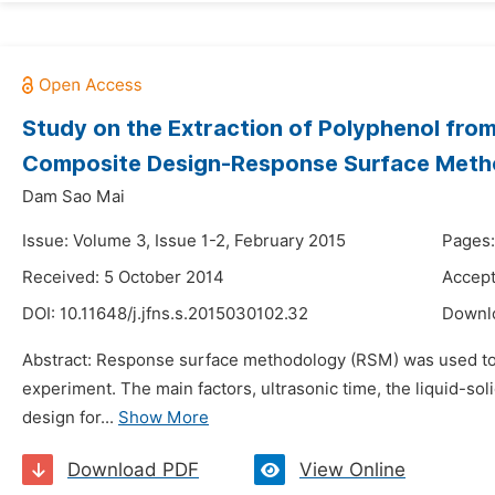
Study on the Extraction of Polyphenol fro
Composite Design-Response Surface Met
Dam Sao Mai
Issue: Volume 3, Issue 1-2, February 2015
Pages:
Received: 5 October 2014
Accept
DOI:
10.11648/j.jfns.s.2015030102.32
Downl
Abstract: Response surface methodology (RSM) was used to op
experiment. The main factors, ultrasonic time, the liquid-soli
design for...
Show More
Download PDF
View Online