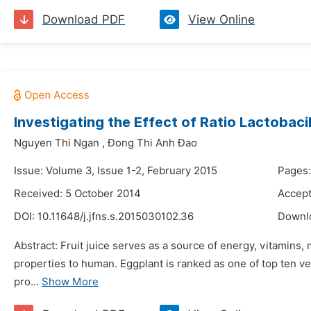
Download PDF
View Online
Investigating the Effect of Ratio Lactobac
Nguyen Thi Ngan
,
Đong Thi Anh Đao
Issue: Volume 3, Issue 1-2, February 2015
Pages:
Received: 5 October 2014
Accept
DOI:
10.11648/j.jfns.s.2015030102.36
Downl
Abstract: Fruit juice serves as a source of energy, vitamins, 
properties to human. Eggplant is ranked as one of top ten ve
pro...
Show More