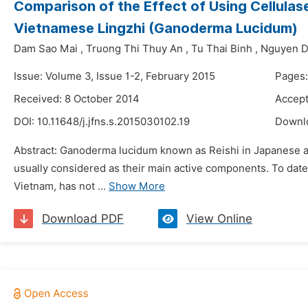
Comparison of the Effect of Using Cellula
Vietnamese Lingzhi (Ganoderma Lucidum)
Dam Sao Mai
,
Truong Thi Thuy An
,
Tu Thai Binh
,
Nguyen D
Issue: Volume 3, Issue 1-2, February 2015
Pages
Received: 8 October 2014
Accept
DOI:
10.11648/j.jfns.s.2015030102.19
Downl
Abstract: Ganoderma lucidum known as Reishi in Japanese an
usually considered as their main active components. To dat
Vietnam, has not ...
Show More
Download PDF
View Online