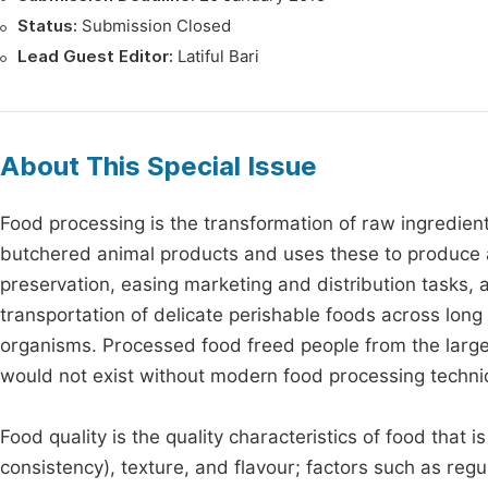
Status:
Submission Closed
Lead Guest Editor:
Latiful Bari
About This Special Issue
Food processing is the transformation of raw ingredient
butchered animal products and uses these to produce at
preservation, easing marketing and distribution tasks, a
transportation of delicate perishable foods across lon
organisms. Processed food freed people from the large
would not exist without modern food processing techni
Food quality is the quality characteristics of food that
consistency), texture, and flavour; factors such as regu