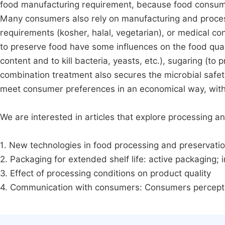
food manufacturing requirement, because food consumer
Many consumers also rely on manufacturing and processi
requirements (kosher, halal, vegetarian), or medical co
to preserve food have some influences on the food quality
content and to kill bacteria, yeasts, etc.), sugaring (to
combination treatment also secures the microbial safety
meet consumer preferences in an economical way, withou
We are interested in articles that explore processing and
1. New technologies in food processing and preservatio
2. Packaging for extended shelf life: active packaging; i
3. Effect of processing conditions on product quality
4. Communication with consumers: Consumers perceptio