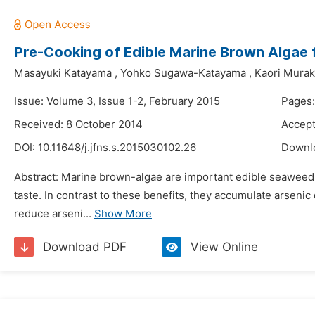
Pre-Cooking of Edible Marine Brown Algae 
Masayuki Katayama
,
Yohko Sugawa-Katayama
,
Kaori Mura
Issue: Volume 3, Issue 1-2, February 2015
Pages:
Received: 8 October 2014
Accept
DOI:
10.11648/j.jfns.s.2015030102.26
Downl
Abstract: Marine brown-algae are important edible seaweed in
taste. In contrast to these benefits, they accumulate arsen
reduce arseni...
Show More
Download PDF
View Online