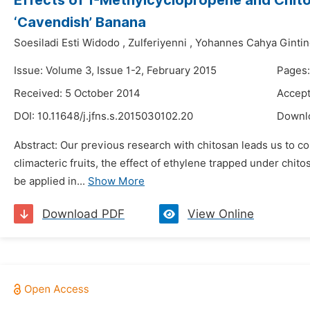
Effects of 1-Methylcyclopropene and Chitos
‘Cavendish’ Banana
Soesiladi Esti Widodo
,
Zulferiyenni
,
Yohannes Cahya Ginti
Issue: Volume 3, Issue 1-2, February 2015
Pages:
Received: 5 October 2014
Accept
DOI:
10.11648/j.jfns.s.2015030102.20
Downl
Abstract: Our previous research with chitosan leads us to con
climacteric fruits, the effect of ethylene trapped under chi
be applied in...
Show More
Download PDF
View Online