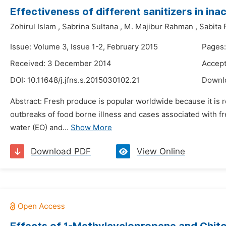
Effectiveness of different sanitizers in in
Zohirul Islam
,
Sabrina Sultana
,
M. Majibur Rahman
,
Sabita
Issue: Volume 3, Issue 1-2, February 2015
Pages:
Received: 3 December 2014
Accept
DOI:
10.11648/j.jfns.s.2015030102.21
Downl
Abstract: Fresh produce is popular worldwide because it is 
outbreaks of food borne illness and cases associated with fr
water (EO) and...
Show More
Download PDF
View Online