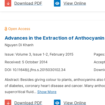
Download PDF
View Online
Advances in the Extraction of Anthocyanin
Nguyen Di Khanh
Issue: Volume 3, Issue 1-2, February 2015
Pages:
Received: 5 October 2014
Accept
DOI:
10.11648/j.jfns.s.2015030102.34
Downl
Abstract: Besides giving colour to plants, anthocyanins als
of diabetes, coronary heart disease and cancer. Many antho
supercritical fluid...
Show More
Download PDF
View Online