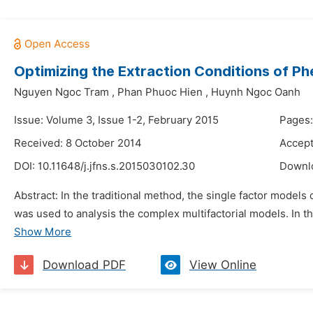
Optimizing the Extraction Conditions of P
Nguyen Ngoc Tram
,
Phan Phuoc Hien
,
Huynh Ngoc Oanh
Issue: Volume 3, Issue 1-2, February 2015
Pages:
Received: 8 October 2014
Accept
DOI:
10.11648/j.jfns.s.2015030102.30
Downl
Abstract: In the traditional method, the single factor models
was used to analysis the complex multifactorial models. In thi
Show More
Download PDF
View Online