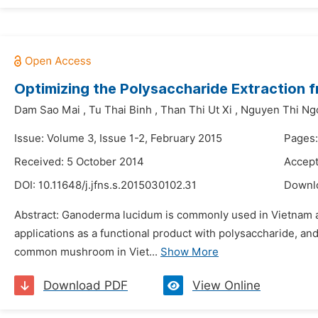
Optimizing the Polysaccharide Extraction
Dam Sao Mai
,
Tu Thai Binh
,
Than Thi Ut Xi
,
Nguyen Thi Ng
Issue: Volume 3, Issue 1-2, February 2015
Pages:
Received: 5 October 2014
Accept
DOI:
10.11648/j.jfns.s.2015030102.31
Downl
Abstract: Ganoderma lucidum is commonly used in Vietnam and
applications as a functional product with polysaccharide, 
common mushroom in Viet...
Show More
Download PDF
View Online