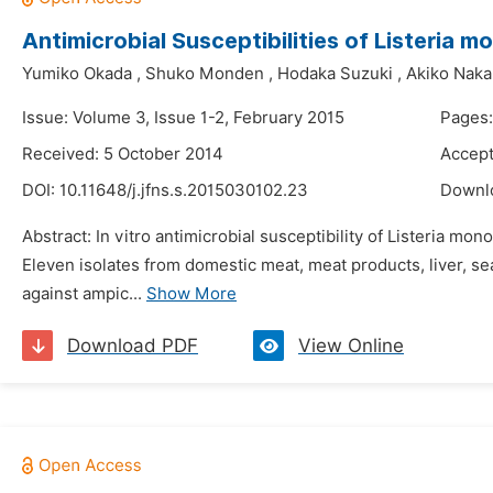
Antimicrobial Susceptibilities of Listeria
Yumiko Okada
,
Shuko Monden
,
Hodaka Suzuki
,
Akiko Nak
Issue: Volume 3, Issue 1-2, February 2015
Pages:
Received: 5 October 2014
Accept
DOI:
10.11648/j.jfns.s.2015030102.23
Downl
Abstract: In vitro antimicrobial susceptibility of Listeria 
Eleven isolates from domestic meat, meat products, liver, s
against ampic...
Show More
Download PDF
View Online