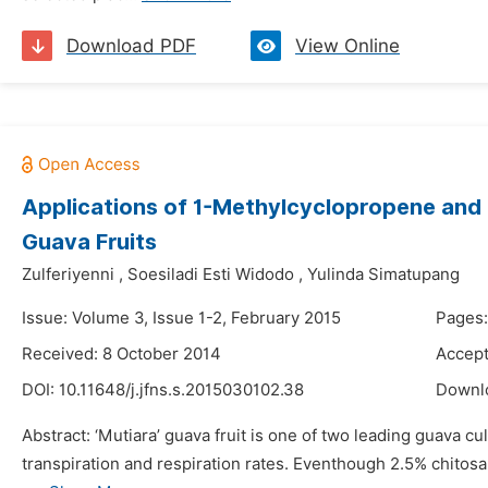
Download PDF
View Online
Applications of 1-Methylcyclopropene and C
Guava Fruits
Zulferiyenni
,
Soesiladi Esti Widodo
,
Yulinda Simatupang
Issue: Volume 3, Issue 1-2, February 2015
Pages:
Received: 8 October 2014
Accept
DOI:
10.11648/j.jfns.s.2015030102.38
Downl
Abstract: ‘Mutiara’ guava fruit is one of two leading guava cul
transpiration and respiration rates. Eventhough 2.5% chitosa