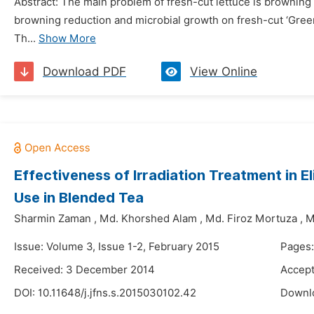
Abstract: The main problem of fresh-cut lettuce is browning a
browning reduction and microbial growth on fresh-cut ‘Green
Th...
Show More
Download PDF
View Online
Effectiveness of Irradiation Treatment in E
Use in Blended Tea
Sharmin Zaman
,
Md. Khorshed Alam
,
Md. Firoz Mortuza
,
M
Issue: Volume 3, Issue 1-2, February 2015
Pages:
Received: 3 December 2014
Accept
DOI:
10.11648/j.jfns.s.2015030102.42
Downl