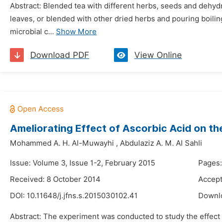
Abstract: Blended tea with different herbs, seeds and dehydr
leaves, or blended with other dried herbs and pouring boilin
microbial c...
Show More
Download PDF
View Online
Ameliorating Effect of Ascorbic Acid on the 
Mohammed A. H. Al-Muwayhi
,
Abdulaziz A. M. Al Sahli
Issue: Volume 3, Issue 1-2, February 2015
Pages:
Received: 8 October 2014
Accept
DOI:
10.11648/j.jfns.s.2015030102.41
Downl
Abstract: The experiment was conducted to study the effect of