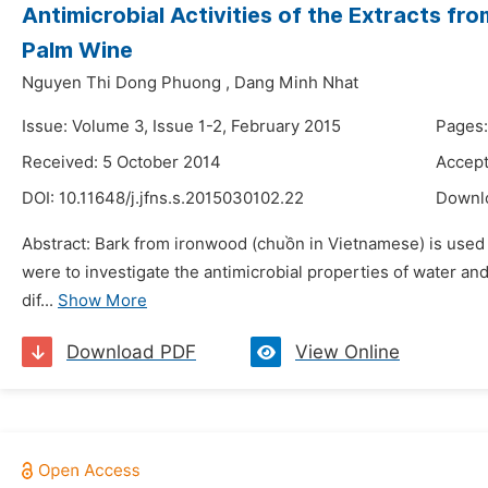
Antimicrobial Activities of the Extracts fr
Palm Wine
Nguyen Thi Dong Phuong
,
Dang Minh Nhat
Issue: Volume 3, Issue 1-2, February 2015
Pages:
Received: 5 October 2014
Accept
DOI:
10.11648/j.jfns.s.2015030102.22
Downl
Abstract: Bark from ironwood (chuồn in Vietnamese) is used i
were to investigate the antimicrobial properties of water an
dif...
Show More
Download PDF
View Online