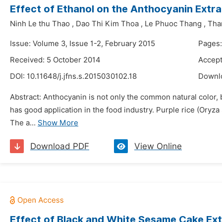
Effect of Ethanol on the Anthocyanin Extra
Ninh Le thu Thao
,
Dao Thi Kim Thoa
,
Le Phuoc Thang
,
Than
Issue: Volume 3, Issue 1-2, February 2015
Pages
Received: 5 October 2014
Accept
DOI:
10.11648/j.jfns.s.2015030102.18
Downl
Abstract: Anthocyanin is not only the common natural color, 
has good application in the food industry. Purple rice (Oryza
The a...
Show More
Download PDF
View Online
Effect of Black and White Sesame Cake Extr