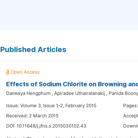
Published Articles
Effects of Sodium Chlorite on Browning an
Daneeya Hengphum
,
Apiradee Uthairatanakij
,
Panida Boony
Issue: Volume 3, Issue 1-2, February 2015
Pages:
Received: 2 March 2015
Accept
DOI:
10.11648/j.jfns.s.2015030102.43
Downl