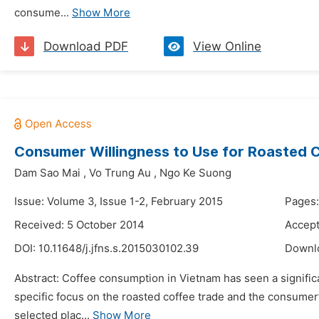
consume...
Show More
Download PDF
View Online
Consumer Willingness to Use for Roasted 
Dam Sao Mai
,
Vo Trung Au
,
Ngo Ke Suong
Issue: Volume 3, Issue 1-2, February 2015
Pages:
Received: 5 October 2014
Accept
DOI:
10.11648/j.jfns.s.2015030102.39
Downl
Abstract: Coffee consumption in Vietnam has seen a significa
specific focus on the roasted coffee trade and the consumer’
selected plac...
Show More