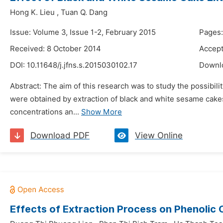
Hong K. Lieu
,
Tuan Q. Dang
Issue: Volume 3, Issue 1-2, February 2015
Pages
Received: 8 October 2014
Accept
DOI:
10.11648/j.jfns.s.2015030102.17
Downl
Abstract: The aim of this research was to study the possibili
were obtained by extraction of black and white sesame cakes
concentrations an...
Show More
Download PDF
View Online
Effects of Extraction Process on Phenolic 