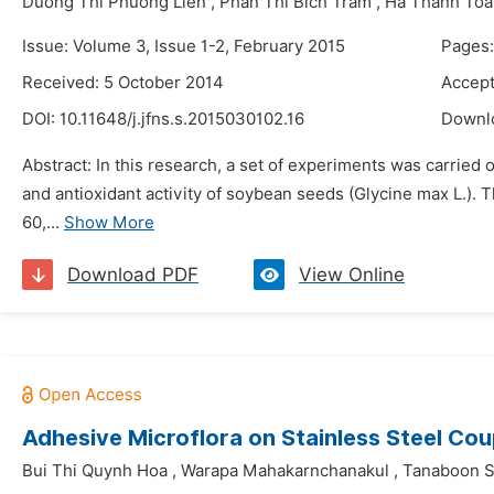
Duong Thi Phuong Lien
,
Phan Thi Bich Tram
,
Ha Thanh Toa
Issue: Volume 3, Issue 1-2, February 2015
Pages
Received: 5 October 2014
Accept
DOI:
10.11648/j.jfns.s.2015030102.16
Downl
Abstract: In this research, a set of experiments was carried 
and antioxidant activity of soybean seeds (Glycine max L.). 
60,...
Show More
Download PDF
View Online
Adhesive Microflora on Stainless Steel Co
Bui Thi Quynh Hoa
,
Warapa Mahakarnchanakul
,
Tanaboon S