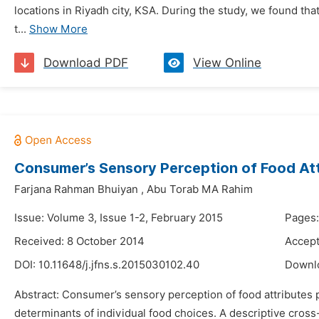
locations in Riyadh city, KSA. During the study, we found tha
t...
Show More
Download PDF
View Online
Consumer’s Sensory Perception of Food Att
Farjana Rahman Bhuiyan
,
Abu Torab MA Rahim
Issue: Volume 3, Issue 1-2, February 2015
Pages:
Received: 8 October 2014
Accept
DOI:
10.11648/j.jfns.s.2015030102.40
Downl
Abstract: Consumer’s sensory perception of food attributes pl
determinants of individual food choices. A descriptive cros