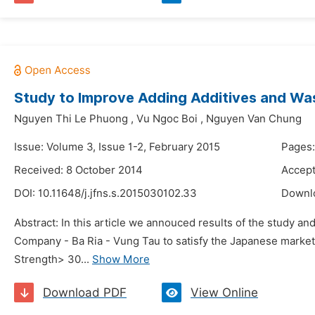
Study to Improve Adding Additives and Was
Nguyen Thi Le Phuong
,
Vu Ngoc Boi
,
Nguyen Van Chung
Issue: Volume 3, Issue 1-2, February 2015
Pages:
Received: 8 October 2014
Accept
DOI:
10.11648/j.jfns.s.2015030102.33
Downl
Abstract: In this article we annouced results of the study a
Company - Ba Ria - Vung Tau to satisfy the Japanese market
Strength> 30...
Show More
Download PDF
View Online