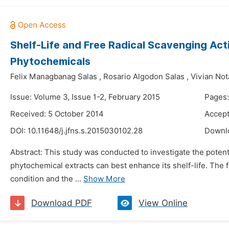
Shelf-Life and Free Radical Scavenging Act
Phytochemicals
Felix Managbanag Salas
,
Rosario Algodon Salas
,
Vivian Not
Issue: Volume 3, Issue 1-2, February 2015
Pages:
Received: 5 October 2014
Accept
DOI:
10.11648/j.jfns.s.2015030102.28
Downl
Abstract: This study was conducted to investigate the potent
phytochemical extracts can best enhance its shelf-life. The 
condition and the ...
Show More
Download PDF
View Online