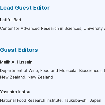
Lead Guest Editor
Latiful Bari
Center for Advanced Research in Sciences, University
Guest Editors
Malik A. Hussain
Department of Wine, Food and Molecular Biosciences, L
New Zealand, New Zealand
Yasuhiro Inatsu
National Food Research Institute, Tsukuba-shi, Japan