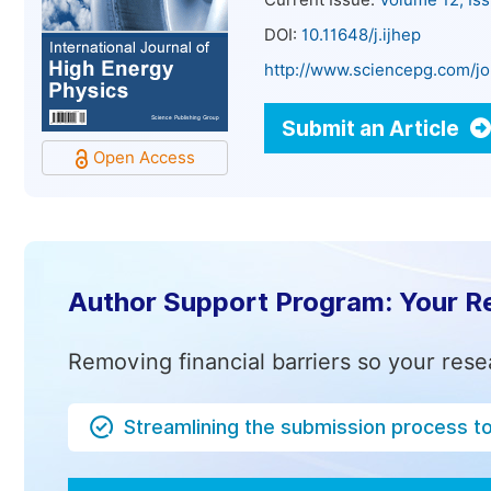
Current Issue:
Volume 12, Is
DOI:
10.11648/j.ijhep
http://www.sciencepg.com/jo
Submit an Article
Open Access
Author Support Program: Your R
Removing financial barriers so your rese
Streamlining the submission process t