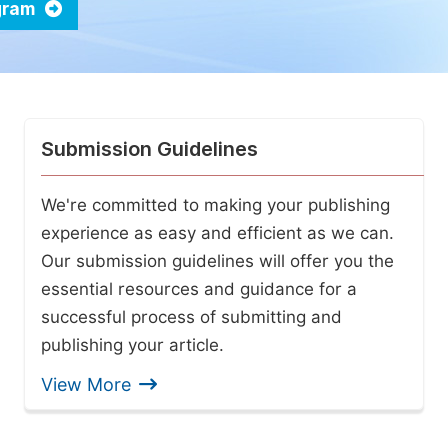
ogram
Submission Guidelines
We're committed to making your publishing
experience as easy and efficient as we can.
Our submission guidelines will offer you the
essential resources and guidance for a
successful process of submitting and
publishing your article.
View More