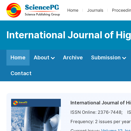
Home
Journals
Proceedi
International Journal of Hi
Home
About
Archive
Submission
Contact
International Journal of 
ISSN Online:
2376-7448
; IS
Frequency:
2
issues per year