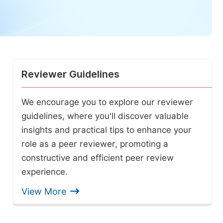
Reviewer Guidelines
We encourage you to explore our reviewer
guidelines, where you'll discover valuable
insights and practical tips to enhance your
role as a peer reviewer, promoting a
constructive and efficient peer review
experience.
View More