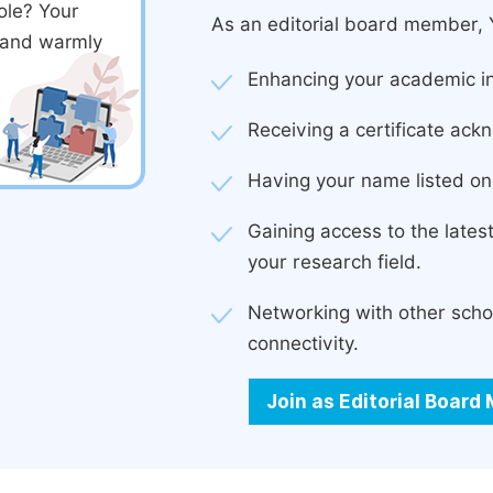
ole? Your
As an editorial board member, Y
d and warmly
Enhancing your academic in
Receiving a certificate ackn
Having your name listed on 
Gaining access to the late
your research field.
Networking with other scho
connectivity.
Join as Editorial Boar