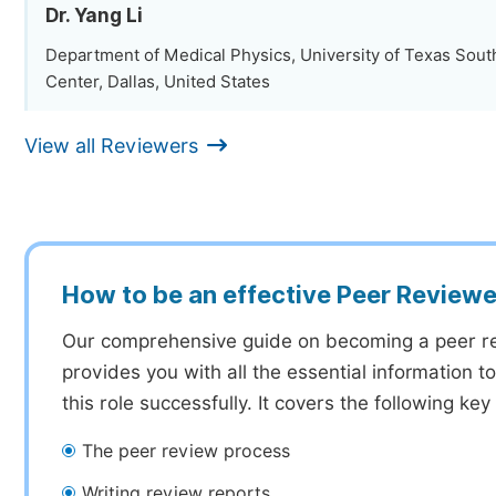
Dr. Yang Li
Department of Medical Physics, University of Texas Sou
Center, Dallas, United States
View all Reviewers
How to be an effective Peer Reviewe
Our comprehensive guide on becoming a peer r
provides you with all the essential information 
this role successfully. It covers the following key
The peer review process
Writing review reports