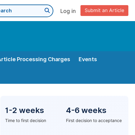
Submit an Article
Log in
Article Processing Charges
Events
1-2 weeks
4-6 weeks
Time to first decision
First decision to acceptance