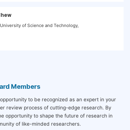
 Chew
 University of Science and Technology,
Board Members
 opportunity to be recognized as an expert in your
peer review process of cutting-edge research. By
the opportunity to shape the future of research in
munity of like-minded researchers.