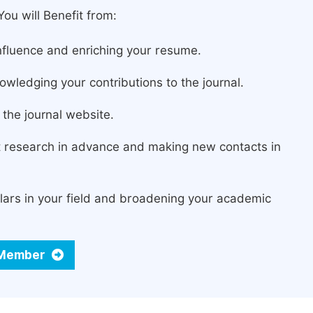
ou will Benefit from:
fluence and enriching your resume.
owledging your contributions to the journal.
the journal website.
st research in advance and making new contacts in
lars in your field and broadening your academic
d Member