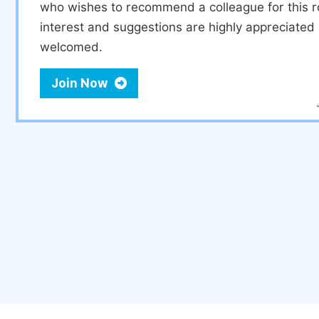
who wishes to recommend a colleague for this r
interest and suggestions are highly appreciate
welcomed.
Join Now