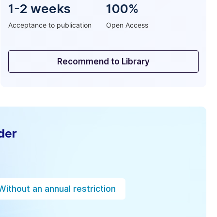
1-2 weeks
100%
Acceptance to publication
Open Access
Recommend to Library
der
Without an annual restriction