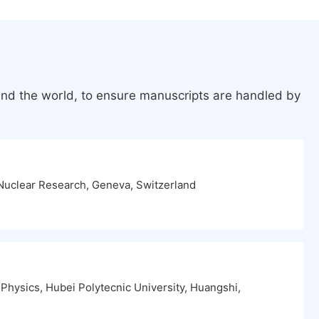
und the world, to ensure manuscripts are handled by
Nuclear Research, Geneva, Switzerland
Physics, Hubei Polytecnic University, Huangshi,