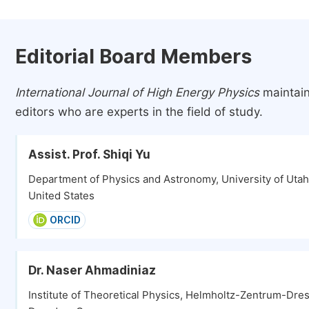
Editorial Board Members
International Journal of High Energy Physics
maintain
editors who are experts in the field of study.
Assist. Prof. Shiqi Yu
Department of Physics and Astronomy, University of Utah, 
United States
ORCID
Dr. Naser Ahmadiniaz
Institute of Theoretical Physics, Helmholtz-Zentrum-Dr