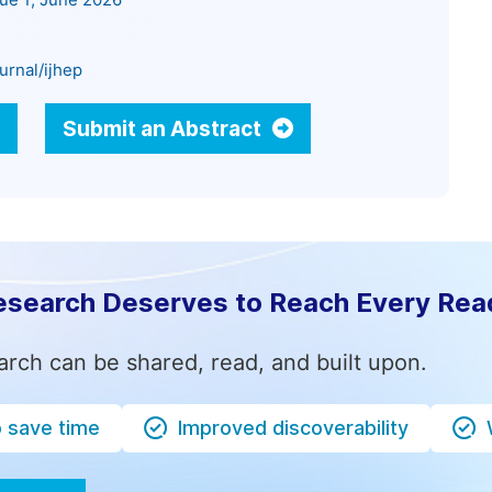
sue 1, June 2026
urnal/ijhep
Submit an Abstract
esearch Deserves to Reach Every Rea
arch can be shared, read, and built upon.
o save time
Improved discoverability