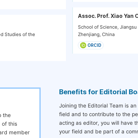
Assoc. Prof. Xiao Yan
School of Science, Jiangsu
d Studies of the
Zhenjiang, China
ORCID
Benefits for Editorial 
Joining the Editorial Team is an
field and to contribute to the 
o the
acting as editor, you will have 
 of this
your field and be part of a com
board member