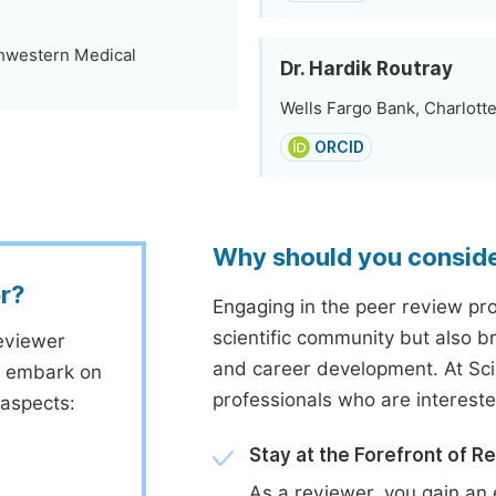
thwestern Medical
Dr. Hardik Routray
Wells Fargo Bank, Charlotte
ORCID
Why should you consid
r?
Engaging in the peer review proc
scientific community but also b
eviewer
and career development. At Sc
to embark on
professionals who are interest
 aspects:
Stay at the Forefront of R
As a reviewer, you gain an 