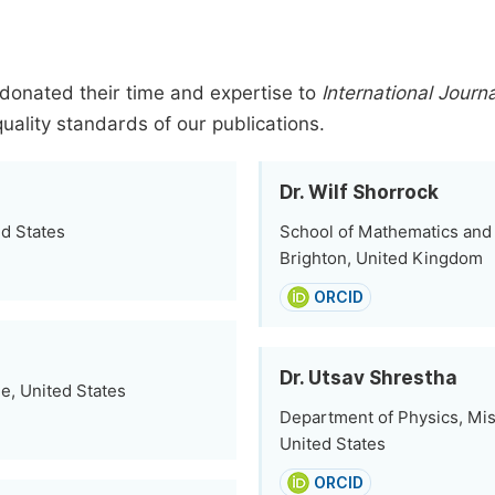
donated their time and expertise to
International Journ
quality standards of our publications.
Dr. Wilf Shorrock
ed States
School of Mathematics and 
Brighton, United Kingdom
ORCID
Dr. Utsav Shrestha
e, United States
Department of Physics, Miss
United States
ORCID