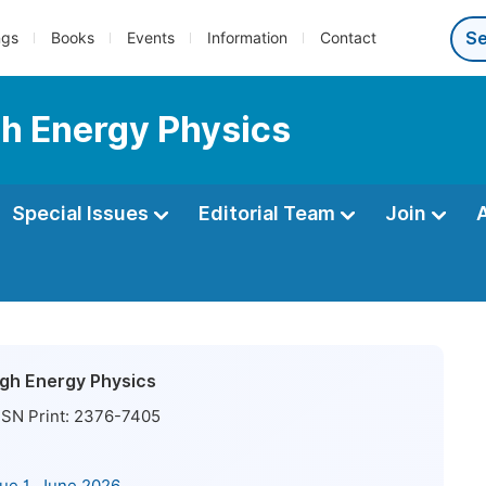
ngs
Books
Events
Information
Contact
gh Energy Physics
Special Issues
Editorial Team
Join
High Energy Physics
SN Print:
2376-7405