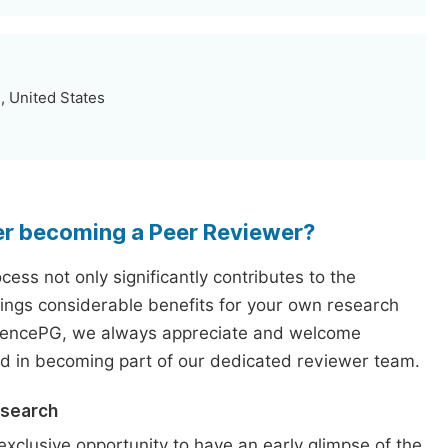
, United States
er becoming a Peer Reviewer?
ess not only significantly contributes to the
rings considerable benefits for your own research
iencePG, we always appreciate and welcome
ed in becoming part of our dedicated reviewer team.
esearch
exclusive opportunity to have an early glimpse of the