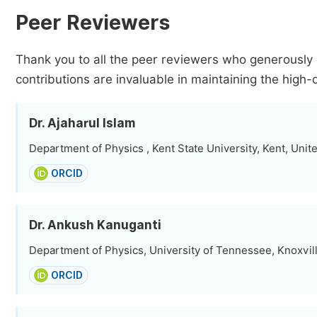
Peer Reviewers
Thank you to all the peer reviewers who generously 
contributions are invaluable in maintaining the high-
Dr. Ajaharul Islam
Department of Physics , Kent State University, Kent, Unit
ORCID
Dr. Ankush Kanuganti
Department of Physics, University of Tennessee, Knoxvill
ORCID