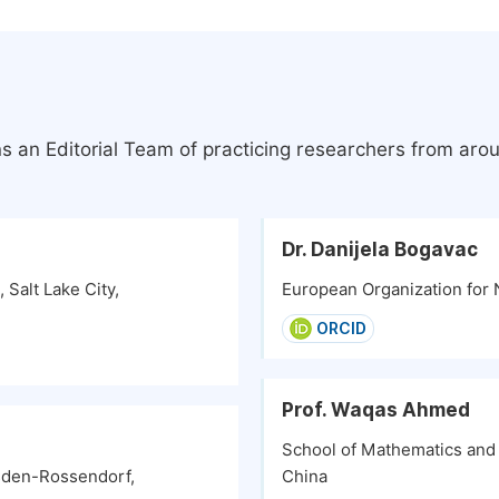
s an Editorial Team of practicing researchers from aro
Dr. Danijela Bogavac
Salt Lake City,
European Organization for 
ORCID
Prof. Waqas Ahmed
School of Mathematics and 
esden-Rossendorf,
China