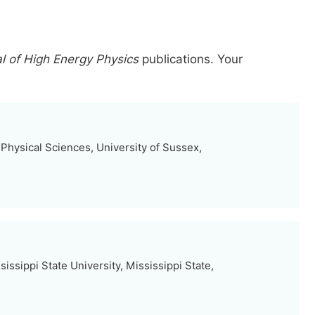
al of High Energy Physics
publications.
Your
Physical Sciences, University of Sussex,
issippi State University, Mississippi State,