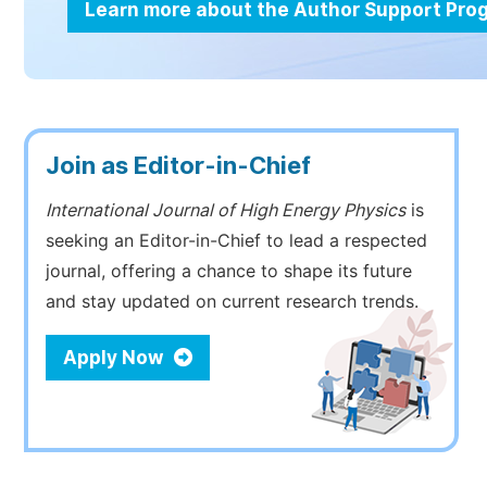
Learn more about the Author Support Pr
Join as Editor-in-Chief
International Journal of High Energy Physics
is
seeking an Editor-in-Chief to lead a respected
journal, offering a chance to shape its future
and stay updated on current research trends.
Apply Now