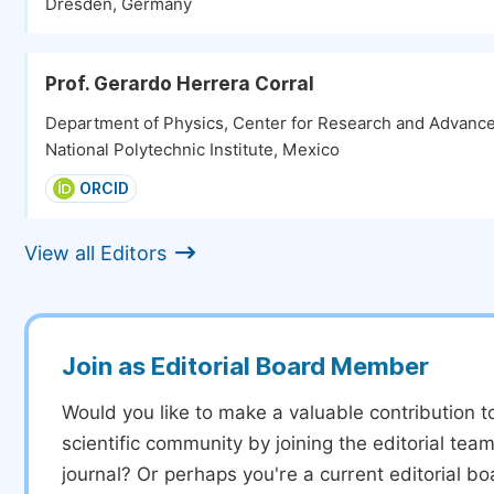
Dresden, Germany
Prof. Gerardo Herrera Corral
Department of Physics, Center for Research and Advance
National Polytechnic Institute, Mexico
ORCID
View all Editors
Join as Editorial Board Member
Would you like to make a valuable contribution t
scientific community by joining the editorial team
journal? Or perhaps you're a current editorial 