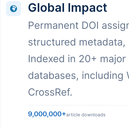
Global Impact
Permanent DOI assig
structured metadata,
Indexed in 20+ major
databases, including 
CrossRef.
9,000,000+
article downloads