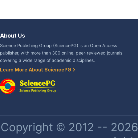
About Us
Science Publishing Group (SciencePG) is an Open Access
publisher, with more than 300 online, peer-reviewed journals
covering a wide range of academic disciplines.
Learn More About SciencePG
Copyright © 2012 -- 2026 