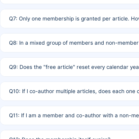
A: New memberships are granted under Rule 1 (Full APC)
Q7: Only one membership is granted per article. Ho
of Rule 4 to confirm if member-only discounted article
A: This is decided entirely by internal consensus amo
Q8: In a mixed group of members and non-members,
authors agree on the recipient prior to submission to a
A: Yes. The 50% discount applies to the total APC for 
Q9: Does the "free article" reset every calendar yea
is at the discretion of the research team.
A: No. It is based on a rolling 12-month cycle from your
Q10: If I co-author multiple articles, does each one
A: Your 12-month "timer" only resets if the article was 
Q11: If I am a member and co-author with a non-m
standard or discounted rate do not affect your waiver el
A: Yes. Under Rule 2, the new membership can be assig