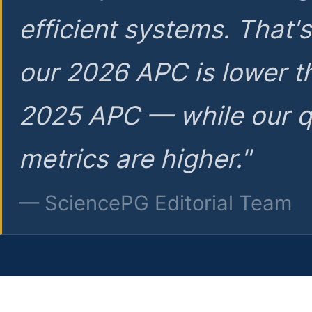
efficient systems. That'
our 2026 APC is lower t
2025 APC — while our q
metrics are higher."
— SciencePG Editorial Team