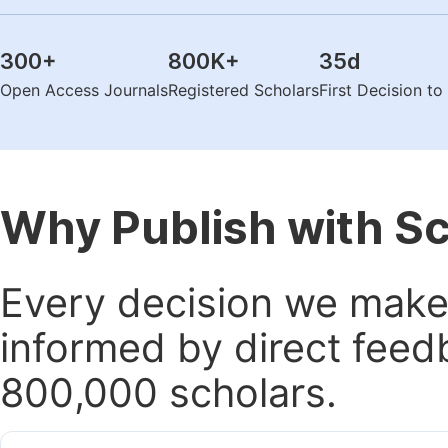
300
+
800K
+
35
d
Open Access Journals
Registered Scholars
First Decision t
Why Publish with S
Every decision we make 
informed by direct feed
800,000 scholars.