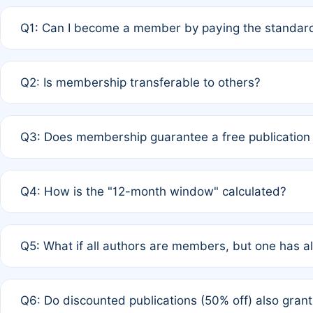
Q1: Can I become a member by paying the standard
A: Yes. If none of the authors are currently members,
Q2: Is membership transferable to others?
payment of the full APC. For solo authors, the members
A: No. Membership is tied to the individual designated 
Q3: Does membership guarantee a free publication
third parties outside of the original author list.
A: A full waiver applies only if all co-authors are memb
Q4: How is the "12-month window" calculated?
12 months. If any co-author is a non-member or has used 
A: It is a rolling 12-month period starting from the publ
Q5: What if all authors are members, but one has al
published for free on March 1, 2025, you are eligible f
for free, you are immediately eligible provided other c
A: Per Rule 4, the article will qualify for a 50% discount
Q6: Do discounted publications (50% off) also gra
full waiver to a half-price APC.