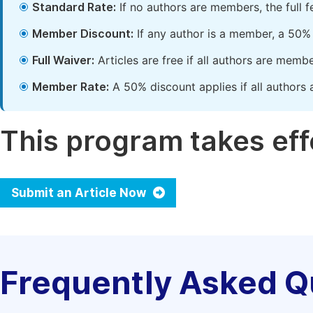
Standard Rate:
If no authors are members, the full 
Member Discount:
If any author is a member, a 50% 
Full Waiver:
Articles are free if all authors are memb
Member Rate:
A 50% discount applies if all authors 
This program takes effe
Submit an Article Now
Frequently Asked Q