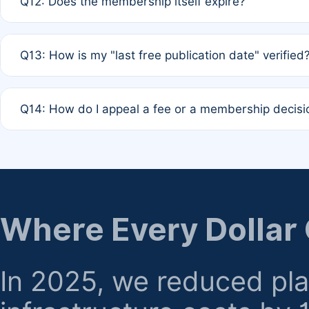
Q12: Does the membership itself expire?
agreement.
A: Based on current policy, membership status does not ex
Q13: How is my "last free publication date" verified
month activity rule.
A: Our system automatically tracks the publication histo
Q14: How do I appeal a fee or a membership decisi
the time of submission; no manual declaration is requir
A: Formal appeal mechanisms are currently under review.
regarding billing or eligibility.
Where Every Dollar
In 2025, we reduced pl