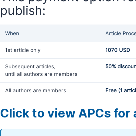
publish:
When
Article Proc
1st article only
1070 USD
Subsequent articles,
50% discoun
until all authors are members
All authors are members
Free (1 artic
Click to view APCs for a