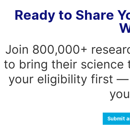
Ready to Share Y
W
Join 800,000+ resear
to bring their science
your eligibility first
you
Submit a