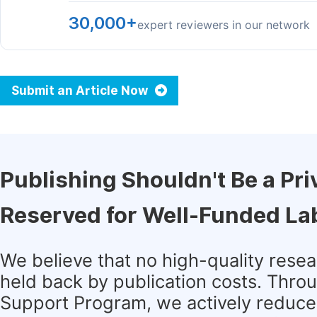
30,000+
expert reviewers in our network
Submit an Article Now
Publishing Shouldn't Be a Pri
Reserved for Well-Funded La
We believe that no high-quality rese
held back by publication costs. Thro
Support Program, we actively reduce 