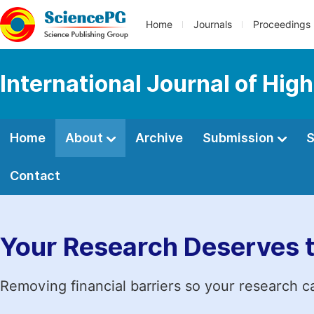
Home
Journals
Proceedings
International Journal of Hig
Home
About
Archive
Submission
S
Contact
Your Research Deserves 
Removing financial barriers so your research c