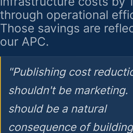
infrastructure costs by
through operational effi
Those savings are reflec
our APC.
"Publishing cost reducti
shouldn't be marketing.
should be a natural
consequence of buildin