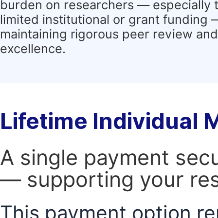
burden on researchers — especially 
limited institutional or grant funding
maintaining rigorous peer review and 
excellence.
Lifetime Individual
A single payment secur
— supporting your res
This payment option re