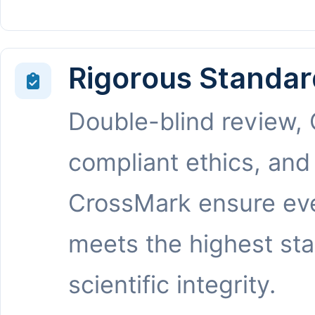
Rigorous Standar
Double-blind review,
compliant ethics, and
CrossMark ensure eve
meets the highest st
scientific integrity.