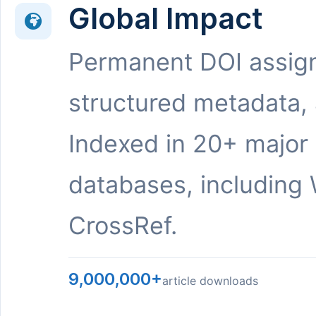
Global Impact
Permanent DOI assig
structured metadata,
Indexed in 20+ major
databases, including 
CrossRef.
9,000,000+
article downloads