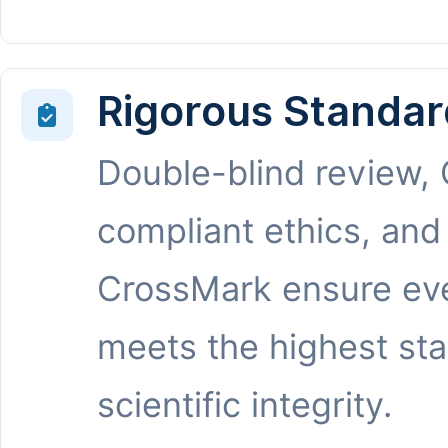
Rigorous Standar
Double-blind review,
compliant ethics, and
CrossMark ensure eve
meets the highest st
scientific integrity.