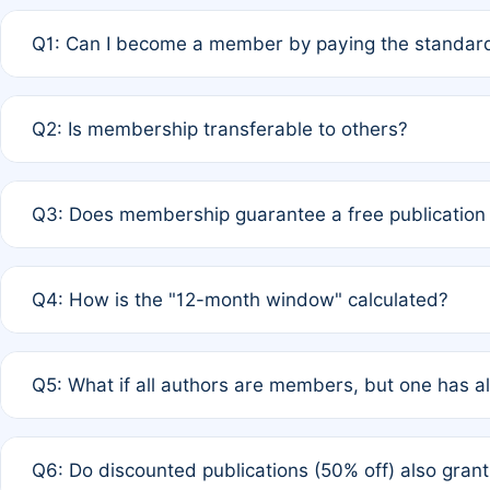
Q1: Can I become a member by paying the standard
A: Yes. If none of the authors are currently members,
Q2: Is membership transferable to others?
payment of the full APC. For solo authors, the members
A: No. Membership is tied to the individual designated 
Q3: Does membership guarantee a free publication
third parties outside of the original author list.
A: A full waiver applies only if all co-authors are memb
Q4: How is the "12-month window" calculated?
12 months. If any co-author is a non-member or has used 
A: It is a rolling 12-month period starting from the publ
Q5: What if all authors are members, but one has al
published for free on March 1, 2025, you are eligible f
for free, you are immediately eligible provided other c
A: Per Rule 4, the article will qualify for a 50% discount
Q6: Do discounted publications (50% off) also gra
full waiver to a half-price APC.