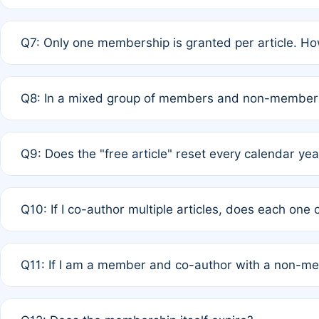
A: New memberships are granted under Rule 1 (Full APC)
Q7: Only one membership is granted per article. Ho
of Rule 4 to confirm if member-only discounted article
A: This is decided entirely by internal consensus amo
Q8: In a mixed group of members and non-members,
authors agree on the recipient prior to submission to a
A: Yes. The 50% discount applies to the total APC for 
Q9: Does the "free article" reset every calendar yea
is at the discretion of the research team.
A: No. It is based on a rolling 12-month cycle from your
Q10: If I co-author multiple articles, does each one
A: Your 12-month "timer" only resets if the article was 
Q11: If I am a member and co-author with a non-m
standard or discounted rate do not affect your waiver el
A: Yes. Under Rule 2, the new membership can be assig