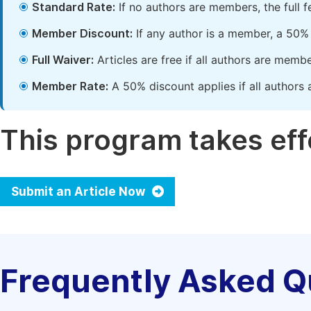
Standard Rate:
If no authors are members, the full 
Member Discount:
If any author is a member, a 50% 
Full Waiver:
Articles are free if all authors are memb
Member Rate:
A 50% discount applies if all authors 
This program takes effe
Submit an Article Now
Frequently Asked Q