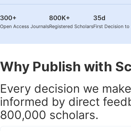
300
+
800K
+
35
d
Open Access Journals
Registered Scholars
First Decision t
Why Publish with S
Every decision we make 
informed by direct feed
800,000 scholars.