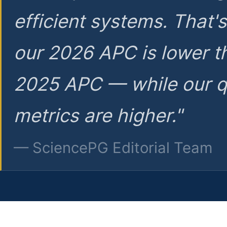
efficient systems. That'
our 2026 APC is lower t
2025 APC — while our q
metrics are higher."
— SciencePG Editorial Team