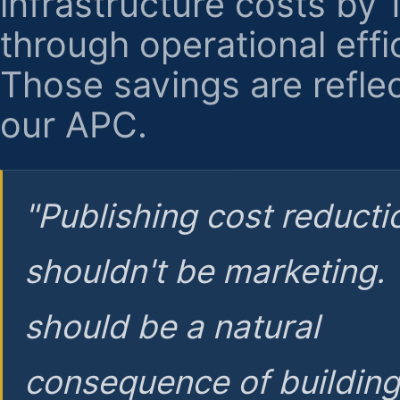
infrastructure costs by
through operational effi
Those savings are reflec
our APC.
"Publishing cost reducti
shouldn't be marketing.
should be a natural
consequence of buildin