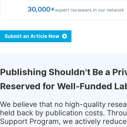
30,000+
expert reviewers in our network
Submit an Article Now
Publishing Shouldn't Be a Pri
Reserved for Well-Funded La
We believe that no high-quality rese
held back by publication costs. Thro
Support Program, we actively reduce 