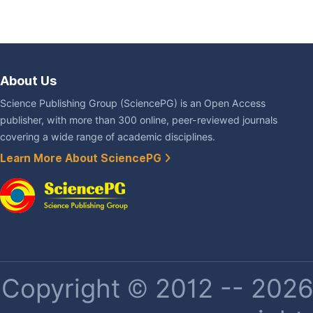
About Us
Science Publishing Group (SciencePG) is an Open Access
publisher, with more than 300 online, peer-reviewed journals
covering a wide range of academic disciplines.
Learn More About SciencePG
Copyright © 2012 -- 2026 