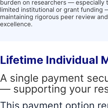
burden on researchers — especially 
limited institutional or grant funding
maintaining rigorous peer review and 
excellence.
Lifetime Individual
A single payment secur
— supporting your res
This payment option re