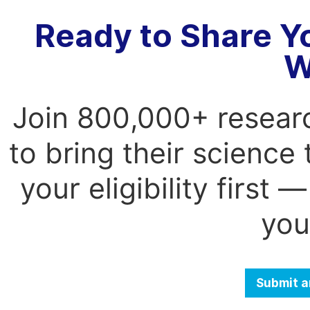
Ready to Share Y
W
Join 800,000+ resear
to bring their science
your eligibility first
you
Submit a