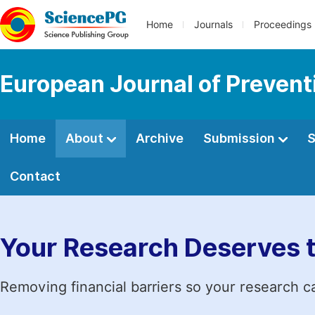
Home
Journals
Proceedings
European Journal of Prevent
Home
About
Archive
Submission
S
Contact
Your Research Deserves 
Removing financial barriers so your research c