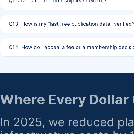
Q12: Does the membership itself expire?
agreement.
A: Based on current policy, membership status does not ex
Q13: How is my "last free publication date" verified
month activity rule.
A: Our system automatically tracks the publication histo
Q14: How do I appeal a fee or a membership decisi
the time of submission; no manual declaration is requir
A: Formal appeal mechanisms are currently under review.
regarding billing or eligibility.
Where Every Dollar
In 2025, we reduced pl