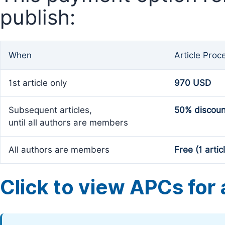
publish:
When
Article Proc
1st article only
970 USD
Subsequent articles,
50% discoun
until all authors are members
All authors are members
Free (1 artic
Click to view APCs for a