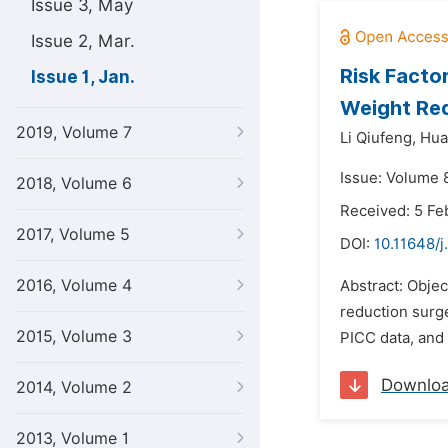
Issue 3, May
Issue 2, Mar.
Risk Facto
Issue 1, Jan.
Weight Red
2019, Volume 7
Li Qiufeng,
Hua
Issue: Volume 8
2018, Volume 6
Received: 5 Fe
2017, Volume 5
DOI:
10.11648/
2016, Volume 4
Abstract: Objec
reduction surge
2015, Volume 3
PICC data, and 
Downlo
2014, Volume 2
2013, Volume 1