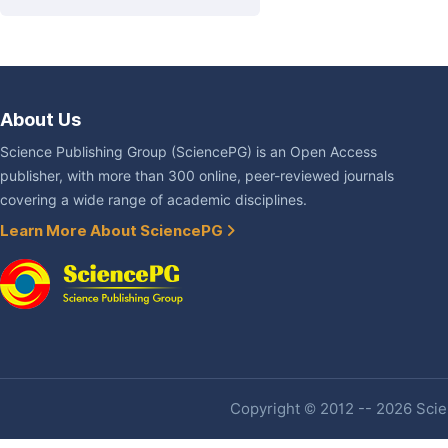
About Us
Science Publishing Group (SciencePG) is an Open Access
publisher, with more than 300 online, peer-reviewed journals
covering a wide range of academic disciplines.
Learn More About SciencePG
Copyright © 2012 -- 2026 Scien