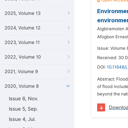
Environmen
2025, Volume 13
environmen
2024, Volume 12
Aigbiremolen A
Afogbon Ernest
2023, Volume 11
Issue: Volume 8
2022, Volume 10
Received: 30 
DOI:
10.11648/
2021, Volume 9
Abstract: Floo
2020, Volume 8
of flood includ
beyond the natu
Issue 6, Nov.
Downlo
Issue 5, Sep.
Issue 4, Jul.