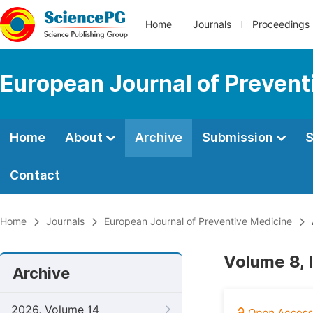
Home
Journals
Proceedings
European Journal of Prevent
Home
About
Archive
Submission
S
Contact
Home
Journals
European Journal of Preventive Medicine
Volume 8, 
Archive
2026, Volume 14