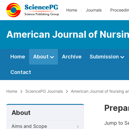
Home
Journals
Proceedi
American Journal of Nursi
Home
About
Archive
Submission
Contact
Home
SciencePG Journals
American Journal of Nursing a
Prepa
About
Jump to S
Aims and Scope