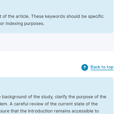
 of the article. These keywords should be specific
for indexing purposes.
Back to top
e background of the study, clarify the purpose of the
em. A careful review of the current state of the
Ensure that the Introduction remains accessible to