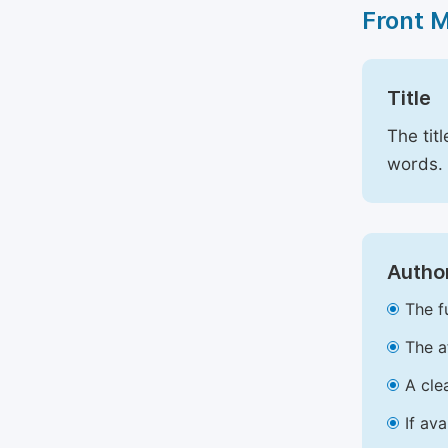
Front 
Title
The tit
words.
Author
The f
The a
A cle
If av