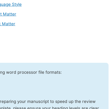
uage Style
t Matter
 Matter
ng word processor file formats:
reparing your manuscript to speed up the review
emplate, please ensure your heading levels are clear