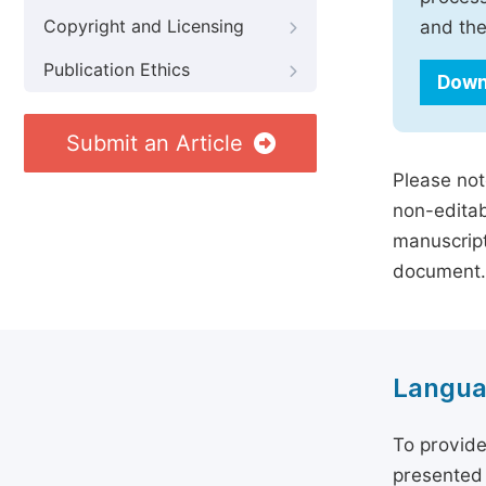
Copyright and Licensing
and the
Publication Ethics
Down
Submit an Article
Please not
non-editab
manuscript
document.
Langua
To provide
presented 