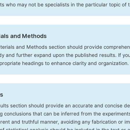
sts who may not be specialists in the particular topic of 
ials and Methods
erials and Methods section should provide comprehensi
dy and further expand upon the published results. If y
propriate headings to enhance clarity and organization.
ts
ults section should provide an accurate and concise des
ng conclusions that can be inferred from the experiment
rent and truthful manner, avoiding any fabrication or i