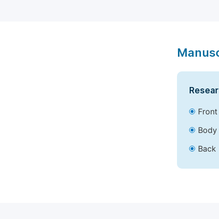
Manusc
Resear
Front
Body 
Back 