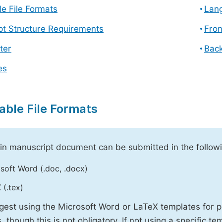
e File Formats
Lang
pt Structure Requirements
Fron
ter
Back
es
able File Formats
n manuscript document can be submitted in the followi
soft Word (.doc, .docx)
 (.tex)
est using the Microsoft Word or LaTeX templates for p
, though this is not obligatory. If not using a specific t