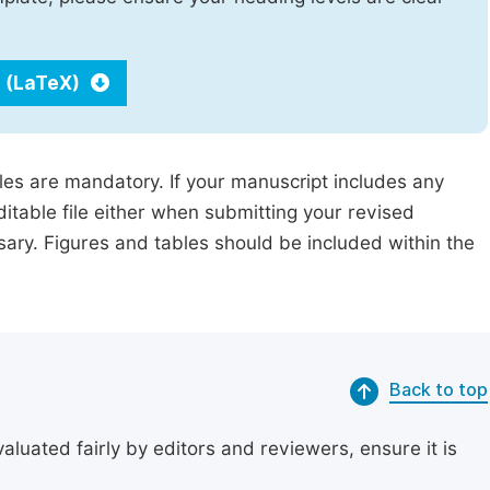
 (LaTeX)
iles are mandatory. If your manuscript includes any
ditable file either when submitting your revised
ssary. Figures and tables should be included within the
Back to top
uated fairly by editors and reviewers, ensure it is