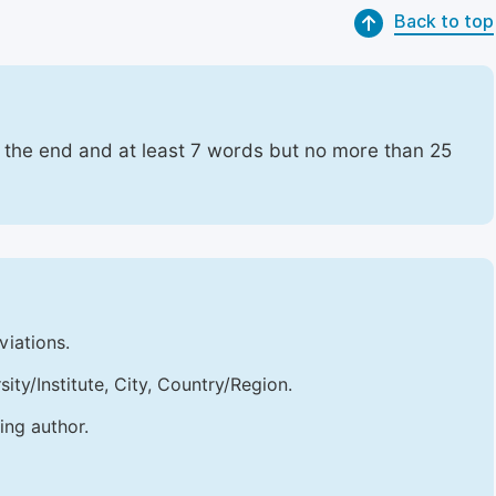
Back to top
t the end and at least 7 words but no more than 25
viations.
sity/Institute, City, Country/Region.
ing author.