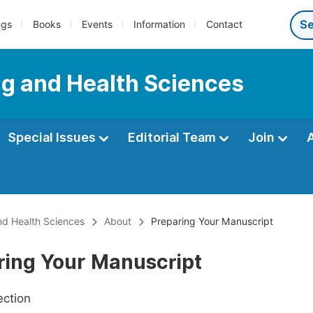
ngs
Books
Events
Information
Contact
ng and Health Sciences
Special Issues
Editorial Team
Join
nd Health Sciences
About
Preparing Your Manuscript
ring Your Manuscript
ection