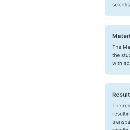
scienti
Mater
The Mat
the stu
with ap
Resul
The res
resulti
transpa