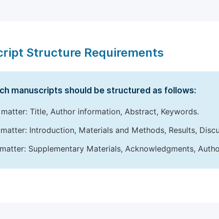
ript Structure Requirements
ch manuscripts should be structured as follows:
 matter: Title, Author information, Abstract, Keywords.
matter: Introduction, Materials and Methods, Results, Disc
matter: Supplementary Materials, Acknowledgments, Author 