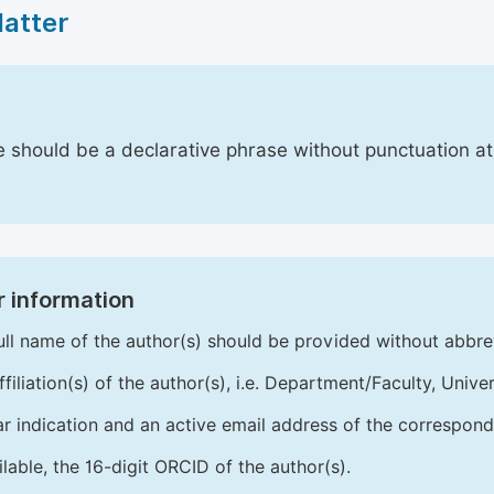
Matter
le should be a declarative phrase without punctuation a
 information
ull name of the author(s) should be provided without abbre
ffiliation(s) of the author(s), i.e. Department/Faculty, Univer
ar indication and an active email address of the correspond
ailable, the 16-digit ORCID of the author(s).