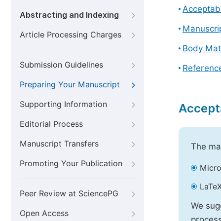
Acceptabl
Abstracting and Indexing
Manuscri
Article Processing Charges
Body Mat
Submission Guidelines
Referenc
Preparing Your Manuscript
Supporting Information
Accept
Editorial Process
Manuscript Transfers
The mai
Promoting Your Publication
Micro
LaTeX
Peer Review at SciencePG
We sugg
Open Access
process