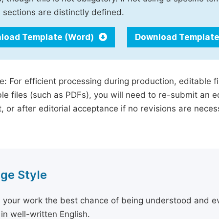
 sections are distinctly defined.
load Template (Word)
Download Template
e: For efficient processing during production, editable f
le files (such as PDFs), you will need to re-submit an e
, or after editorial acceptance if no revisions are nece
ge Style
 your work the best chance of being understood and eval
in well-written English.