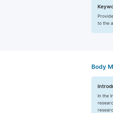
Keywo
Provide
to the 
Body M
Introd
In the 
researc
researc