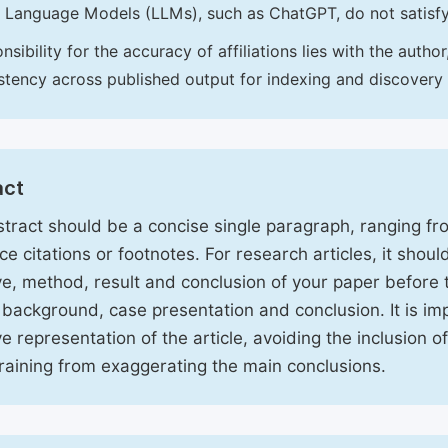
 Language Models (LLMs), such as ChatGPT, do not satisf
nsibility for the accuracy of affiliations lies with the aut
stency across published output for indexing and discovery
act
tract should be a concise single paragraph, ranging f
ce citations or footnotes. For research articles, it shou
ve, method, result and conclusion of your paper before 
 background, case presentation and conclusion. It is im
ve representation of the article, avoiding the inclusion o
raining from exaggerating the main conclusions.