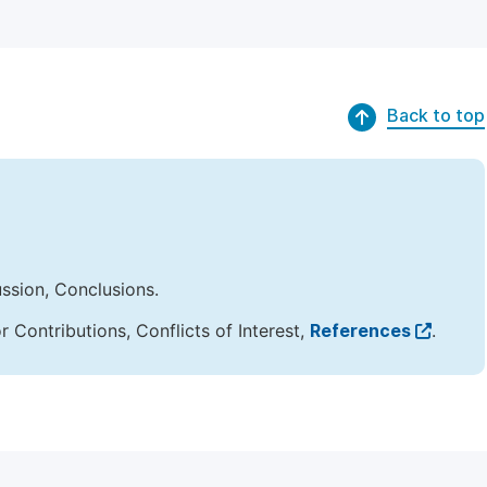
Back to top
ussion, Conclusions.
Contributions, Conflicts of Interest,
References
.