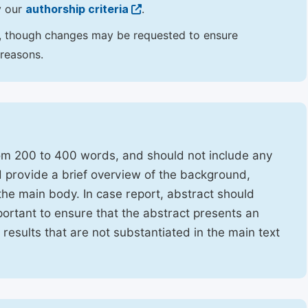
y our
authorship criteria
.
hor, though changes may be requested to ensure
 reasons.
rom 200 to 400 words, and should not include any
ld provide a brief overview of the background,
the main body. In case report, abstract should
portant to ensure that the abstract presents an
f results that are not substantiated in the main text