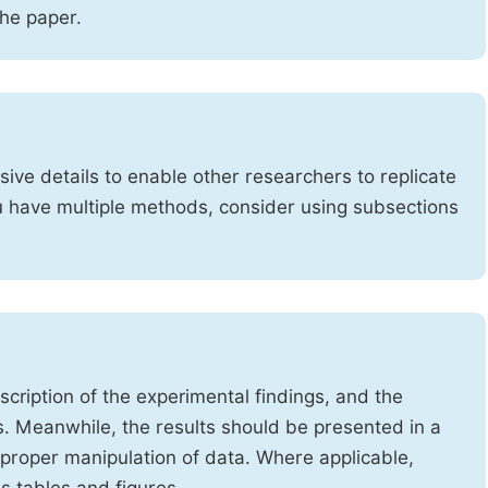
the paper.
ve details to enable other researchers to replicate
ou have multiple methods, consider using subsections
cription of the experimental findings, and the
s. Meanwhile, the results should be presented in a
mproper manipulation of data. Where applicable,