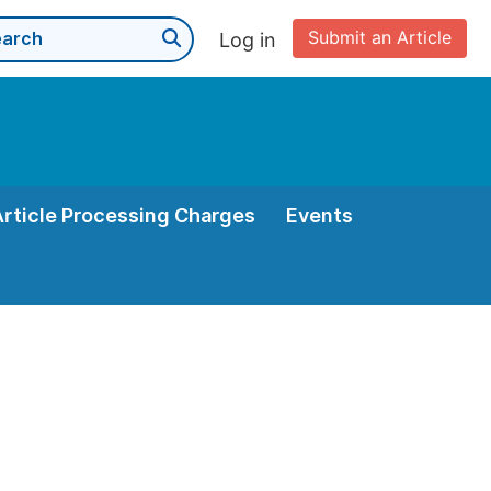
Submit an Article
Log in
Article Processing Charges
Events