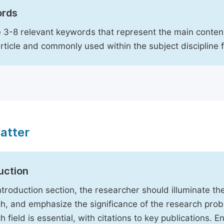
rds
 3-8 relevant keywords that represent the main content
article and commonly used within the subject discipline 
atter
uction
Introduction section, the researcher should illuminate th
h, and emphasize the significance of the research probl
h field is essential, with citations to key publications. 