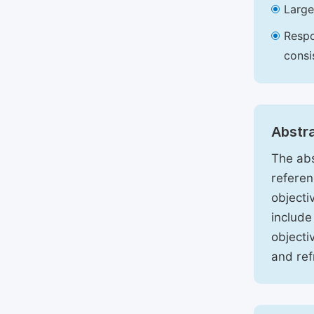
Large
Respo
consi
Abstr
The abs
referen
objecti
include
objecti
and ref