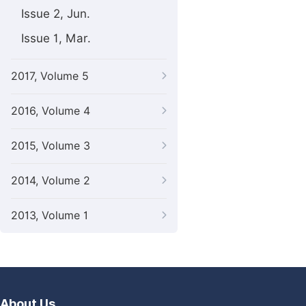
Issue 2, Jun.
Issue 1, Mar.
2017, Volume 5
2016, Volume 4
2015, Volume 3
2014, Volume 2
2013, Volume 1
About Us