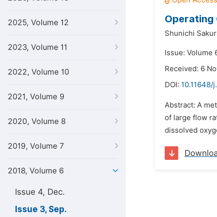
Operating 
2025, Volume 12
Shunichi Sakur
2023, Volume 11
Issue: Volume 
Received: 6 N
2022, Volume 10
DOI:
10.11648/j
2021, Volume 9
Abstract: A met
of large flow r
2020, Volume 8
dissolved oxygen
2019, Volume 7
Downlo
2018, Volume 6
Issue 4, Dec.
Issue 3, Sep.