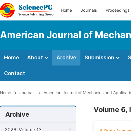
Home
Journals
Proceedings
American Journal of Mechan
Home
About
Archive
Submission
S
Contact
Home
Journals
American Journal of Mechanics and Applicati
Volume 6, 
Archive
2026, Volume 13