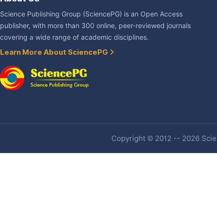
Science Publishing Group (SciencePG) is an Open Access
publisher, with more than 300 online, peer-reviewed journals
covering a wide range of academic disciplines.
Learn More About SciencePG
Copyright © 2012 -- 2026 Scien