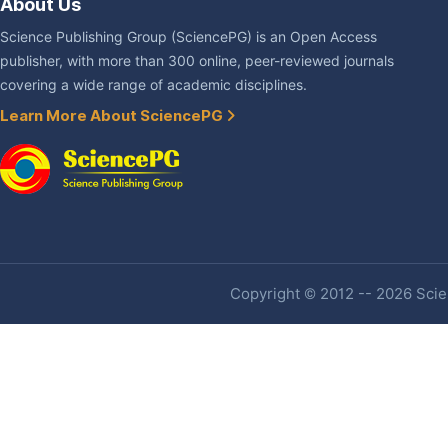
About Us
Science Publishing Group (SciencePG) is an Open Access
publisher, with more than 300 online, peer-reviewed journals
covering a wide range of academic disciplines.
Learn More About SciencePG
Copyright © 2012 -- 2026 Scien