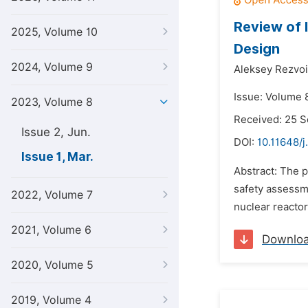
Review of 
2025, Volume 10
Design
2024, Volume 9
Aleksey Rezvoi
Issue: Volume 
2023, Volume 8
Received: 25 
Issue 2, Jun.
DOI:
10.11648/j
Issue 1, Mar.
Abstract: The 
safety assessm
2022, Volume 7
nuclear reactor
2021, Volume 6
Downlo
2020, Volume 5
2019, Volume 4