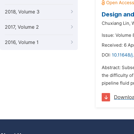
2018, Volume 3
Design and
Chuxiang Lin,
W
2017, Volume 2
Issue: Volume 
2016, Volume 1
Received: 6 Ap
DOI:
10.11648/j
Abstract: Subse
the difficulty 
pipeline fluid 
Downlo