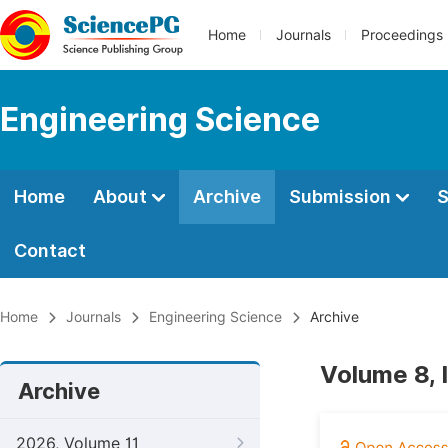
Home
Journals
Proceedings
Engineering Science
Home
About
Archive
Submission
S
Contact
Home
Journals
Engineering Science
Archive
Volume 8, 
Archive
2026, Volume 11