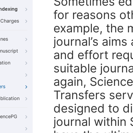
Sometimes edi
Indexing
for reasons oth
g Charges
example, the m
journal’s aims
ines
and effort req
nuscript
ation
suitable journ
again, Scienc
ers
Transfers servi
blication
designed to di
iencePG
journal within