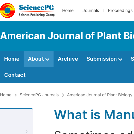
Home
Journals
Proceedings
American Journal of Plant B
Home
About
Archive
Submission
S
Contact
Home
SciencePG Journals
American Journal of Plant Biology
What is Manu