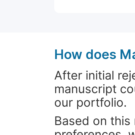
How does Ma
After initial r
manuscript cou
our portfolio.
Based on this
preferences, w