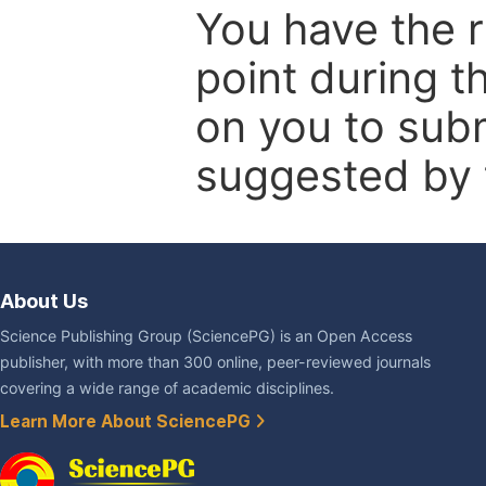
You have the r
point during t
on you to subm
suggested by t
About Us
Science Publishing Group (SciencePG) is an Open Access
publisher, with more than 300 online, peer-reviewed journals
covering a wide range of academic disciplines.
Learn More About SciencePG