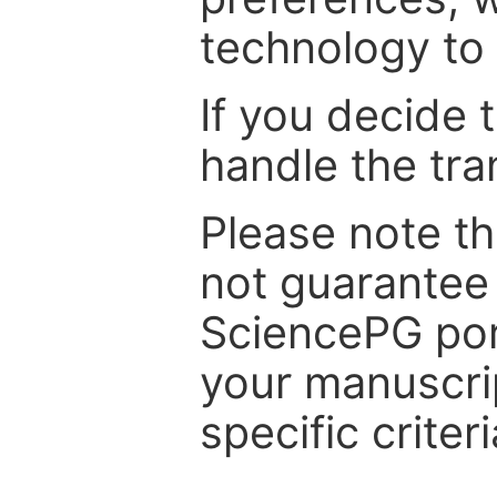
technology to 
If you decide 
handle the tra
Please note th
not guarantee 
SciencePG por
your manuscrip
specific criteri