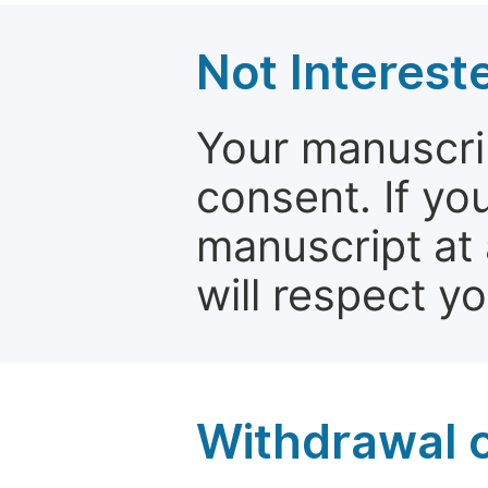
Not Interest
Your manuscrip
consent. If yo
manuscript at 
will respect y
Withdrawal o