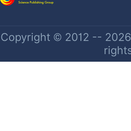
Copyright © 2012 -- 2026 
right