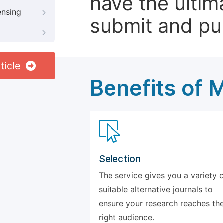
have the ultim
ensing
submit and pu
ticle
Benefits of 
Selection
The service gives you a variety 
suitable alternative journals to
ensure your research reaches th
right audience.