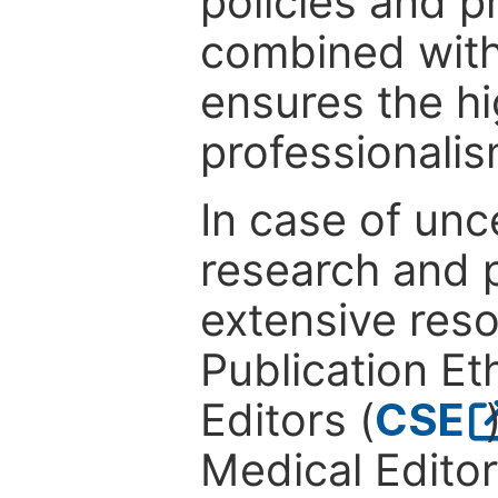
policies and p
combined with
ensures the hi
professionalis
In case of unc
research and p
extensive res
Publication Eth
Editors (
CSE
Medical Editor