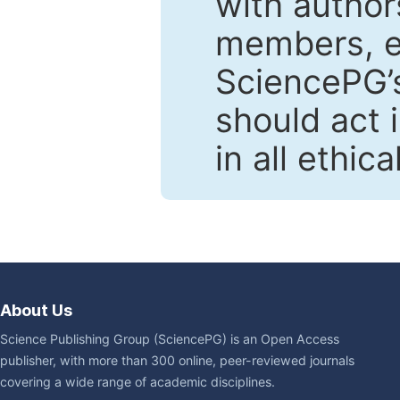
with author
members, en
SciencePG’s
should act 
in all ethic
About Us
Science Publishing Group (SciencePG) is an Open Access
publisher, with more than 300 online, peer-reviewed journals
covering a wide range of academic disciplines.