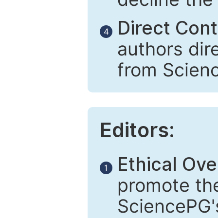
Direct Cont
4
authors dir
from Scien
Editors:
Ethical Ove
1
promote the
SciencePG's