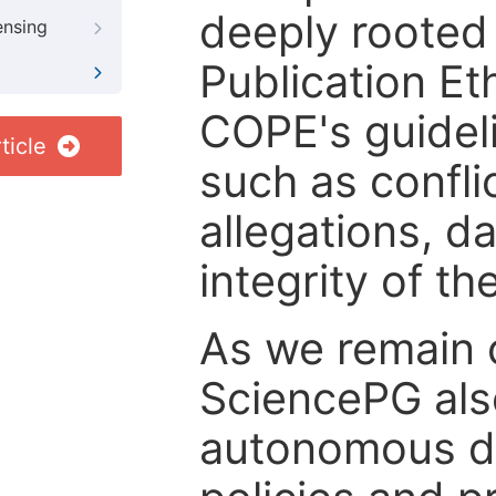
deeply rooted 
ensing
Publication Eth
COPE's guideli
ticle
such as confli
allegations, d
integrity of t
As we remain 
SciencePG als
autonomous de