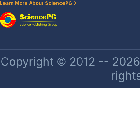
Learn More About SciencePG
Copyright © 2012 -- 2026 
right