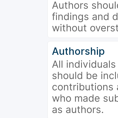
Authors should
findings and d
without overs
Authorship
All individual
should be incl
contributions
who made subs
as authors.