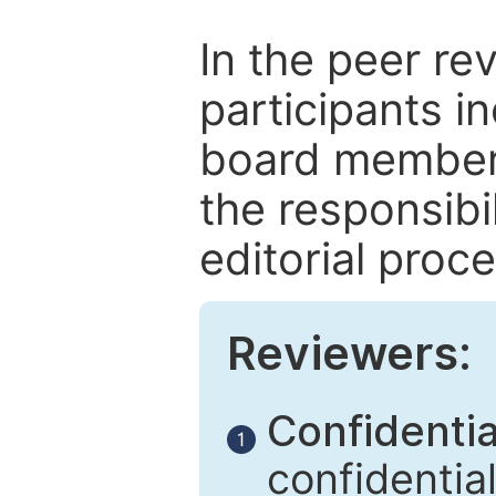
In the peer re
participants in
board members
the responsibil
editorial proce
Reviewers:
Confidential
1
confidentia