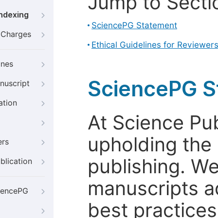
Jump to Secti
Indexing
SciencePG Statement
g Charges
Ethical Guidelines for Reviewer
ines
SciencePG S
nuscript
ation
At Science Pu
upholding the 
ers
publishing. We
blication
manuscripts a
iencePG
best practices