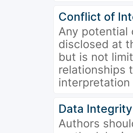
Conflict of In
Any potential 
disclosed at t
but is not limi
relationships 
interpretation
Data Integrity
Authors shoul