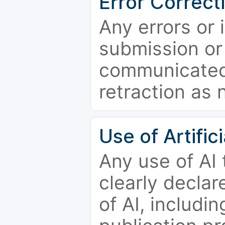
Error Correct
Any errors or 
submission or
communicated 
retraction as 
Use of Artifici
Any use of AI
clearly declar
of AI, includi