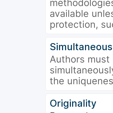
methodologies
available unle
protection, su
Simultaneous
Authors must 
simultaneousl
the uniquenes
Originality