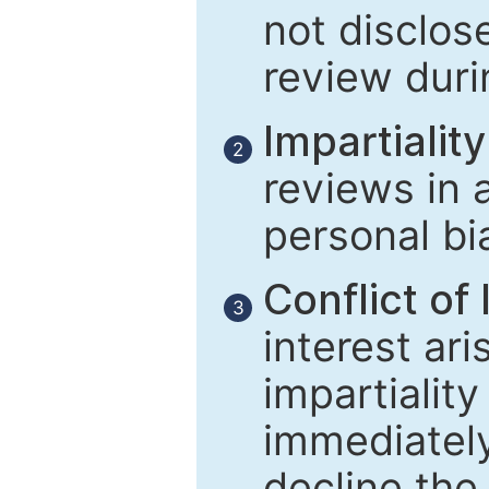
not disclose
review duri
Impartiality
2
reviews in 
personal bi
Conflict of 
3
interest ar
impartiality
immediately
decline the