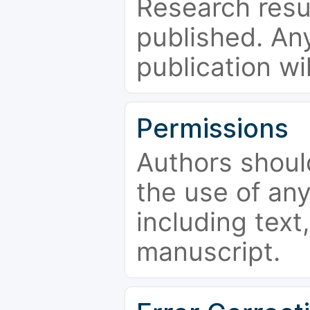
Research resu
published. Any
publication wi
Permissions
Authors shoul
the use of an
including text,
manuscript.