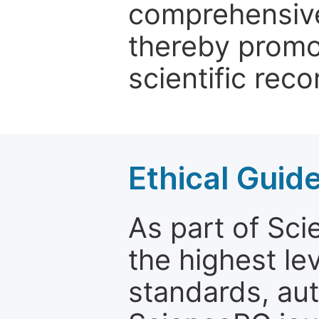
comprehensive 
thereby promo
scientific reco
Ethical Guid
As part of Sc
the highest le
standards, aut