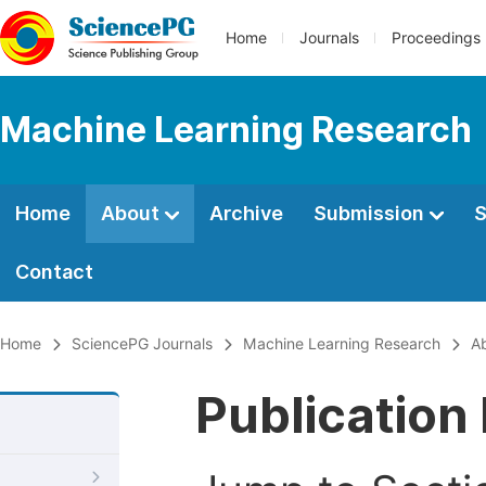
Home
Journals
Proceedings
Machine Learning Research
Home
About
Archive
Submission
S
Contact
Home
SciencePG Journals
Machine Learning Research
A
Publication 