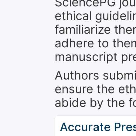
SciencePG jour
ethical guidel
familiarize th
adhere to the
manuscript pr
Authors submi
ensure the eth
abide by the f
Accurate Pre