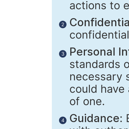
actions to 
Confidential
2
confidentia
Personal In
3
standards of
necessary 
could have 
of one.
Guidance:
E
4