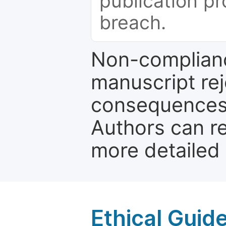
publication pr
breach.
Non-complianc
manuscript rej
consequences a
Authors can re
more detailed
Ethical Guid