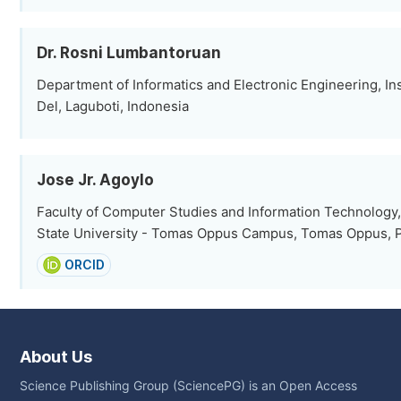
Dr. Rosni Lumbantoruan
Department of Informatics and Electronic Engineering, Ins
Del, Laguboti, Indonesia
Jose Jr. Agoylo
Faculty of Computer Studies and Information Technology
State University - Tomas Oppus Campus, Tomas Oppus, P
ORCID
About Us
Science Publishing Group (SciencePG) is an Open Access