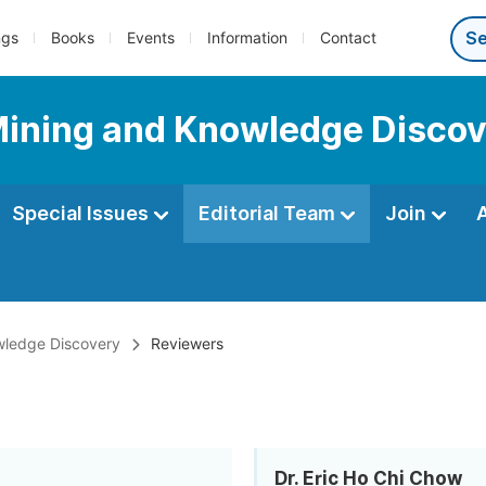
ngs
Books
Events
Information
Contact
Mining and Knowledge Disco
Special Issues
Editorial Team
Join
wledge Discovery
Reviewers
Dr. Eric Ho Chi Chow