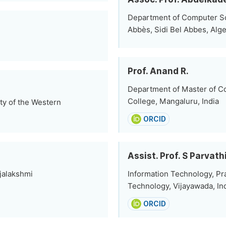
Department of Computer Scie
Abbès, Sidi Bel Abbes, Alge
Prof. Anand R.
Department of Master of Co
College, Mangaluru, India
ty of the Western
ORCID
Assist. Prof. S Parvat
ajalakshmi
Information Technology, Pra
Technology, Vijayawada, In
ORCID