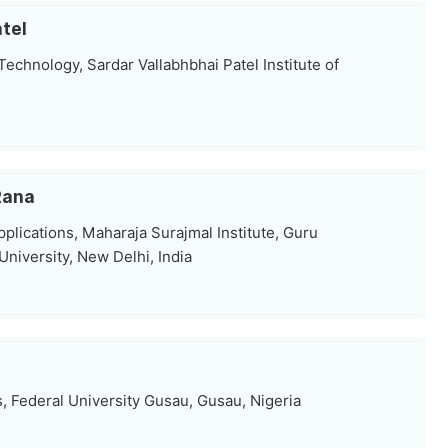
atel
echnology, Sardar Vallabhbhai Patel Institute of
Rana
lications, Maharaja Surajmal Institute, Guru
niversity, New Delhi, India
 Federal University Gusau, Gusau, Nigeria