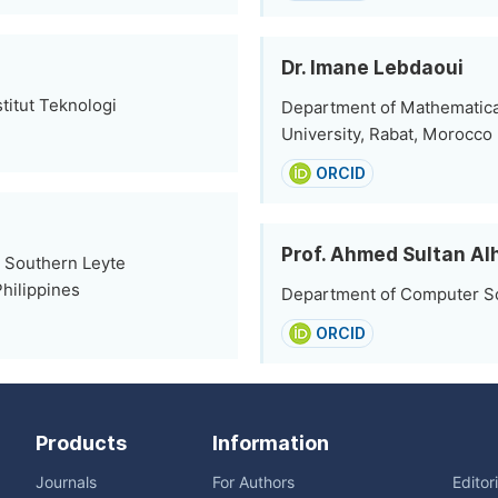
Dr. Imane Lebdaoui
titut Teknologi
Department of Mathematic
University, Rabat, Morocco
ORCID
Prof. Ahmed Sultan A
, Southern Leyte
hilippines
Department of Computer Sci
ORCID
Products
Information
Journals
For Authors
Editor