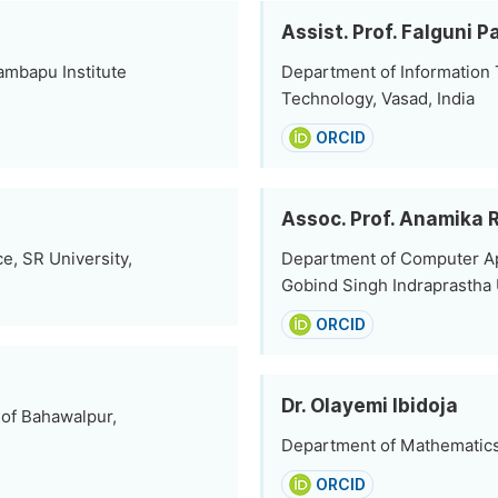
Assist. Prof. Falguni P
ambapu Institute
Department of Information T
Technology, Vasad, India
ORCID
Assoc. Prof. Anamika 
e, SR University,
Department of Computer App
Gobind Singh Indraprastha U
ORCID
Dr. Olayemi Ibidoja
 of Bahawalpur,
Department of Mathematics,
ORCID