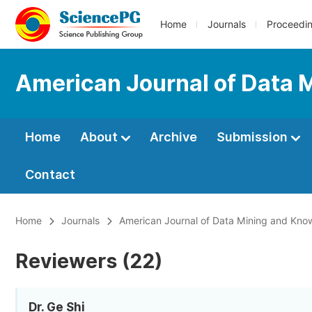
Home
Journals
Proceedi
American Journal of Data 
Home
About
Archive
Submission
Contact
Home
Journals
American Journal of Data Mining and Kno
Reviewers (22)
Dr. Ge Shi