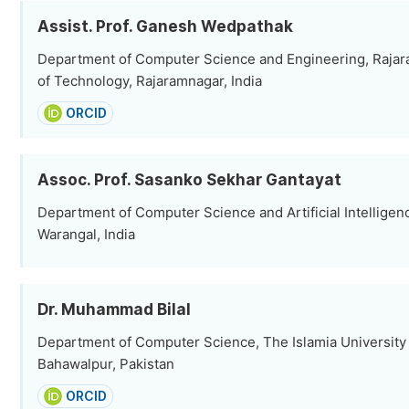
Assist. Prof. Ganesh Wedpathak
Department of Computer Science and Engineering, Rajar
of Technology, Rajaramnagar, India
ORCID
Assoc. Prof. Sasanko Sekhar Gantayat
Department of Computer Science and Artificial Intelligenc
Warangal, India
Dr. Muhammad Bilal
Department of Computer Science, The Islamia University
Bahawalpur, Pakistan
ORCID