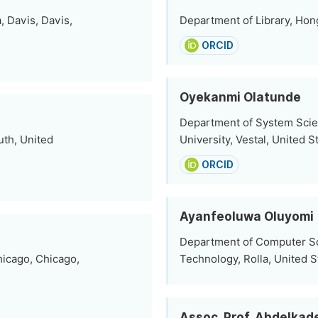
, Davis, Davis,
Department of Library, Hon
ORCID
Oyekanmi Olatunde
Department of System Scie
uth, United
University, Vestal, United S
ORCID
Ayanfeoluwa Oluyomi
Department of Computer Sci
hicago, Chicago,
Technology, Rolla, United S
Assoc. Prof. Abdelkad