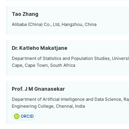
Tao Zhang
Alibaba (China) Co., Ltd, Hangzhou, China
Dr. Katleho Makatjane
Department of Statistics and Population Studies, Universi
Cape, Cape Town, South Africa
Prof. J M Gnanasekar
Department of Artificial Intelligence and Data Science, R
Engineering College, Chennai, India
ORCID