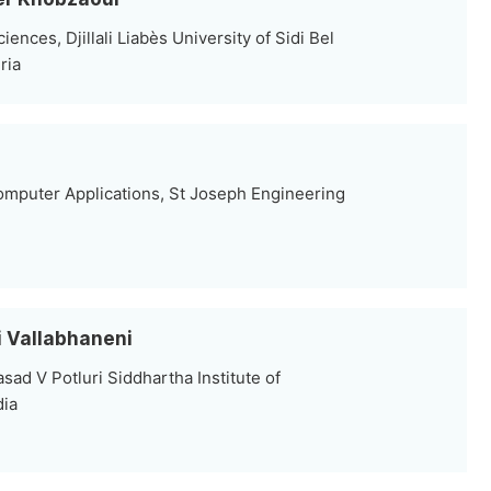
nces, Djillali Liabès University of Sidi Bel
ria
mputer Applications, St Joseph Engineering
hi Vallabhaneni
sad V Potluri Siddhartha Institute of
dia