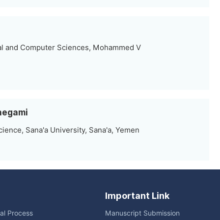
al and Computer Sciences, Mohammed V
lhegami
ence, Sana'a University, Sana'a, Yemen
Important Link
ial Process
Manuscript Submission