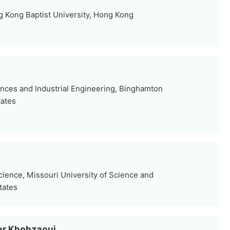
g Kong Baptist University, Hong Kong
nces and Industrial Engineering, Binghamton
tates
ence, Missouri University of Science and
tates
er Khobzaoui