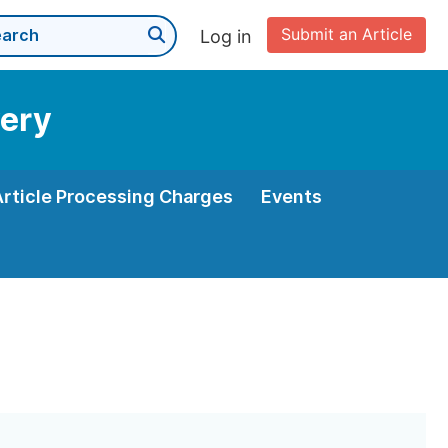
Submit an Article
Log in
very
Article Processing Charges
Events