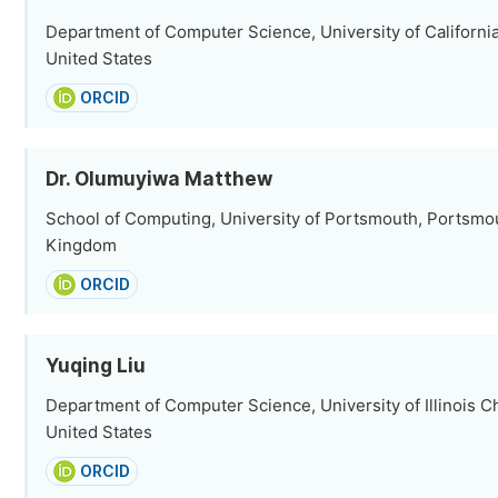
Department of Computer Science, University of California
United States
ORCID
Dr. Olumuyiwa Matthew
School of Computing, University of Portsmouth, Portsmo
Kingdom
ORCID
Yuqing Liu
Department of Computer Science, University of Illinois C
United States
ORCID