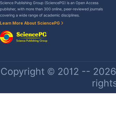
Science Publishing Group (SciencePG) is an Open Access
publisher, with more than 300 online, peer-reviewed journals
covering a wide range of academic disciplines.
Learn More About SciencePG
Copyright © 2012 -- 2026 
right