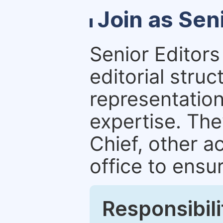
Join as Sen
Senior Editors 
editorial stru
representation 
expertise. The
Chief, other a
office to ensur
Responsibili