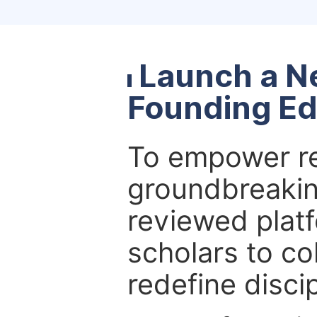
Launch a N
Founding Ed
To empower re
groundbreakin
reviewed platf
scholars to co
redefine discip