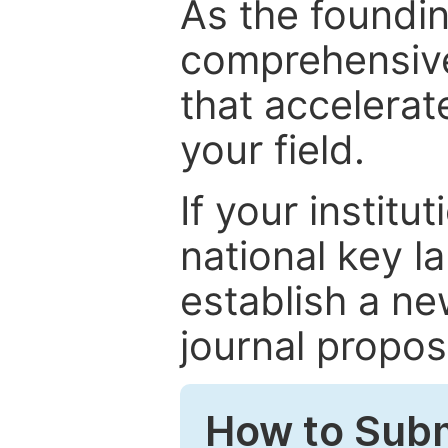
As the foundin
comprehensive
that accelerat
your field.
If your institut
national key la
establish a ne
journal proposa
How to Subm