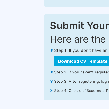
Submit Your
Here are the
Step 1: If you don't have a
Download CV Template
Step 2: If you haven't registe
Step 3: After registering, lo
Step 4: Click on "Become a Re