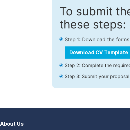
To submit th
these steps:
Step 1: Download the forms
Download CV Template
Step 2: Complete the required
Step 3: Submit your proposal
About Us