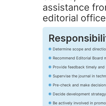
assistance fr
editorial office
Responsibili
Determine scope and direction
Recommend Editorial Board 
Provide feedback timely and t
Supervise the journal in techn
Pre-check and make decision 
Decide development strategy 
Be actively involved in prom