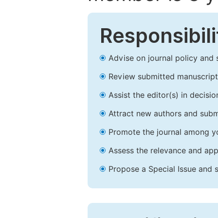
Responsibili
Advise on journal policy and 
Review submitted manuscript
Assist the editor(s) in decis
Attract new authors and subm
Promote the journal among yo
Assess the relevance and appr
Propose a Special Issue and s