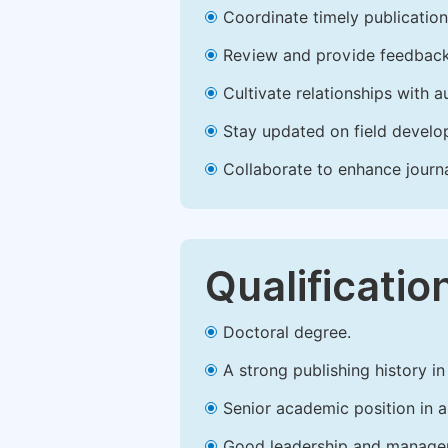
Coordinate timely publication o
Review and provide feedback
Cultivate relationships with 
Stay updated on field develop
Collaborate to enhance journ
Qualificatio
Doctoral degree.
A strong publishing history in 
Senior academic position in a 
Good leadership and managem