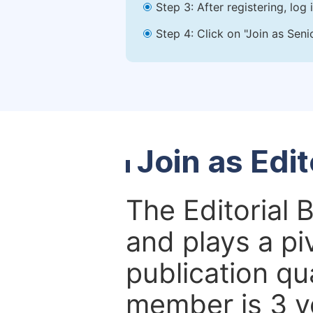
Step 3: After registering, lo
Step 4: Click on "Join as Seni
Join as Edi
The Editorial 
and plays a piv
publication qu
member is 3 y