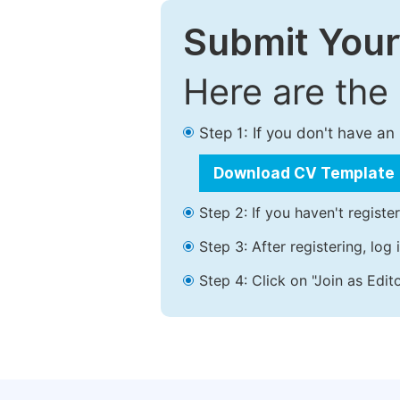
Submit Your
Here are the
Step 1: If you don't have a
Download CV Template
Step 2: If you haven't registe
Step 3: After registering, lo
Step 4: Click on "Join as Edito