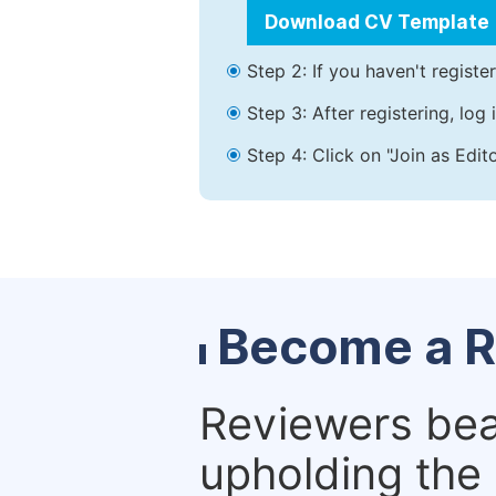
Download CV Template
Step 2: If you haven't registe
Step 3: After registering, lo
Step 4: Click on "Join as Edit
Become a R
Reviewers bear
upholding the 