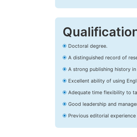
Qualificatio
Doctoral degree.
A distinguished record of rese
A strong publishing history in 
Excellent ability of using Engl
Adequate time flexibility to t
Good leadership and managem
Previous editorial experience 