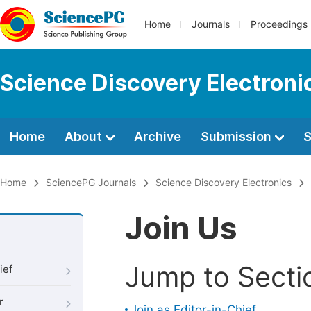
Home
Journals
Proceedings
Science Discovery Electroni
Home
About
Archive
Submission
S
Home
SciencePG Journals
Science Discovery Electronics
Join Us
Jump to Secti
ief
r
Join as Editor-in-Chief