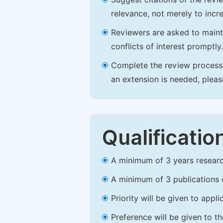
relevance, not merely to incre
Reviewers are asked to maintai
conflicts of interest promptly.
Complete the review process b
an extension is needed, plea
Qualificatio
A minimum of 3 years research 
A minimum of 3 publications o
Priority will be given to app
Preference will be given to t