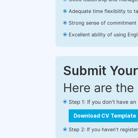
Adequate time flexibility to t
Strong sense of commitment 
Excellent ability of using Engl
Submit Your
Here are the
Step 1: If you don't have a
Download CV Template
Step 2: If you haven't registe