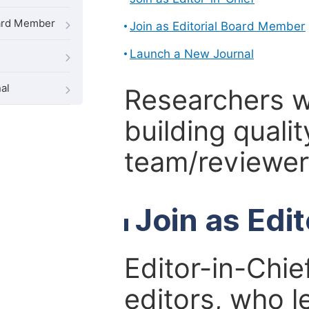
oard Member
Join as Editorial Board Member
Launch a New Journal
al
Researchers 
building qualit
team/reviewer 
Join as Edi
Editor-in-Chie
editors, who l