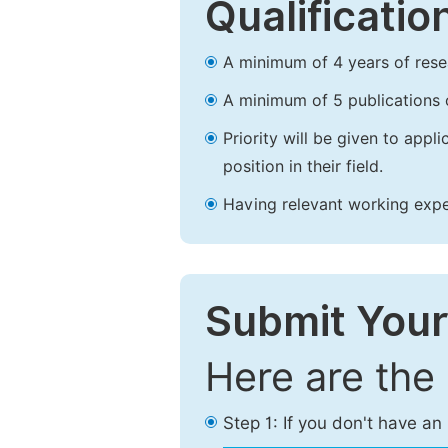
Qualificatio
A minimum of 4 years of resear
A minimum of 5 publications o
Priority will be given to app
position in their field.
Having relevant working experi
Submit Your
Here are the
Step 1: If you don't have a