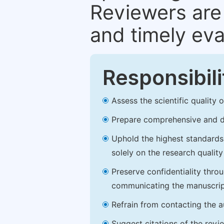
Reviewers are 
and timely eva
Responsibili
Assess the scientific quality
Prepare comprehensive and de
Uphold the highest standards o
solely on the research qualit
Preserve confidentiality thro
communicating the manuscrip
Refrain from contacting the a
Suggest citations of the revi